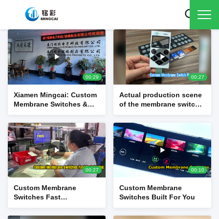
00:29
00:27
Xiamen Mingcai: Custom
Actual production scene
Membrane Switches &
of the membrane switch
Touch Panel
source factory
Manufacturer
00:27
00:10
Custom Membrane
Custom Membrane
Switches Fast
Switches Built For You
Prototyping and
Manufacturing