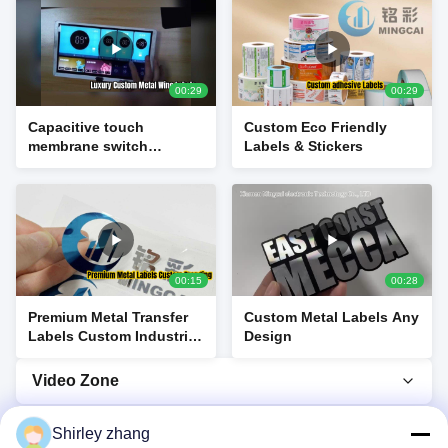
00:29
00:29
Capacitive touch
Custom Eco Friendly
membrane switch
Labels & Stickers
product display
00:15
00:28
Premium Metal Transfer
Custom Metal Labels Any
Labels Custom Industrial
Design
Branding
Video Zone
Video Home
Shirley zhang