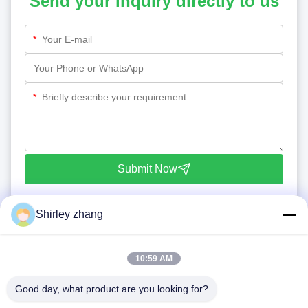
Send your inquiry directly to us
*
*
Submit Now
Shirley zhang
10:59 AM
Good day, what product are you looking for?
Tel: 86-0592-7235529