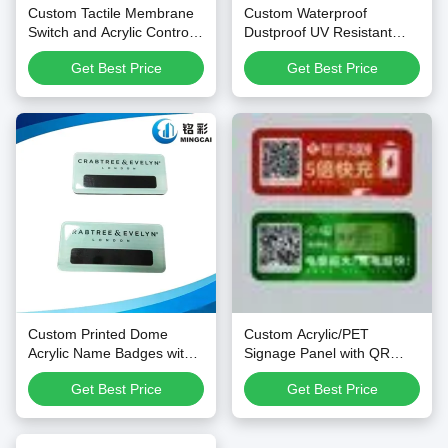
Custom Tactile Membrane
Custom Waterproof
Switch and Acrylic Control
Dustproof UV Resistant
Overlay with Silk Printing,
PET/PC Membrane Keypad
Get Best Price
Get Best Price
Custom Shape, and
Overlays and Control Panel
Scratch-Resistant PMMA
Stickers
Custom Printed Dome
Custom Acrylic/PET
Acrylic Name Badges with
Signage Panel with QR
Glossy Resin Surface and
Code
Get Best Price
Get Best Price
Optional Magnetic or Pin
Back for Personalized Staff
Name Tags