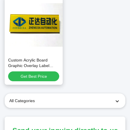
Custom Acrylic Board
Graphic Overlay Label
Name Plate with Screen
Get Best Price
Printing
All Categories