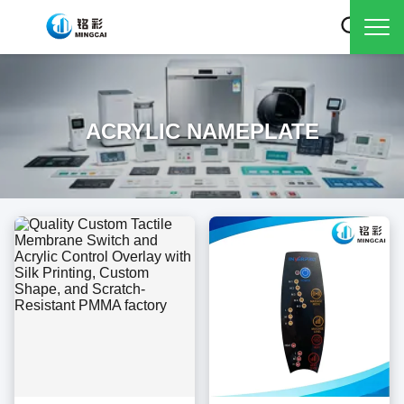
ACRYLIC NAMEPLATE