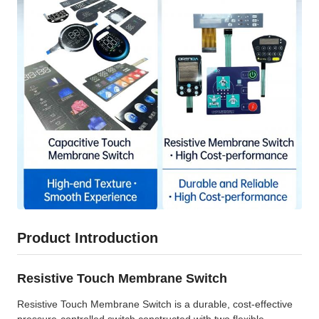
Product Introduction
Resistive Touch Membrane Switch
Resistive Touch Membrane Switch is a durable, cost-effective
pressure-controlled switch constructed with two flexible