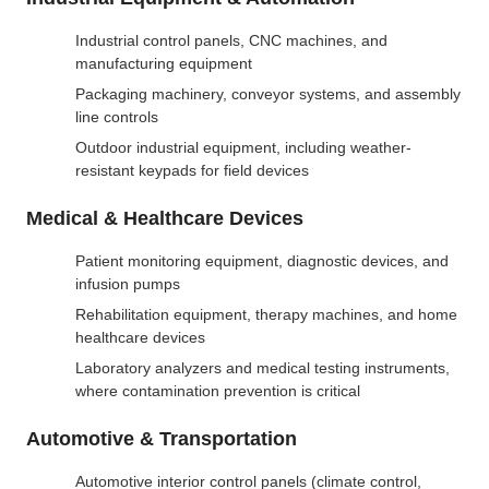
Industrial control panels, CNC machines, and
manufacturing equipment
Packaging machinery, conveyor systems, and assembly
line controls
Outdoor industrial equipment, including weather-
resistant keypads for field devices
Medical & Healthcare Devices
Patient monitoring equipment, diagnostic devices, and
infusion pumps
Rehabilitation equipment, therapy machines, and home
healthcare devices
Laboratory analyzers and medical testing instruments,
where contamination prevention is critical
Automotive & Transportation
Automotive interior control panels (climate control,