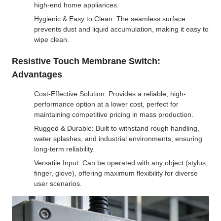
high-end home appliances.
Hygienic & Easy to Clean: The seamless surface
prevents dust and liquid accumulation, making it easy to
wipe clean.
Resistive Touch Membrane Switch:
Advantages
Cost-Effective Solution: Provides a reliable, high-
performance option at a lower cost, perfect for
maintaining competitive pricing in mass production.
Rugged & Durable: Built to withstand rough handling,
water splashes, and industrial environments, ensuring
long-term reliability.
Versatile Input: Can be operated with any object (stylus,
finger, glove), offering maximum flexibility for diverse
user scenarios.