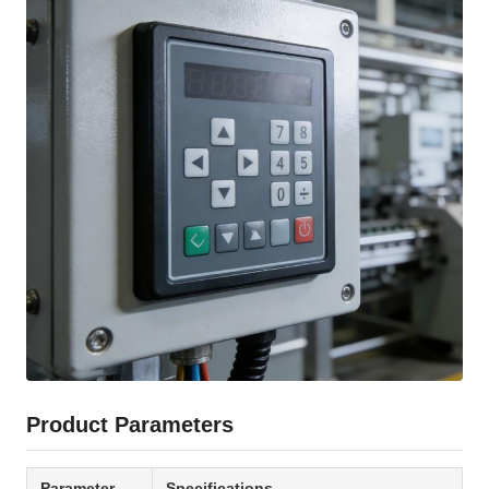
Product Parameters
Parameter
Specifications