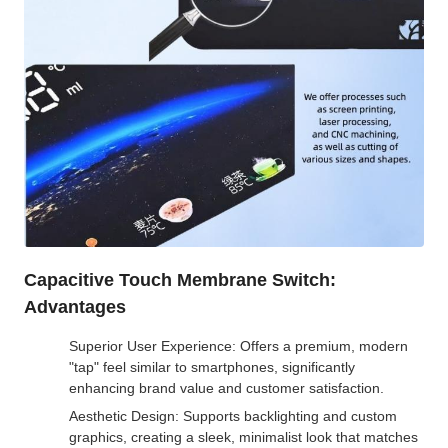
Capacitive Touch Membrane Switch:
Advantages
Superior User Experience: Offers a premium, modern
"tap" feel similar to smartphones, significantly
enhancing brand value and customer satisfaction.
Aesthetic Design: Supports backlighting and custom
graphics, creating a sleek, minimalist look that matches