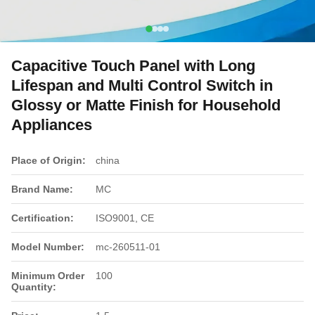
Capacitive Touch Panel with Long
Lifespan and Multi Control Switch in
Glossy or Matte Finish for Household
Appliances
Place of Origin:
china
Brand Name:
MC
Certification:
ISO9001, CE
Model Number:
mc-260511-01
Minimum Order
100
Quantity: