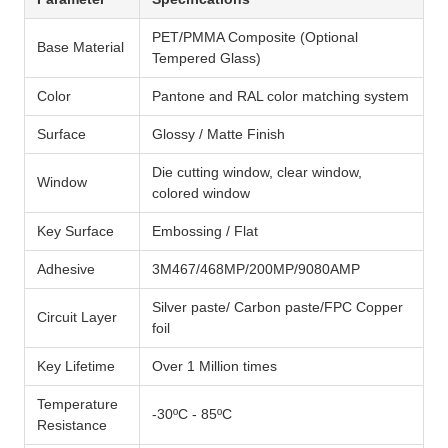
PET/PMMA Composite (Optional
Base Material
Tempered Glass)
Color
Pantone and RAL color matching system
Surface
Glossy / Matte Finish
Die cutting window, clear window,
Window
colored window
Key Surface
Embossing / Flat
Adhesive
3M467/468MP/200MP/9080AMP
Silver paste/ Carbon paste/FPC Copper
Circuit Layer
foil
Key Lifetime
Over 1 Million times
Temperature
-30ºC - 85ºC
Resistance