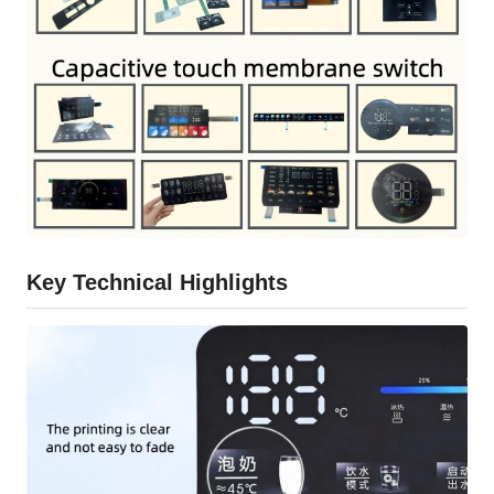
Key Technical Highlights