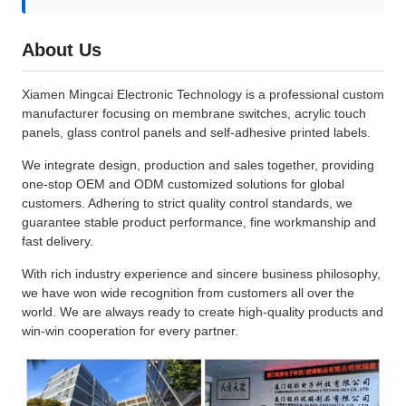
About Us
Xiamen Mingcai Electronic Technology is a professional custom
manufacturer focusing on membrane switches, acrylic touch
panels, glass control panels and self-adhesive printed labels.
We integrate design, production and sales together, providing
one-stop OEM and ODM customized solutions for global
customers. Adhering to strict quality control standards, we
guarantee stable product performance, fine workmanship and
fast delivery.
With rich industry experience and sincere business philosophy,
we have won wide recognition from customers all over the
world. We are always ready to create high-quality products and
win-win cooperation for every partner.