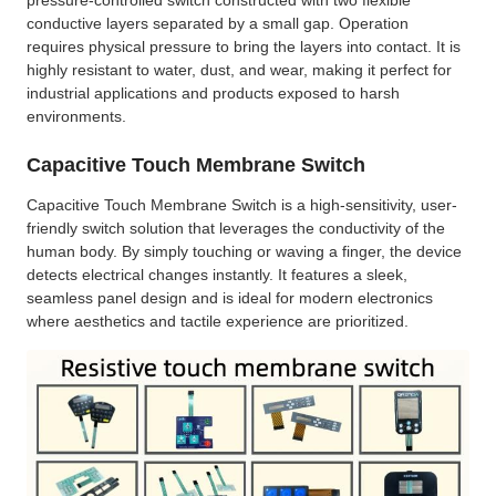
conductive layers separated by a small gap. Operation
requires physical pressure to bring the layers into contact. It is
highly resistant to water, dust, and wear, making it perfect for
industrial applications and products exposed to harsh
environments.
Capacitive Touch Membrane Switch
Capacitive Touch Membrane Switch is a high-sensitivity, user-
friendly switch solution that leverages the conductivity of the
human body. By simply touching or waving a finger, the device
detects electrical changes instantly. It features a sleek,
seamless panel design and is ideal for modern electronics
where aesthetics and tactile experience are prioritized.