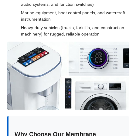
audio systems, and function switches)
Marine equipment, boat control panels, and watercraft
instrumentation
Heavy-duty vehicles (trucks, forklifts, and construction
machinery) for rugged, reliable operation
Why Choose Our Membrane