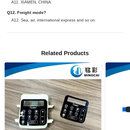
A11. XIAMEN, CHINA.
Q12. Freight mode?
A12. Sea, air, international express and so on.
Related Products