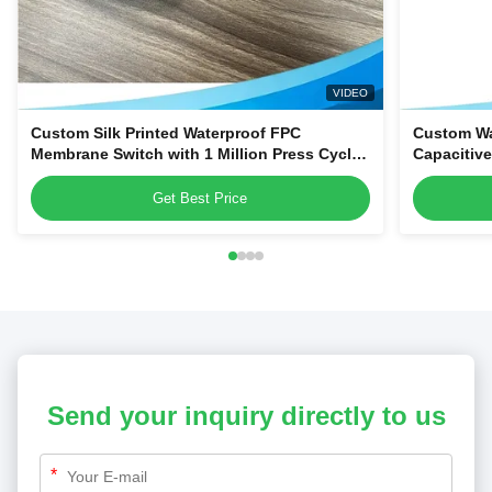
VIDEO
Custom Silk Printed Waterproof FPC
Custom Wa
Membrane Switch with 1 Million Press Cycles
Capacitiv
for Dehumidifiers & Kitchen Blenders
Home Appl
Get Best Price
Send your inquiry directly to us
*