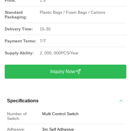
Price:
1.5
Standard
Plastic Bags / Foam Bags / Cartons
Packaging:
Delivery Time:
15-30
Payment Terms:
T/T
Supply Ability:
2, 000, 000PCS/Year
Inquiry Now
Specifications
Number of
Multi Control Switch
Switch:
Adhesive:
3m Self Adhesive