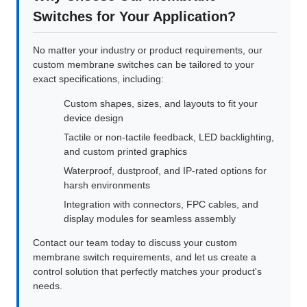
Switches for Your Application?
No matter your industry or product requirements, our
custom membrane switches can be tailored to your
exact specifications, including:
Custom shapes, sizes, and layouts to fit your
device design
Tactile or non-tactile feedback, LED backlighting,
and custom printed graphics
Waterproof, dustproof, and IP-rated options for
harsh environments
Integration with connectors, FPC cables, and
display modules for seamless assembly
Contact our team today to discuss your custom
membrane switch requirements, and let us create a
control solution that perfectly matches your product's
needs.