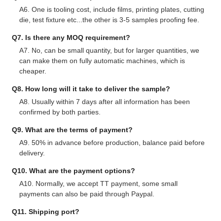
A6. One is tooling cost, include films, printing plates, cutting
die, test fixture etc...the other is 3-5 samples proofing fee.
Q7. Is there any MOQ requirement?
A7. No, can be small quantity, but for larger quantities, we
can make them on fully automatic machines, which is
cheaper.
Q8. How long will it take to deliver the sample?
A8. Usually within 7 days after all information has been
confirmed by both parties.
Q9. What are the terms of payment?
A9. 50% in advance before production, balance paid before
delivery.
Q10. What are the payment options?
A10. Normally, we accept TT payment, some small
payments can also be paid through Paypal.
Q11. Shipping port?