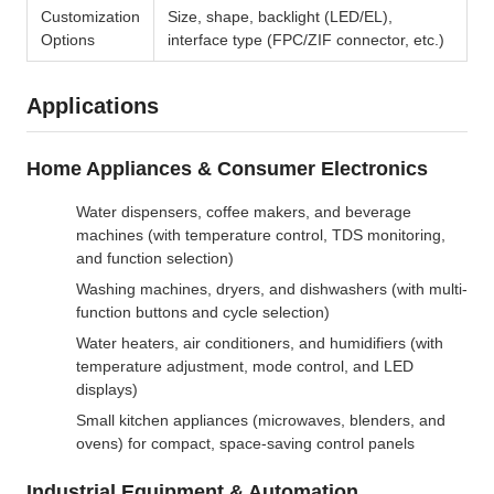
Customization
Size, shape, backlight (LED/EL),
Options
interface type (FPC/ZIF connector, etc.)
Applications
Home Appliances & Consumer Electronics
Water dispensers, coffee makers, and beverage
machines (with temperature control, TDS monitoring,
and function selection)
Washing machines, dryers, and dishwashers (with multi-
function buttons and cycle selection)
Water heaters, air conditioners, and humidifiers (with
temperature adjustment, mode control, and LED
displays)
Small kitchen appliances (microwaves, blenders, and
ovens) for compact, space-saving control panels
Industrial Equipment & Automation