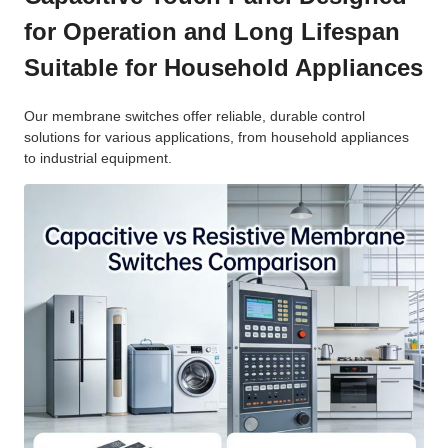
for Operation and Long Lifespan
Suitable for Household Appliances
Our membrane switches offer reliable, durable control
solutions for various applications, from household appliances
to industrial equipment.