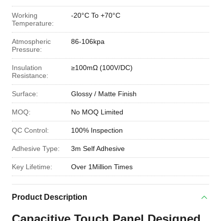
Working
-20°C To +70°C
Temperature:
Atmospheric
86-106kpa
Pressure:
Insulation
≥100mΩ (100V/DC)
Resistance:
Surface:
Glossy / Matte Finish
MOQ:
No MOQ Limited
QC Control:
100% Inspection
Adhesive Type:
3m Self Adhesive
Key Lifetime:
Over 1Million Times
Product Description
Capacitive Touch Panel Designed