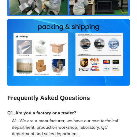
Frequently Asked Questions
Q1. Are you a factory or a trader?
A1. We are a manufacturer, we have our own technical
department, production workshop, laboratory, QC
department and sales department.