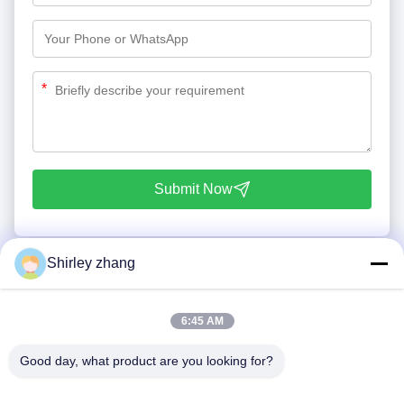
*
Submit Now
Shirley zhang
6:45 AM
Good day, what product are you looking for?
Tel: 86-0592-7235529