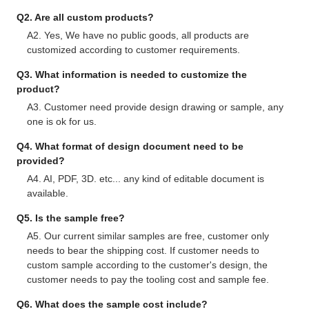
Q2. Are all custom products?
A2. Yes, We have no public goods, all products are
customized according to customer requirements.
Q3. What information is needed to customize the
product?
A3. Customer need provide design drawing or sample, any
one is ok for us.
Q4. What format of design document need to be
provided?
A4. AI, PDF, 3D. etc... any kind of editable document is
available.
Q5. Is the sample free?
A5. Our current similar samples are free, customer only
needs to bear the shipping cost. If customer needs to
custom sample according to the customer's design, the
customer needs to pay the tooling cost and sample fee.
Q6. What does the sample cost include?