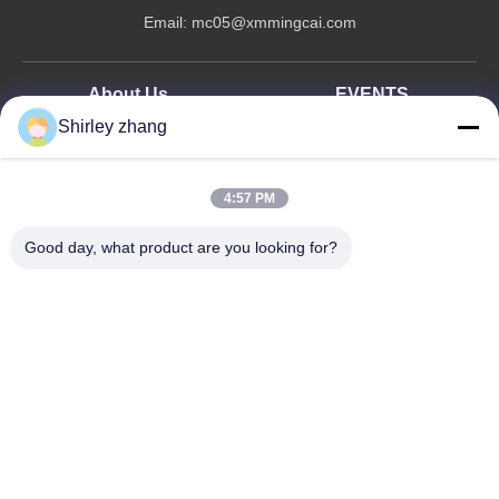
Email:
mc05@xmmingcai.com
About Us
EVENTS
Shirley zhang
Company Profile
News
Factory Tour
Case
Quality Control
4:57 PM
Sitemap
Good day, what product are you looking for?
Copyright © 2026-2026 Xiamen Mingcai Electronic Technology Co., Ltd.. All
Rights Reserved.