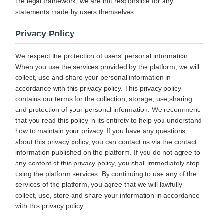
the legal framework; we are not responsible for any
statements made by users themselves.
Privacy Policy
We respect the protection of users' personal information.
When you use the services provided by the platform, we will
collect, use and share your personal information in
accordance with this privacy policy. This privacy policy
contains our terms for the collection, storage, use,sharing
and protection of your personal information. We recommend
that you read this policy in its entirety to help you understand
how to maintain your privacy. If you have any questions
about this privacy policy, you can contact us via the contact
information published on the platform. If you do not agree to
any content of this privacy policy, you shall immediately stop
using the platform services. By continuing to use any of the
services of the platform, you agree that we will lawfully
collect, use, store and share your information in accordance
with this privacy policy.