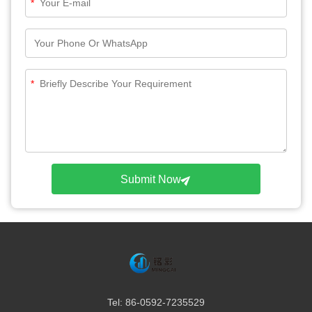
*
*
Submit Now
Tel: 86-0592-7235529