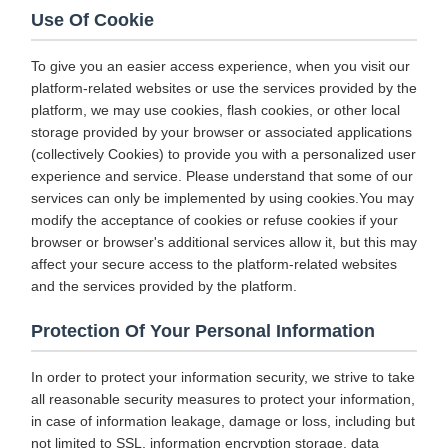
Use Of Cookie
To give you an easier access experience, when you visit our
platform-related websites or use the services provided by the
platform, we may use cookies, flash cookies, or other local
storage provided by your browser or associated applications
(collectively Cookies) to provide you with a personalized user
experience and service. Please understand that some of our
services can only be implemented by using cookies.You may
modify the acceptance of cookies or refuse cookies if your
browser or browser's additional services allow it, but this may
affect your secure access to the platform-related websites
and the services provided by the platform.
Protection Of Your Personal Information
In order to protect your information security, we strive to take
all reasonable security measures to protect your information,
in case of information leakage, damage or loss, including but
not limited to SSL, information encryption storage, data