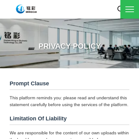
PRIVACY POLICY
Prompt Clause
This platform reminds you: please read and understand this
statement carefully before using the services of the platform.
Limitation Of Liability
We are responsible for the content of our own uploads within