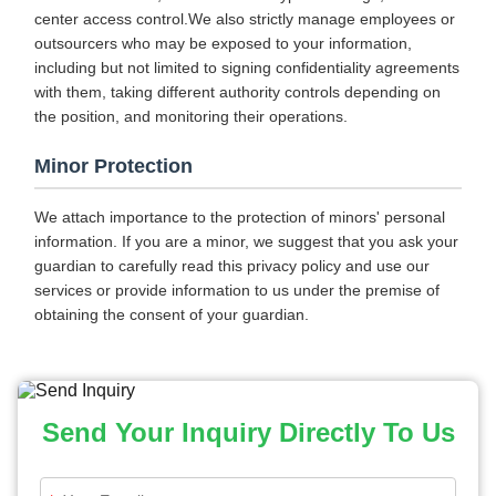
center access control.We also strictly manage employees or
outsourcers who may be exposed to your information,
including but not limited to signing confidentiality agreements
with them, taking different authority controls depending on
the position, and monitoring their operations.
Minor Protection
We attach importance to the protection of minors' personal
information. If you are a minor, we suggest that you ask your
guardian to carefully read this privacy policy and use our
services or provide information to us under the premise of
obtaining the consent of your guardian.
Send Your Inquiry Directly To Us