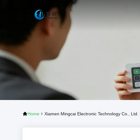
Home
Xiamen Mingcai Electronic Technology Co., Ltd. 