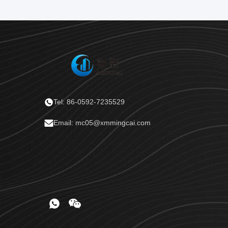
Tel: 86-0592-7235529
Email: mc05@xmmingcai.com