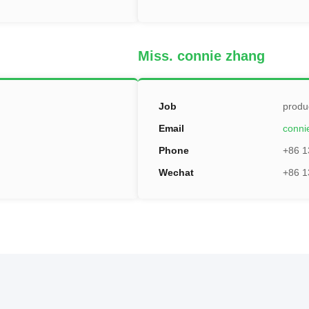
Miss. connie zhang
Job
produ
Email
conn
Phone
+86 1
Wechat
+86 1