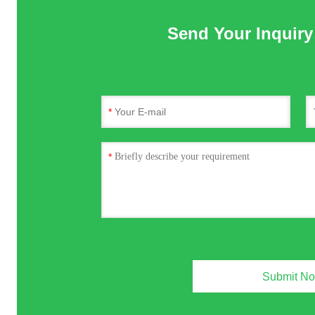
Send Your Inquiry 
*
*
Submit N