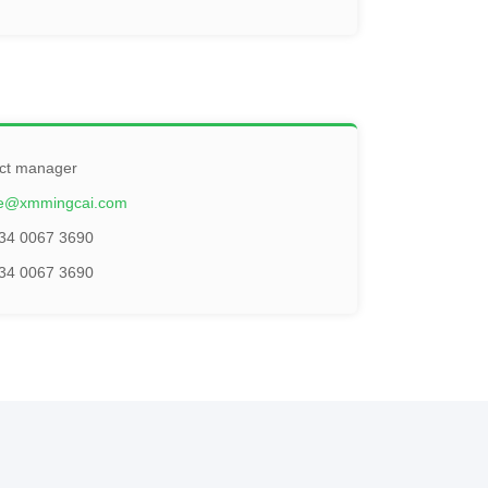
ct manager
ie@xmmingcai.com
34 0067 3690
34 0067 3690