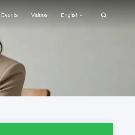
Events
Videos
English