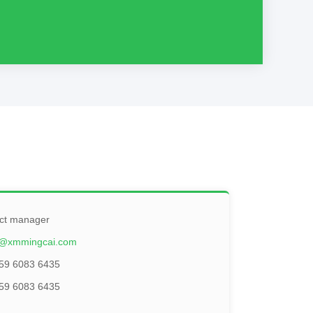
ct manager
@xmmingcai.com
59 6083 6435
59 6083 6435