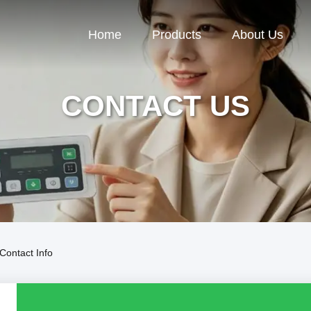
Home
Products
About Us
CONTACT US
Contact Info