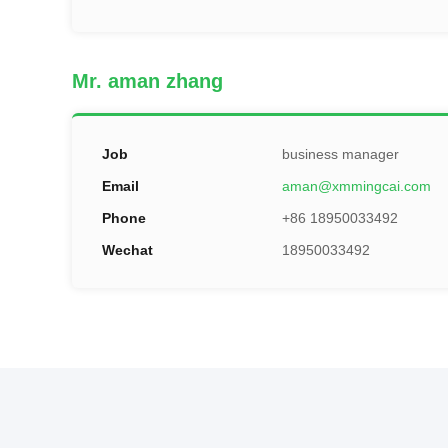
Mr. aman zhang
Job
business manager
Email
aman@xmmingcai.com
Phone
+86 18950033492
Wechat
18950033492