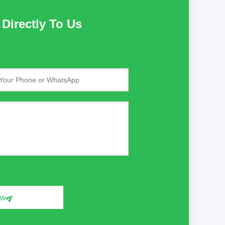
Directly To Us
ow