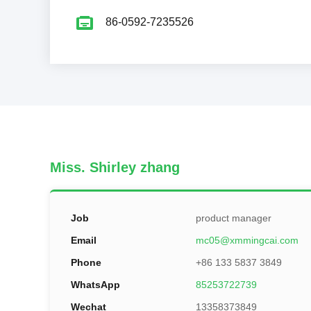
86-0592-7235526
Miss. Shirley zhang
Job
product manager
Email
mc05@xmmingcai.com
Phone
+86 133 5837 3849
WhatsApp
85253722739
Wechat
13358373849