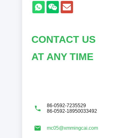
CONTACT US
AT ANY TIME
86-0592-7235529
86-0592-18950033492
mc05@xmmingcai.com