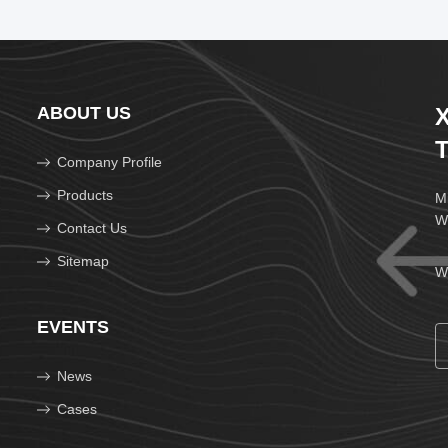
ABOUT US
X
T
Company Profile
Products
Mi
W
Contact Us
Sitemap
We
EVENTS
News
Cases