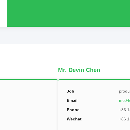
Mr. Devin Chen
Job
produ
Email
mc04
Phone
+86 1
Wechat
+86 1