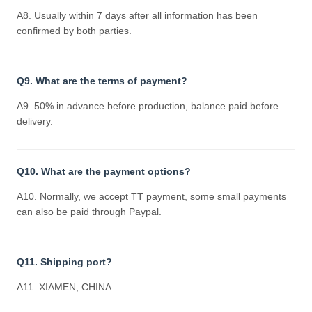
A8. Usually within 7 days after all information has been
confirmed by both parties.
Q9. What are the terms of payment?
A9. 50% in advance before production, balance paid before
delivery.
Q10. What are the payment options?
A10. Normally, we accept TT payment, some small payments
can also be paid through Paypal.
Q11. Shipping port?
A11. XIAMEN, CHINA.