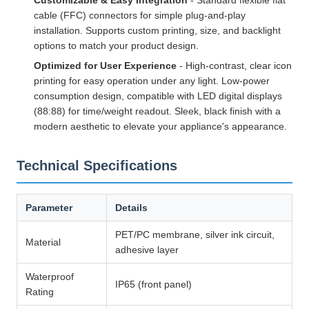
Customizable & Easy Integration
- Standard flexible flat
cable (FFC) connectors for simple plug-and-play
installation. Supports custom printing, size, and backlight
options to match your product design.
Optimized for User Experience
- High-contrast, clear icon
printing for easy operation under any light. Low-power
consumption design, compatible with LED digital displays
(88:88) for time/weight readout. Sleek, black finish with a
modern aesthetic to elevate your appliance's appearance.
Technical Specifications
Parameter
Details
PET/PC membrane, silver ink circuit,
Material
adhesive layer
Waterproof
IP65 (front panel)
Rating