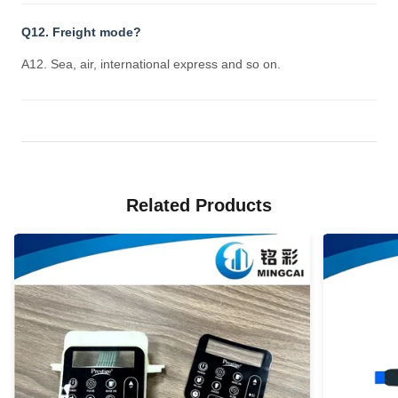
Q12. Freight mode?
A12. Sea, air, international express and so on.
Related Products