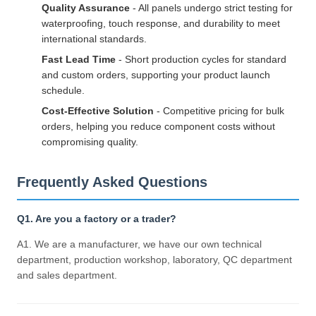
Quality Assurance
- All panels undergo strict testing for
waterproofing, touch response, and durability to meet
international standards.
Fast Lead Time
- Short production cycles for standard
and custom orders, supporting your product launch
schedule.
Cost-Effective Solution
- Competitive pricing for bulk
orders, helping you reduce component costs without
compromising quality.
Frequently Asked Questions
Q1. Are you a factory or a trader?
A1. We are a manufacturer, we have our own technical
department, production workshop, laboratory, QC department
and sales department.