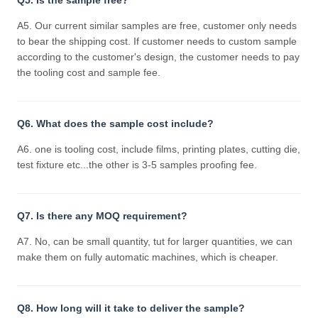
Q5. Is the sample free?
A5. Our current similar samples are free, customer only needs
to bear the shipping cost. If customer needs to custom sample
according to the customer's design, the customer needs to pay
the tooling cost and sample fee.
Q6. What does the sample cost include?
A6. one is tooling cost, include films, printing plates, cutting die,
test fixture etc...the other is 3-5 samples proofing fee.
Q7. Is there any MOQ requirement?
A7. No, can be small quantity, tut for larger quantities, we can
make them on fully automatic machines, which is cheaper.
Q8. How long will it take to deliver the sample?