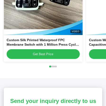
VIDEO
Custom Silk Printed Waterproof FPC
Custom Wa
Membrane Switch with 1 Million Press Cycles
Capacitiv
for Dehumidifiers & Kitchen Blenders
Home Appl
Get Best Price
Send your inquiry directly to us