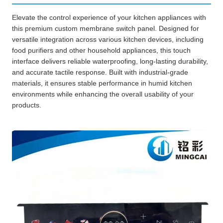
Elevate the control experience of your kitchen appliances with
this premium custom membrane switch panel. Designed for
versatile integration across various kitchen devices, including
food purifiers and other household appliances, this touch
interface delivers reliable waterproofing, long-lasting durability,
and accurate tactile response. Built with industrial-grade
materials, it ensures stable performance in humid kitchen
environments while enhancing the overall usability of your
products.