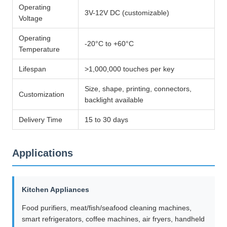
Operating
3V-12V DC (customizable)
Voltage
Operating
-20°C to +60°C
Temperature
Lifespan
>1,000,000 touches per key
Size, shape, printing, connectors,
Customization
backlight available
Delivery Time
15 to 30 days
Applications
Kitchen Appliances
Food purifiers, meat/fish/seafood cleaning machines,
smart refrigerators, coffee machines, air fryers, handheld