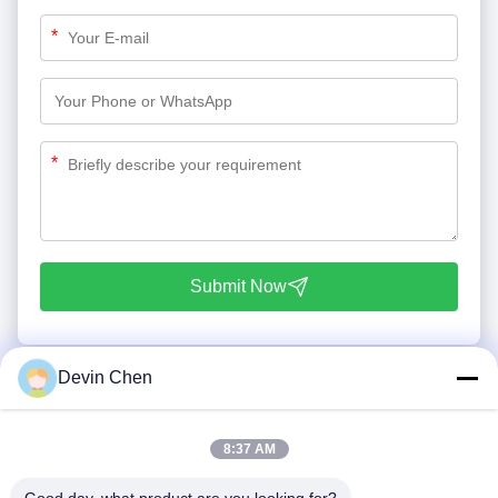
*
*
Submit Now
Devin Chen
8:37 AM