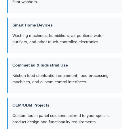
floor washers
Smart Home Devices
Washing machines, humidifiers, air purifiers, water
purifiers, and other touch-controlled electronics
Commercial & Industrial Use
Kitchen food sterilization equipment, food processing
machines, and custom control interfaces
OEM/ODM Projects
Custom touch panel solutions tailored to your specific
product design and functionality requirements