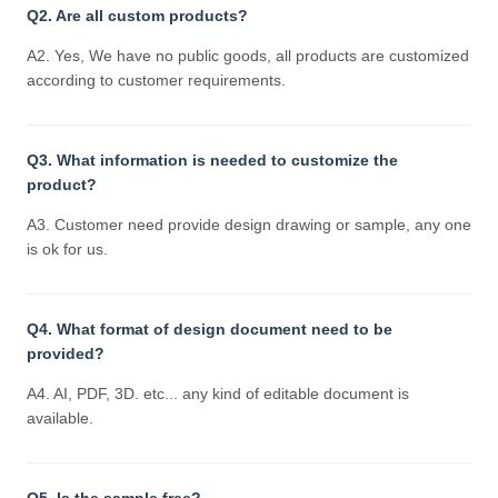
Q2. Are all custom products?
A2. Yes, We have no public goods, all products are customized
according to customer requirements.
Q3. What information is needed to customize the
product?
A3. Customer need provide design drawing or sample, any one
is ok for us.
Q4. What format of design document need to be
provided?
A4. AI, PDF, 3D. etc... any kind of editable document is
available.