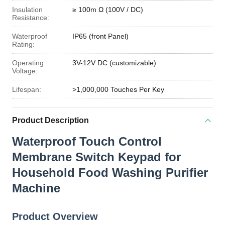
Insulation
≥ 100m Ω (100V / DC)
Resistance:
Waterproof
IP65 (front Panel)
Rating:
Operating
3V-12V DC (customizable)
Voltage:
Lifespan:
>1,000,000 Touches Per Key
Product Description
Waterproof Touch Control
Membrane Switch Keypad for
Household Food Washing Purifier
Machine
Product Overview