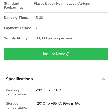
Standard
Plastic Bags / Foam Bags / Cartons
Packaging:
Delivery Time:
15-30
Payment Terms:
T/T
Supply Ability:
100,000 pieces per year
Inquiry Now
Specifications
Working
-20°C To +70°C
Temperature:
Storage
-20°C To +85°C, 95% ± -5%
Temperature: