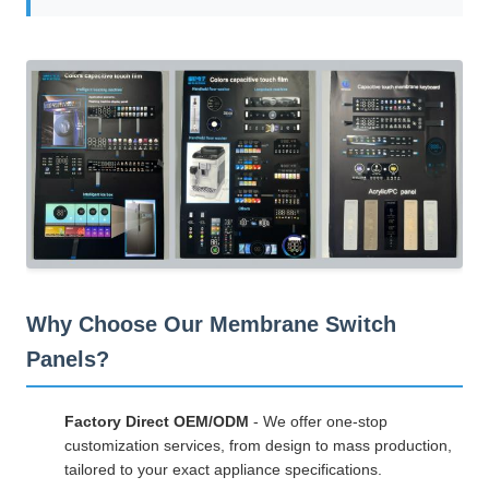
Why Choose Our Membrane Switch
Panels?
Factory Direct OEM/ODM
- We offer one-stop
customization services, from design to mass production,
tailored to your exact appliance specifications.