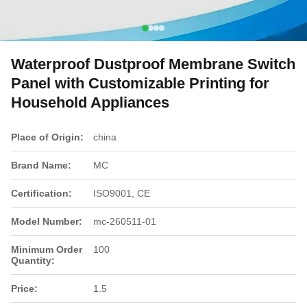
Waterproof Dustproof Membrane Switch
Panel with Customizable Printing for
Household Appliances
Place of Origin:
china
Brand Name:
MC
Certification:
ISO9001, CE
Model Number:
mc-260511-01
Minimum Order
100
Quantity:
Price:
1.5