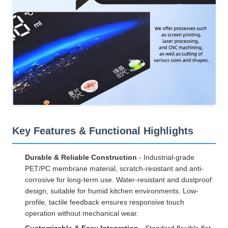
Key Features & Functional Highlights
Durable & Reliable Construction
- Industrial-grade
PET/PC membrane material, scratch-resistant and anti-
corrosive for long-term use. Water-resistant and dustproof
design, suitable for humid kitchen environments. Low-
profile, tactile feedback ensures responsive touch
operation without mechanical wear.