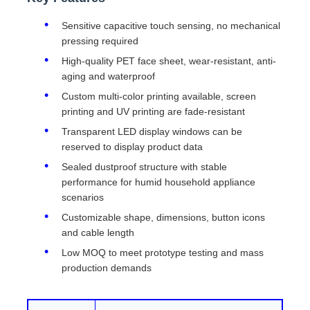
Sensitive capacitive touch sensing, no mechanical
pressing required
High-quality PET face sheet, wear-resistant, anti-
aging and waterproof
Custom multi-color printing available, screen
printing and UV printing are fade-resistant
Transparent LED display windows can be
reserved to display product data
Sealed dustproof structure with stable
performance for humid household appliance
scenarios
Customizable shape, dimensions, button icons
and cable length
Low MOQ to meet prototype testing and mass
production demands