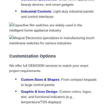
beauty devices, and smart gadgets
Industrial Controls
: Light-duty industrial panels
and control interfaces
Customization Options
We offer full OEM/ODM services to match your exact
project requirements:
Custom Sizes & Shapes
: From compact keypads
to large control panels
Graphic & Icon Design
: Custom colors, logos,
text, and functional indicators (e.g.,
temperature/TDS displays)