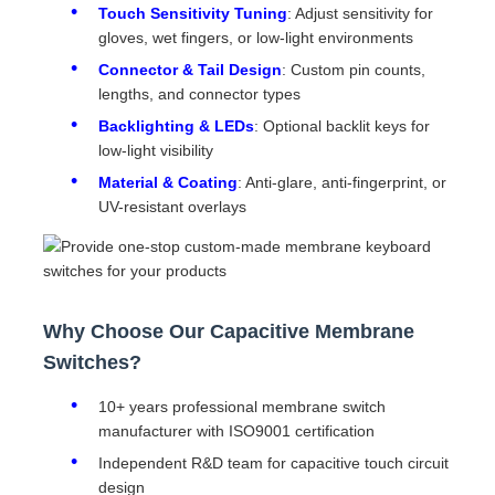
Touch Sensitivity Tuning
: Adjust sensitivity for
gloves, wet fingers, or low-light environments
Connector & Tail Design
: Custom pin counts,
lengths, and connector types
Backlighting & LEDs
: Optional backlit keys for
low-light visibility
Material & Coating
: Anti-glare, anti-fingerprint, or
UV-resistant overlays
Why Choose Our Capacitive Membrane
Switches?
10+ years professional membrane switch
manufacturer with ISO9001 certification
Independent R&D team for capacitive touch circuit
design