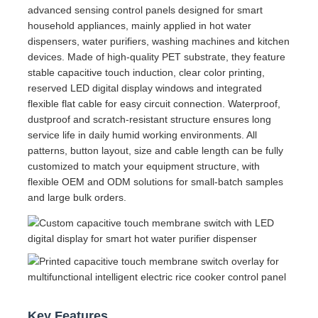
advanced sensing control panels designed for smart
household appliances, mainly applied in hot water
dispensers, water purifiers, washing machines and kitchen
devices. Made of high-quality PET substrate, they feature
stable capacitive touch induction, clear color printing,
reserved LED digital display windows and integrated
flexible flat cable for easy circuit connection. Waterproof,
dustproof and scratch-resistant structure ensures long
service life in daily humid working environments. All
patterns, button layout, size and cable length can be fully
customized to match your equipment structure, with
flexible OEM and ODM solutions for small-batch samples
and large bulk orders.
Key Features