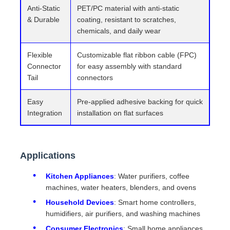
Anti-Static
PET/PC material with anti-static
& Durable
coating, resistant to scratches,
chemicals, and daily wear
Flexible
Customizable flat ribbon cable (FPC)
Connector
for easy assembly with standard
Tail
connectors
Easy
Pre-applied adhesive backing for quick
Integration
installation on flat surfaces
Applications
Kitchen Appliances
: Water purifiers, coffee
machines, water heaters, blenders, and ovens
Household Devices
: Smart home controllers,
humidifiers, air purifiers, and washing machines
Consumer Electronics
: Small home appliances,