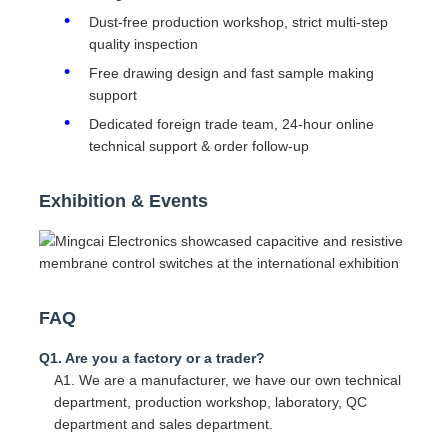
Dust-free production workshop, strict multi-step
quality inspection
Free drawing design and fast sample making
support
Dedicated foreign trade team, 24-hour online
technical support & order follow-up
Exhibition & Events
FAQ
Q1. Are you a factory or a trader?
A1. We are a manufacturer, we have our own technical
department, production workshop, laboratory, QC
department and sales department.