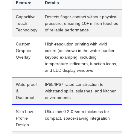
Feature
Details
Capacitive
Detects finger contact without physical
Touch
pressure, ensuring 10+ million touches
Technology
of reliable performance
Custom
High-resolution printing with vivid
Graphic
colors (as shown in the water purifier
Overlay
keypad example), including
temperature indicators, function icons,
and LED display windows
Waterproof
IP65/IP67 rated construction to
&
withstand spills, splashes, and kitchen
Dustproof
environments
Slim Low-
Ultra-thin 0.2-0.5mm thickness for
Profile
compact, space-saving integration
Design