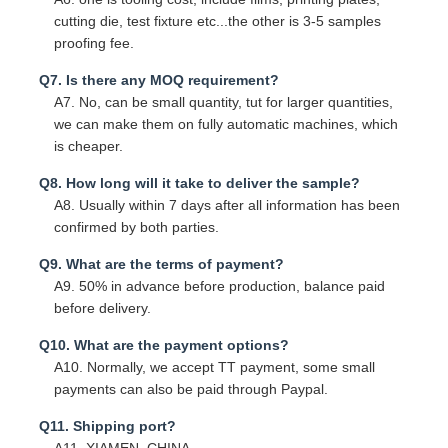
cutting die, test fixture etc...the other is 3-5 samples
proofing fee.
Q7. Is there any MOQ requirement?
A7. No, can be small quantity, tut for larger quantities,
we can make them on fully automatic machines, which
is cheaper.
Q8. How long will it take to deliver the sample?
A8. Usually within 7 days after all information has been
confirmed by both parties.
Q9. What are the terms of payment?
A9. 50% in advance before production, balance paid
before delivery.
Q10. What are the payment options?
A10. Normally, we accept TT payment, some small
payments can also be paid through Paypal.
Q11. Shipping port?