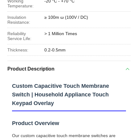
Working
-20 °C - +70 °C
Temperature:
Insulation
≥ 100m ω (100V / DC)
Resistance:
Reliability
> 1 Million Times
Service Life:
Thickness:
0.2-0.5mm
Product Description
Custom Capacitive Touch Membrane
Switch | Household Appliance Touch
Keypad Overlay
Product Overview
Our custom capacitive touch membrane switches are