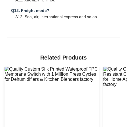
A11. XIAMEN, CHINA.
Q12. Freight mode?
A12. Sea, air, international express and so on.
Related Products