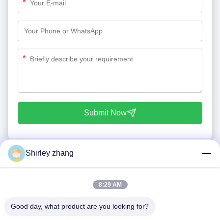
*
*
Submit Now
Shirley zhang
8:29 AM
Good day, what product are you looking for?
Tel: 86-0592-7235529