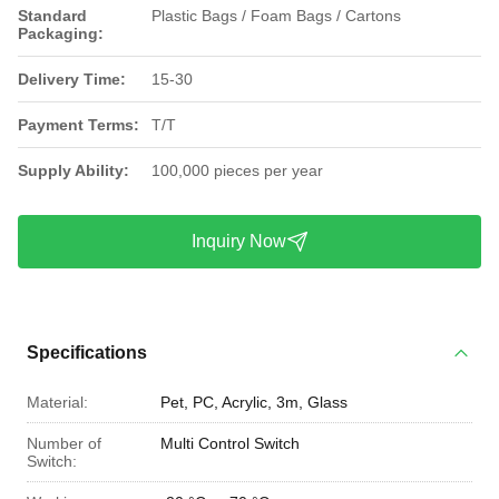
Standard
Plastic Bags / Foam Bags / Cartons
Packaging:
Delivery Time:
15-30
Payment Terms:
T/T
Supply Ability:
100,000 pieces per year
Inquiry Now
Specifications
Material:
Pet, PC, Acrylic, 3m, Glass
Number of
Multi Control Switch
Switch: