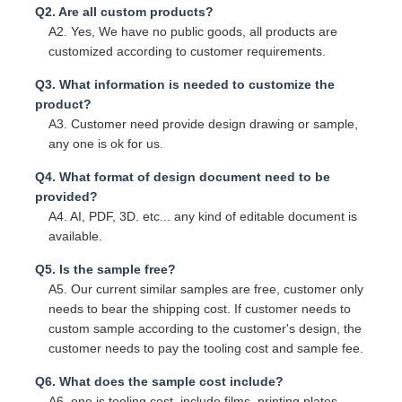
Q2. Are all custom products?
A2. Yes, We have no public goods, all products are
customized according to customer requirements.
Q3. What information is needed to customize the
product?
A3. Customer need provide design drawing or sample,
any one is ok for us.
Q4. What format of design document need to be
provided?
A4. AI, PDF, 3D. etc... any kind of editable document is
available.
Q5. Is the sample free?
A5. Our current similar samples are free, customer only
needs to bear the shipping cost. If customer needs to
custom sample according to the customer's design, the
customer needs to pay the tooling cost and sample fee.
Q6. What does the sample cost include?
A6. one is tooling cost, include films, printing plates,