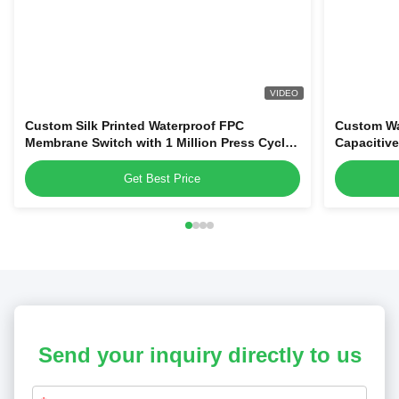
VIDEO
Custom Silk Printed Waterproof FPC
Custom Wa
Membrane Switch with 1 Million Press Cycles
Capacitiv
for Dehumidifiers & Kitchen Blenders
Home Appl
Get Best Price
Send your inquiry directly to us