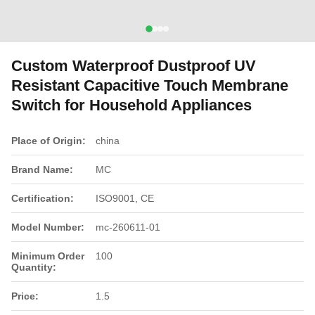
Custom Waterproof Dustproof UV
Resistant Capacitive Touch Membrane
Switch for Household Appliances
Place of Origin:
china
Brand Name:
MC
Certification:
ISO9001, CE
Model Number:
mc-260611-01
Minimum Order
100
Quantity:
Price:
1.5