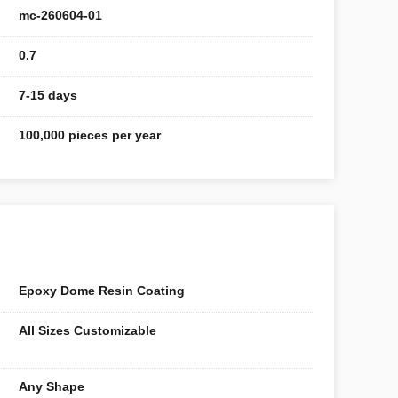
mc-260604-01
0.7
7-15 days
100,000 pieces per year
Epoxy Dome Resin Coating
All Sizes Customizable
Any Shape