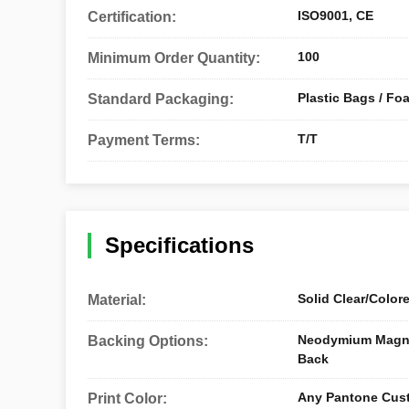
ISO9001, CE
Certification:
100
Minimum Order Quantity:
Plastic Bags / Fo
Standard Packaging:
T/T
Payment Terms:
Specifications
Solid Clear/Color
Material:
Neodymium Magnet
Backing Options:
Back
Any Pantone Cus
Print Color: