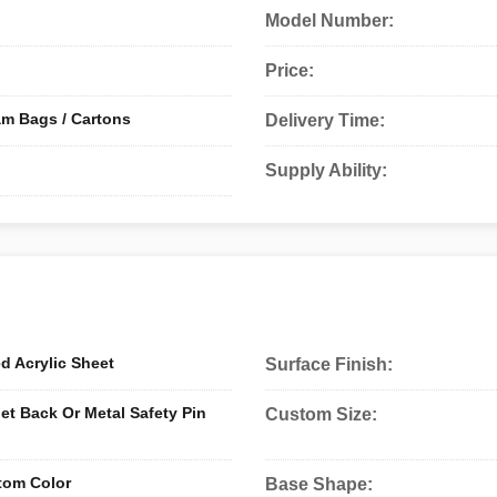
Model Number:
Price:
am Bags / Cartons
Delivery Time:
Supply Ability:
ed Acrylic Sheet
Surface Finish:
 Back Or Metal Safety Pin
Custom Size:
tom Color
Base Shape: