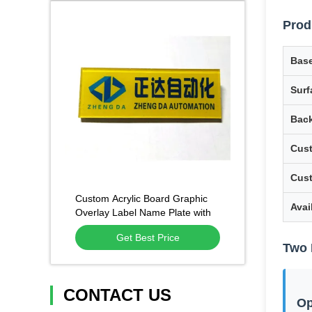
Prod
Base
Surf
Back
Cust
Cus
Custom Acrylic Board Graphic
Avai
Overlay Label Name Plate with
Screen Printing
Get Best Price
Two 
CONTACT US
Op