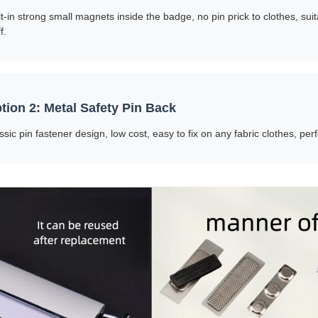
lt-in strong small magnets inside the badge, no pin prick to clothes, sui
f.
tion 2: Metal Safety Pin Back
ssic pin fastener design, low cost, easy to fix on any fabric clothes, perf