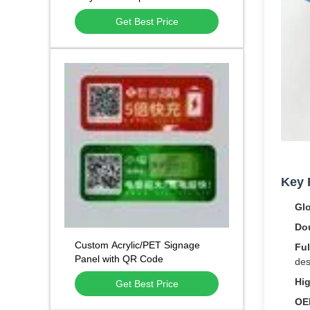
household electrical appliances
Get Best Price
Key 
Gl
Do
Custom Acrylic/PET Signage
Ful
Panel with QR Code
des
Hig
Get Best Price
OE