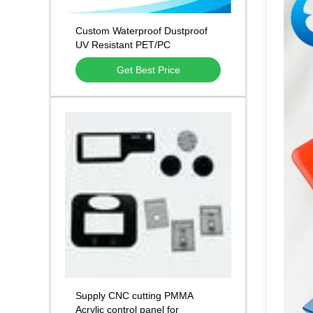
Custom Waterproof Dustproof
UV Resistant PET/PC
Membrane Keypad Overlays
Get Best Price
and Control Panel Stickers
Supply CNC cutting PMMA
Acrylic control panel for