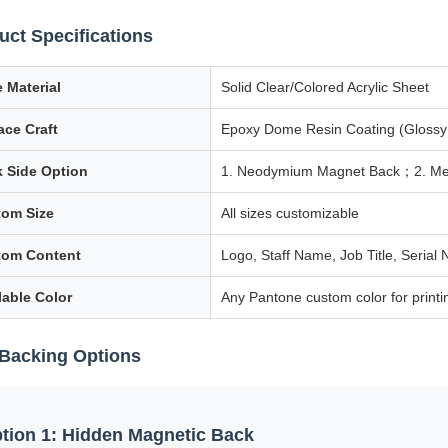
uct Specifications
 Material
Solid Clear/Colored Acrylic Sheet
ace Craft
Epoxy Dome Resin Coating (Glossy 
 Side Option
1. Neodymium Magnet Back；2. Metal 
om Size
All sizes customizable
tom Content
Logo, Staff Name, Job Title, Seria
lable Color
Any Pantone custom color for print
Backing Options
tion 1: Hidden Magnetic Back