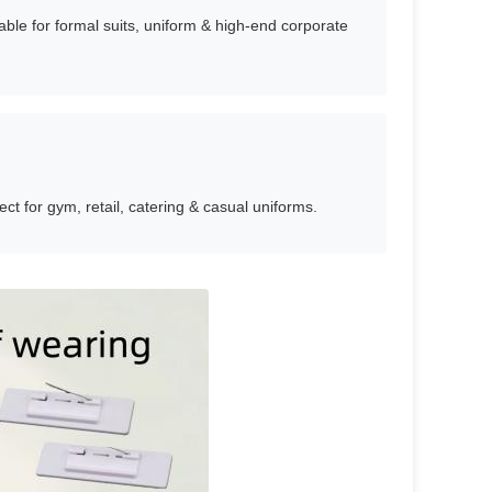
table for formal suits, uniform & high-end corporate
ect for gym, retail, catering & casual uniforms.