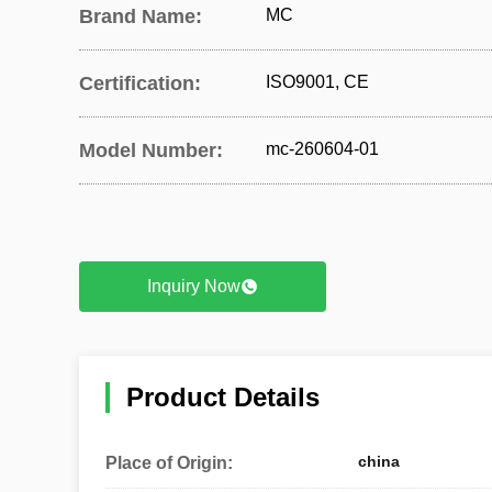
Brand Name:
MC
Certification:
ISO9001, CE
Model Number:
mc-260604-01
Inquiry Now
Product Details
china
Place of Origin: