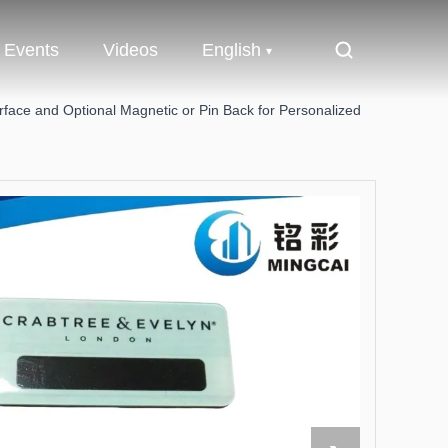
Events
Videos
English
ace and Optional Magnetic or Pin Back for Personalized