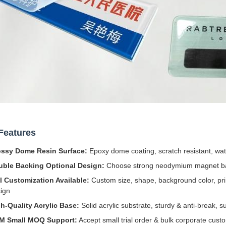
Features
ossy Dome Resin Surface:
Epoxy dome coating, scratch resistant, wate
uble Backing Optional Design:
Choose strong neodymium magnet back
l Customization Available:
Custom size, shape, background color, prin
ign
h-Quality Acrylic Base:
Solid acrylic substrate, sturdy & anti-break, s
M Small MOQ Support:
Accept small trial order & bulk corporate cust