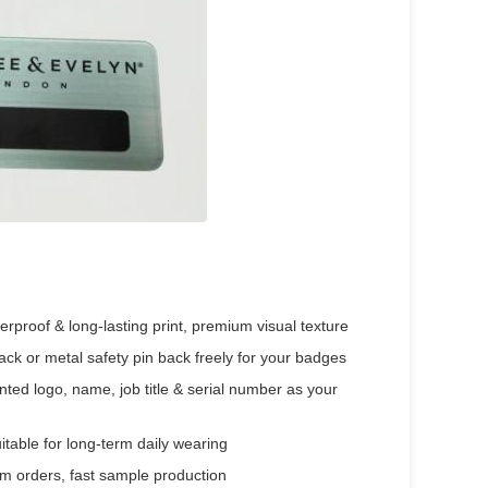
rproof & long-lasting print, premium visual texture
 or metal safety pin back freely for your badges
ted logo, name, job title & serial number as your
uitable for long-term daily wearing
om orders, fast sample production