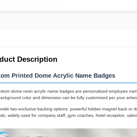
duct Description
tom Printed Dome Acrylic Name Badges
stom dome resin acrylic name badges are personalized employee name t
background color and dimension can be fully customized per your artwo
vide two exclusive backing options: powerful hidden magnet back or du
s, widely used for company staff, gym coaches, hotel reception, salon