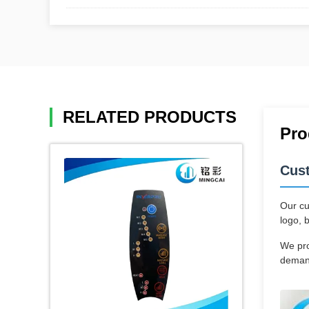
RELATED PRODUCTS
Pro
Cus
Our cu
logo, 
We pro
demand