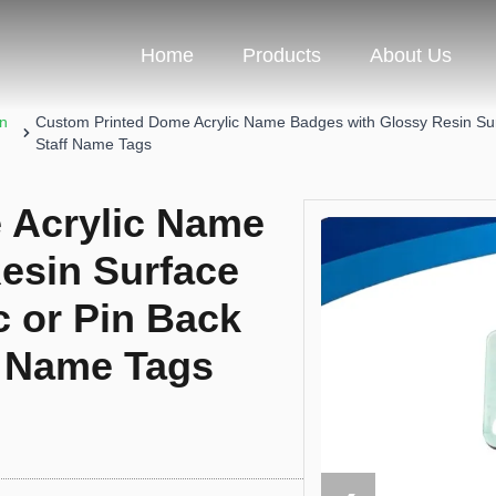
Home
Products
About Us
on
Custom Printed Dome Acrylic Name Badges with Glossy Resin Surf
Staff Name Tags
 Acrylic Name
esin Surface
c or Pin Back
f Name Tags