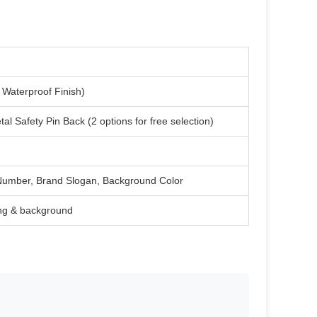
Waterproof Finish)
Safety Pin Back (2 options for free selection)
l Number, Brand Slogan, Background Color
ing & background