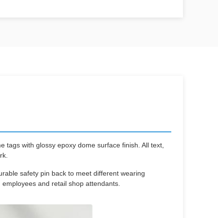
ags with glossy epoxy dome surface finish. All text,
rk.
rable safety pin back to meet different wearing
 employees and retail shop attendants.