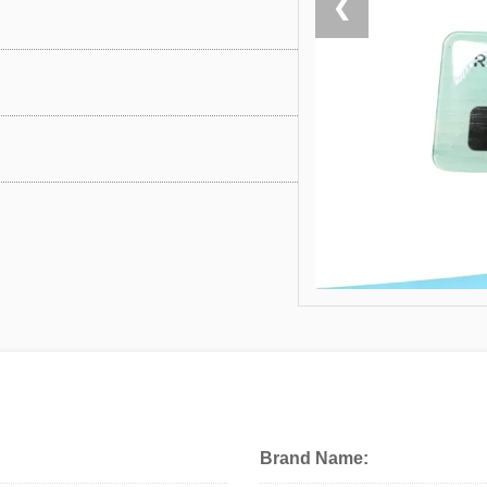
❮
Brand Name: