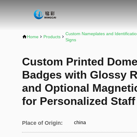
Custom Nameplates and Identificati
Home
Products
Signs
Custom Printed Dome
Badges with Glossy R
and Optional Magneti
for Personalized Staf
Place of Origin:
china