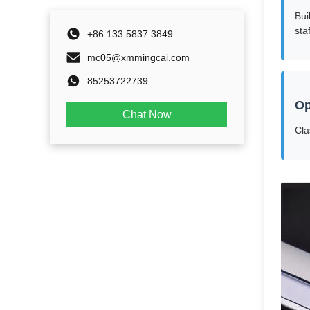
Bui
staf
+86 133 5837 3849
mc05@xmmingcai.com
85253722739
Op
Chat Now
Cla