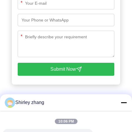
*
*
Submit Now
Shirley zhang
10:06 PM