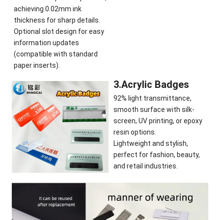
achieving 0.02mm ink
thickness for sharp details.
Optional slot design for easy
information updates
(compatible with standard
paper inserts).
3.Acrylic Badges
92% light transmittance,
smooth surface with silk-
screen, UV printing, or epoxy
resin options.
Lightweight and stylish,
perfect for fashion, beauty,
and retail industries.