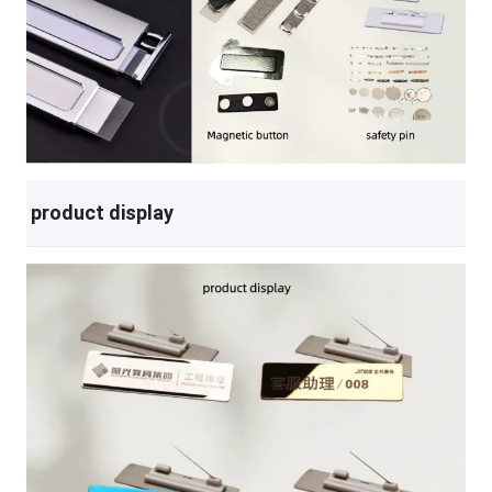
product display