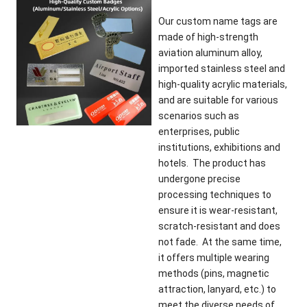
Our custom name tags are
made of high-strength
aviation aluminum alloy,
imported stainless steel and
high-quality acrylic materials,
and are suitable for various
scenarios such as
enterprises, public
institutions, exhibitions and
hotels. The product has
undergone precise
processing techniques to
ensure it is wear-resistant,
scratch-resistant and does
not fade. At the same time,
it offers multiple wearing
methods (pins, magnetic
attraction, lanyard, etc.) to
meet the diverse needs of