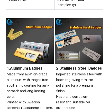
complexity)
1.Aluminum Badges
2.Stainless Steel Badges
Made from aviation-grade
Imported stainless steel with
aluminum with magnetron
laser engraving + mirror
sputtering coating for anti-
polishing for a premium
scratch and long-lasting
finish.
color.
Heat- and corrosion-
Printed with Swedish
resistant, suitable for
screens + Japanese printers,
outdoor use.