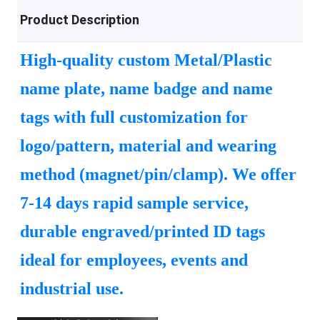
Product Description
High-quality custom Metal/Plastic
name plate, name badge and name
tags with full customization for
logo/pattern, material and wearing
method (magnet/pin/clamp). We offer
7-14 days rapid sample service,
durable engraved/printed ID tags
ideal for employees, events and
industrial use.