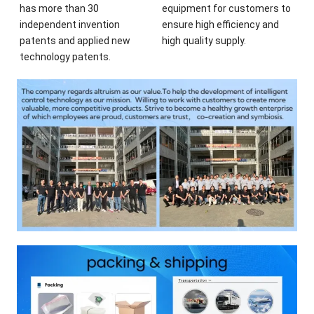
has more than 30
equipment for customers to
independent invention
ensure high efficiency and
patents and applied new
high quality supply.
technology patents.