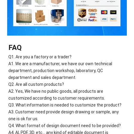
FAQ
Q1. Are you a factory or a trader?
A1. We are a manufacturer, we have our own technical
department, production workshop, laboratory, QC
department and sales department.
Q2. Are all custom products?
A2. Yes, We have no public goods, all products are
customized according to customer requirements.
Q3. What information is needed to customize the product?
A3. Customer need provide design drawing or sample, any
one is ok for us.
Q4. What format of design document need to be provided?
A4. AI, PDF, 3D. etc... any kind of editable document is