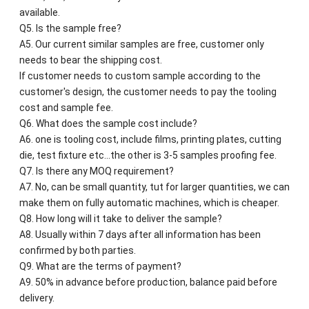
available.
Q5. Is the sample free?
A5. Our current similar samples are free, customer only
needs to bear the shipping cost.
If customer needs to custom sample according to the
customer's design, the customer needs to pay the tooling
cost and sample fee.
Q6. What does the sample cost include?
A6. one is tooling cost, include films, printing plates, cutting
die, test fixture etc...the other is 3-5 samples proofing fee.
Q7. Is there any MOQ requirement?
A7. No, can be small quantity, tut for larger quantities, we can
make them on fully automatic machines, which is cheaper.
Q8. How long will it take to deliver the sample?
A8. Usually within 7 days after all information has been
confirmed by both parties.
Q9. What are the terms of payment?
A9. 50% in advance before production, balance paid before
delivery.