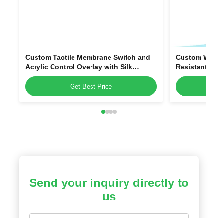
Custom Tactile Membrane Switch and
Custom Wate
Acrylic Control Overlay with Silk
Resistant P
Printing, Custom Shape, and Scratch-
Overlays and
Resistant PMMA
Get Best Price
Send your inquiry directly to
us