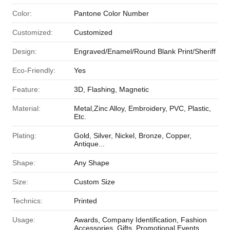
Color:
Pantone Color Number
Customized:
Customized
Design:
Engraved/Enamel/Round Blank Print/Sheriff
Eco-Friendly:
Yes
Feature:
3D, Flashing, Magnetic
Material:
Metal,Zinc Alloy, Embroidery, PVC, Plastic,
Etc.
Plating:
Gold, Silver, Nickel, Bronze, Copper,
Antique...
Shape:
Any Shape
Size:
Custom Size
Technics:
Printed
Usage:
Awards, Company Identification, Fashion
Accessories, Gifts, Promotional Events,