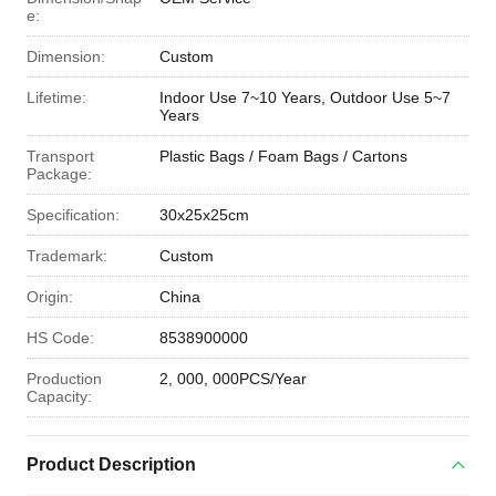
e:
Dimension:
Custom
Lifetime:
Indoor Use 7~10 Years, Outdoor Use 5~7
Years
Transport
Plastic Bags / Foam Bags / Cartons
Package:
Specification:
30x25x25cm
Trademark:
Custom
Origin:
China
HS Code:
8538900000
Production
2, 000, 000PCS/Year
Capacity:
Product Description