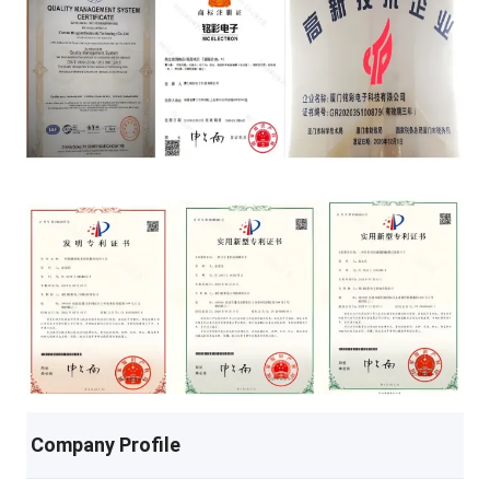
Company Profile