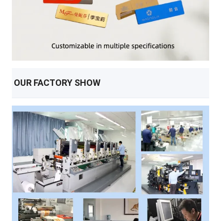
OUR FACTORY SHOW