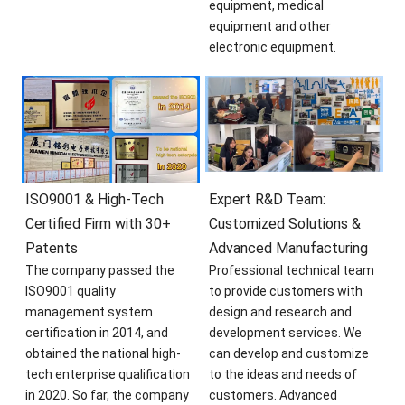
equipment, medical
equipment and other
electronic equipment.
ISO9001 & High-Tech
Expert R&D Team:
Certified Firm with 30+
Customized Solutions &
Patents
Advanced Manufacturing
The company passed the
Professional technical team
ISO9001 quality
to provide customers with
management system
design and research and
certification in 2014, and
development services. We
obtained the national high-
can develop and customize
tech enterprise qualification
to the ideas and needs of
in 2020. So far, the company
customers. Advanced