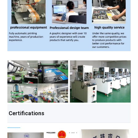
Certifications