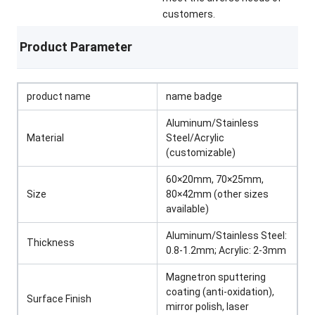
customers.
Product Parameter
product name
name badge
Aluminum/Stainless
Material
Steel/Acrylic
(customizable)
60×20mm, 70×25mm,
Size
80×42mm (other sizes
available)
Aluminum/Stainless Steel:
Thickness
0.8-1.2mm; Acrylic: 2-3mm
Magnetron sputtering
coating (anti-oxidation),
Surface Finish
mirror polish, laser