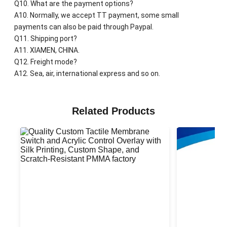
Q10. What are the payment options?
A10. Normally, we accept TT payment, some small
payments can also be paid through Paypal.
Q11. Shipping port?
A11. XIAMEN, CHINA.
Q12. Freight mode?
A12. Sea, air, international express and so on.
Related Products