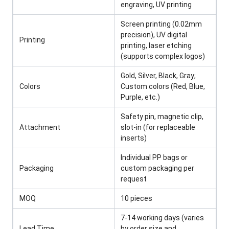
engraving, UV printing
Screen printing (0.02mm
precision), UV digital
Printing
printing, laser etching
(supports complex logos)
Gold, Silver, Black, Gray;
Colors
Custom colors (Red, Blue,
Purple, etc.)
Safety pin, magnetic clip,
Attachment
slot-in (for replaceable
inserts)
Individual PP bags or
Packaging
custom packaging per
request
MOQ
10 pieces
7-14 working days (varies
Lead Time
by order size and