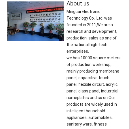
About us
Mingcai Electronic
Technology Co., Ltd. was
founded in 2011,We are a
research and development,
production, sales as one of
the national high-tech
enterprises.
we has 10000 square meters
of production workshop,
mainly producing membrane
panel, capacitive touch
panel, flexible circuit, acrylic
panel, glass panel, industrial
nameplates and so on.Our
products are widely used in
intelligent household
appliances, automobiles,
sanitary ware, fitness