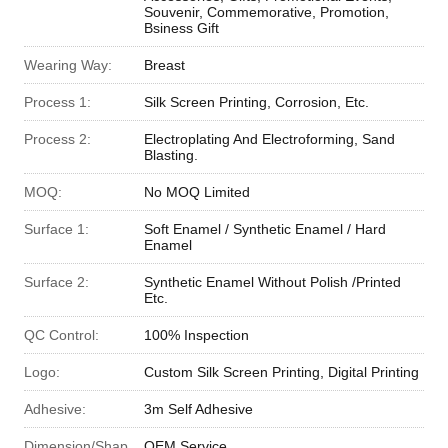
Souvenir, Commemorative, Promotion,
Bsiness Gift
Wearing Way:
Breast
Process 1:
Silk Screen Printing, Corrosion, Etc.
Process 2:
Electroplating And Electroforming, Sand
Blasting.
MOQ:
No MOQ Limited
Surface 1:
Soft Enamel / Synthetic Enamel / Hard
Enamel
Surface 2:
Synthetic Enamel Without Polish /Printed
Etc.
QC Control:
100% Inspection
Logo:
Custom Silk Screen Printing, Digital Printing
Adhesive:
3m Self Adhesive
Dimension/Shap
OEM Service