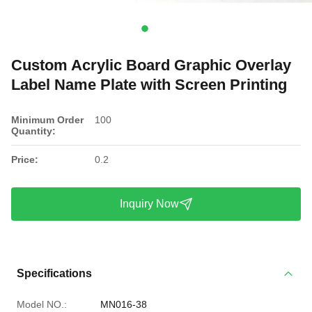
Custom Acrylic Board Graphic Overlay
Label Name Plate with Screen Printing
Minimum Order
100
Quantity:
Price:
0.2
Inquiry Now
Specifications
Model NO.:
MN016-38