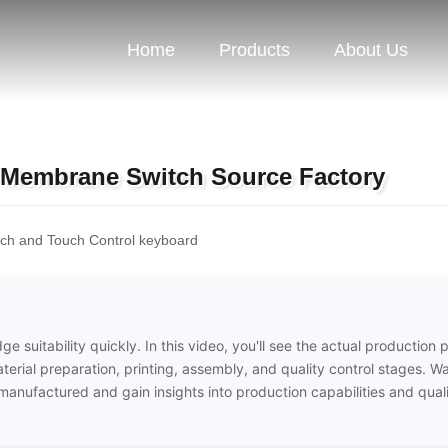
Home
Products
About Us
 Membrane Switch Source Factory
h and Touch Control keyboard
e suitability quickly. In this video, you'll see the actual production 
erial preparation, printing, assembly, and quality control stages. W
nufactured and gain insights into production capabilities and qual