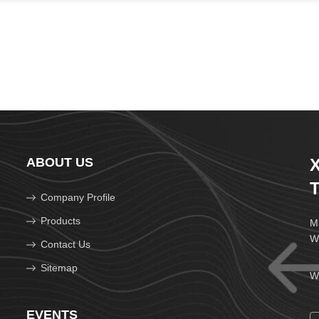
ABOUT US
X
T
Company Profile
Products
Mi
W
Contact Us
Sitemap
We
EVENTS