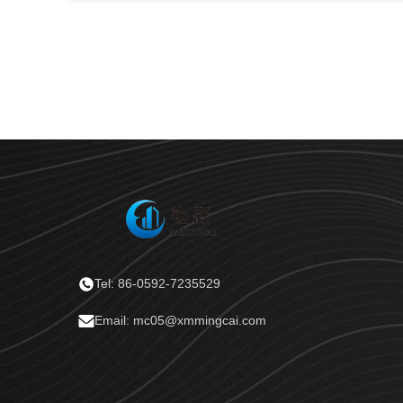
Tel: 86-0592-7235529
Email: mc05@xmmingcai.com