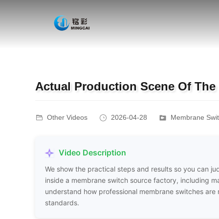
Actual Production Scene Of The
Other Videos
2026-04-28
Membrane Switc
Video Description
We show the practical steps and results so you can judg
inside a membrane switch source factory, including mat
understand how professional membrane switches are ma
standards.