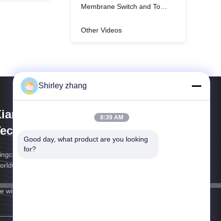
Membrane Switch and Touch Control keyboard
Other Videos
Shirley zhang
iamen Mingcai Electronic
8:39 AM
echnology Co., Ltd.
Good day, what product are you looking 
for?
ngcai Electronics: Custom HMI Solutions, Trusted
orldwide
 will get back to you as soon as possible.