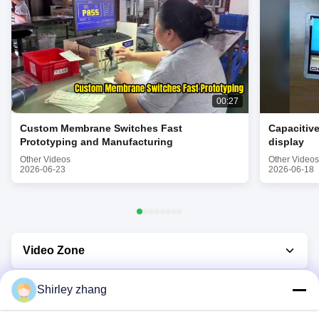
00:27
Custom Membrane Switches Fast
Capacitiv
Prototyping and Manufacturing
display
Other Videos
Other Videos
2026-06-23
2026-06-18
Video Zone
Video Home
Shirley zhang
All Videos