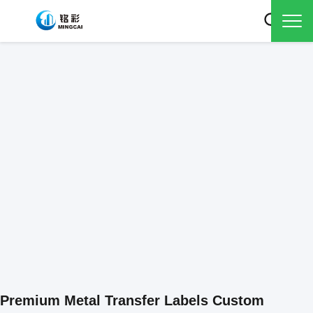
Premium Metal Transfer Labels Custom