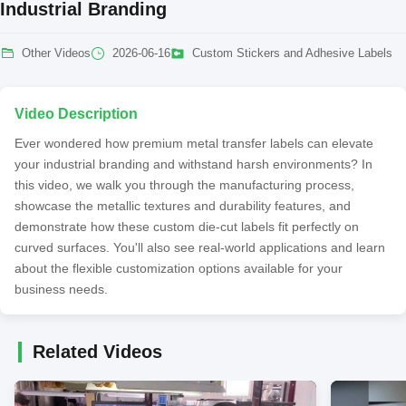
Industrial Branding
Other Videos
2026-06-16
Custom Stickers and Adhesive Labels
Video Description
Ever wondered how premium metal transfer labels can elevate
your industrial branding and withstand harsh environments? In
this video, we walk you through the manufacturing process,
showcase the metallic textures and durability features, and
demonstrate how these custom die-cut labels fit perfectly on
curved surfaces. You'll also see real-world applications and learn
about the flexible customization options available for your
business needs.
Related Videos