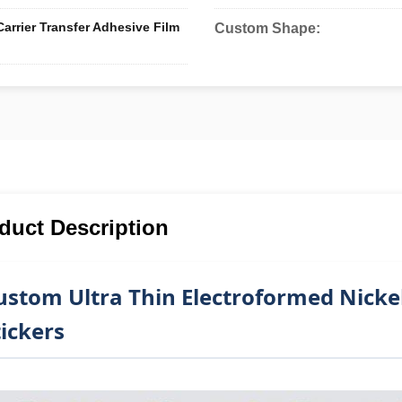
arrier Transfer Adhesive Film
Custom Shape:
duct Description
ustom Ultra Thin Electroformed Nicke
tickers