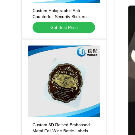
Custom Holographic Anti-
Counterfeit Security Stickers
With Scratch Off QR Traceable
Get Best Price
Code and Tamper-Evident Void
Design Featuring Rainbow Laser
Hologram Effect
Custom 3D Raised Embossed
Metal Foil Wine Bottle Labels