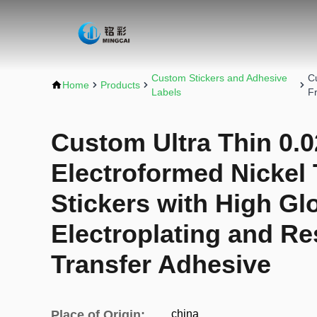
Custom Stickers and Adhesive
C
Home
Products
Labels
F
Custom Ultra Thin 0
Electroformed Nickel
Stickers with High Glo
Electroplating and Re
Transfer Adhesive
Place of Origin:
china