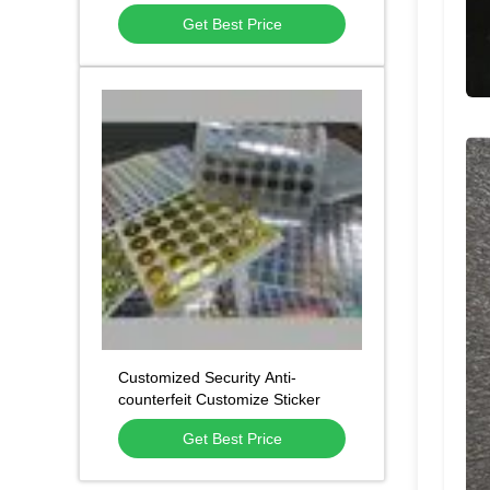
with Waterproof Adhesive and
Get Best Price
Custom Die-Cut Shapes
Customized Security Anti-
counterfeit Customize Sticker
Label 3d Hologram Sticker
Get Best Price
Package Label