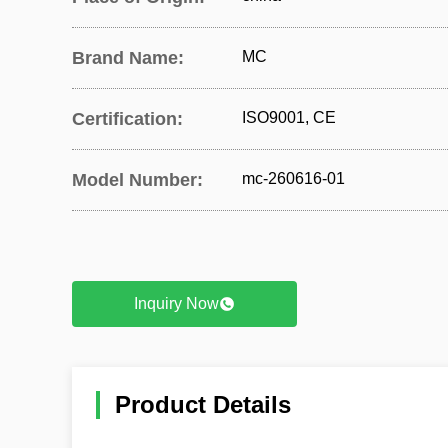
Brand Name:
MC
Certification:
ISO9001, CE
Model Number:
mc-260616-01
Inquiry Now
Product Details