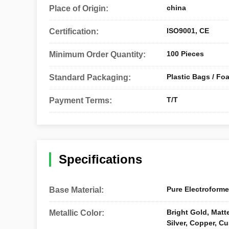
china
Place of Origin:
ISO9001, CE
Certification:
100 Pieces
Minimum Order Quantity:
Plastic Bags / Fo
Standard Packaging:
T/T
Payment Terms:
Specifications
Pure Electroforme
Base Material:
Bright Gold, Matte
Metallic Color:
Silver, Copper, C