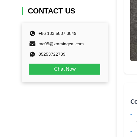
CONTACT US
+86 133 5837 3849
mc05@xmmingcai.com
85253722739
Chat Now
C