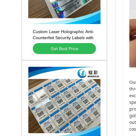
Custom Laser Holographic Anti-
Counterfeit Security Labels with
Tamper-Evident Adhesive and
Get Best Price
Waterproof Scratch-Resistant
Surface
Ou
thr
exc
spe
pro
gol
out
cos