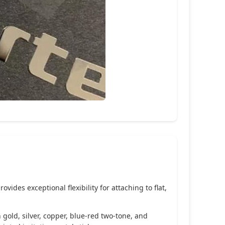
ides exceptional flexibility for attaching to flat,
 gold, silver, copper, blue-red two-tone, and