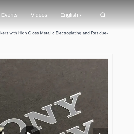
Events
Videos
English
ers with High Gloss Metallic Electroplating and Residue-