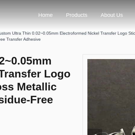
Home
Products
About Us
ustom Ultra Thin 0.02~0.05mm Electroformed Nickel Transfer Logo Stick
ree Transfer Adhesive
.02~0.05mm
 Transfer Logo
ss Metallic
sidue-Free