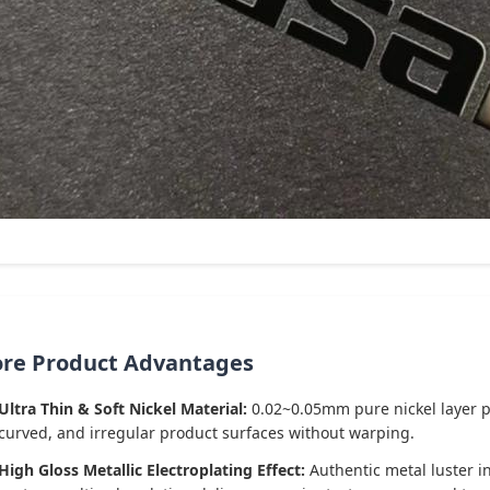
ore Product Advantages
Ultra Thin & Soft Nickel Material:
0.02~0.05mm pure nickel layer prov
curved, and irregular product surfaces without warping.
High Gloss Metallic Electroplating Effect:
Authentic metal luster in