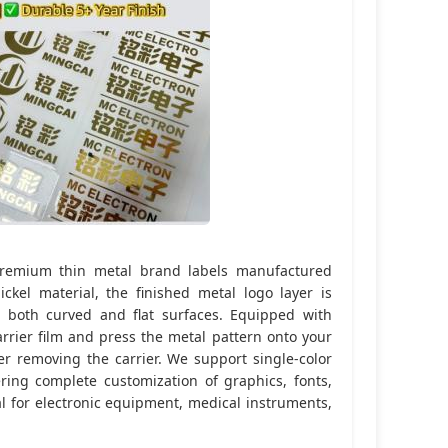
 premium thin metal brand labels manufactured
ckel material, the finished metal logo layer is
to both curved and flat surfaces. Equipped with
arrier film and press the metal pattern onto your
r removing the carrier. We support single-color
fering complete customization of graphics, fonts,
al for electronic equipment, medical instruments,