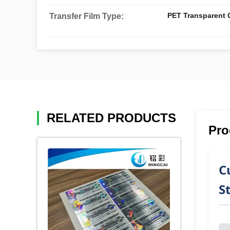
PET Transparent C
Transfer Film Type:
RELATED PRODUCTS
Pro
C
S