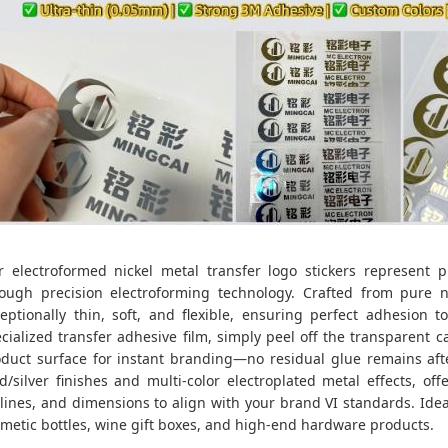
r electroformed nickel metal transfer logo stickers represent
ough precision electroforming technology. Crafted from pure ni
eptionally thin, soft, and flexible, ensuring perfect adhesion 
cialized transfer adhesive film, simply peel off the transparent c
duct surface for instant branding—no residual glue remains afte
d/silver finishes and multi-color electroplated metal effects, of
lines, and dimensions to align with your brand VI standards. Ide
metic bottles, wine gift boxes, and high-end hardware products.