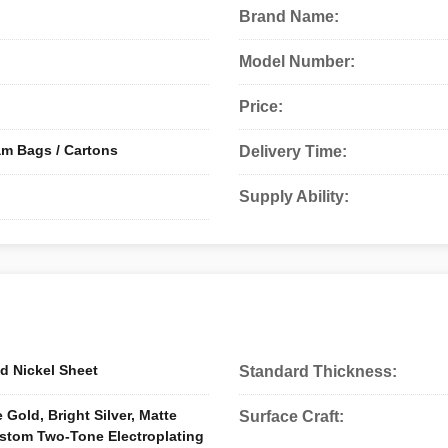
Brand Name:
Model Number:
Price:
am Bags / Cartons
Delivery Time:
Supply Ability:
d Nickel Sheet
Standard Thickness:
 Gold, Bright Silver, Matte
Surface Craft:
ustom Two-Tone Electroplating