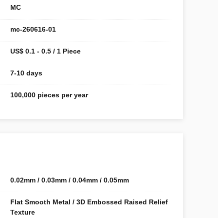
MC
mc-260616-01
US$ 0.1 - 0.5 / 1 Piece
7-10 days
100,000 pieces per year
0.02mm / 0.03mm / 0.04mm / 0.05mm
Flat Smooth Metal / 3D Embossed Raised Relief
Texture