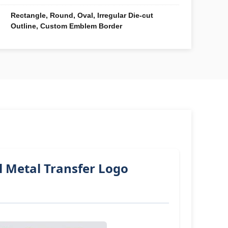
Rectangle, Round, Oval, Irregular Die-cut
Outline, Custom Emblem Border
l Metal Transfer Logo