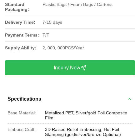
Standard
Plastic Bags / Foam Bags / Cartons
Packaging:
Delivery Time:
7-15 days
Payment Terms:
T/T
Supply Ability:
2, 000, 000PCS/Year
Inquiry Now
Specifications
Base Material:
Metalized PET, Silver/gold Foil Composite
Film
Emboss Craft:
3D Raised Relief Embossing, Hot Foil
Stamping (gold/silver/bronze Optional)