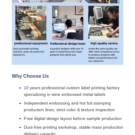
Why Choose Us
10 years professional custom label printing factory
specializing in wine embossed metal labels
Independent embossing and hot foil stamping
production lines, strict color & texture inspection
Free digital design layout before sample production
Dust-free printing workshop, stable mass production
delivery capacity