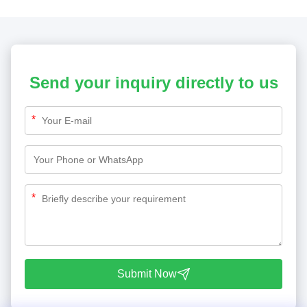
Send your inquiry directly to us
*
*
Submit Now