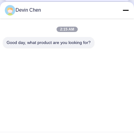
Devin Chen
2:15 AM
Good day, what product are you looking for?
Tel: 86-0592-7235529
Email:
mc05@xmmingcai.com
About Us
EVENTS
Company Profile
News
Factory Tour
Case
Quality Control
Sitemap