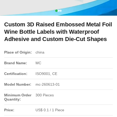
Custom 3D Raised Embossed Metal Foil
Wine Bottle Labels with Waterproof
Adhesive and Custom Die-Cut Shapes
Place of Origin:
china
Brand Name:
MC
Certification:
ISO9001, CE
Model Number:
mc-260613-01
Minimum Order
300 Pieces
Quantity:
Price:
US$ 0.1 / 1 Piece