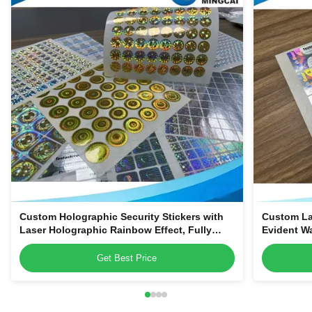
Custom Holographic Security Stickers with
Custom La
Laser Holographic Rainbow Effect, Fully
Evident W
Customizable Tamper-Evident Void Labels
Get Best Price