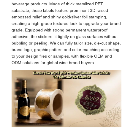
beverage products. Made of thick metalized PET
substrate, these labels feature prominent 3D raised
embossed relief and shiny gold/silver foil stamping,
creating a high-grade textured look to upgrade your brand
grade. Equipped with strong permanent waterproof
adhesive, the stickers fit tightly on glass surfaces without
bubbling or peeling. We can fully tailor size, die-cut shape,
brand logo, graphic pattern and color matching according
to your design files or samples, with flexible OEM and
ODM solutions for global wine brand buyers.