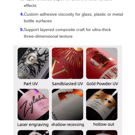
effects
Custom adhesive viscosity for glass, plastic or metal
bottle surfaces
Support layered composite craft for ultra-thick
three-dimensional texture