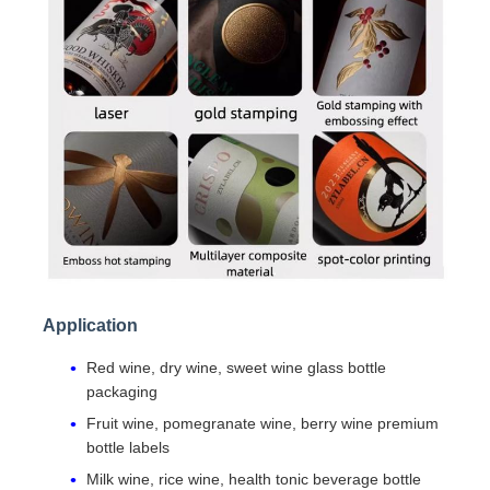
Application
Red wine, dry wine, sweet wine glass bottle
packaging
Fruit wine, pomegranate wine, berry wine premium
bottle labels
Milk wine, rice wine, health tonic beverage bottle