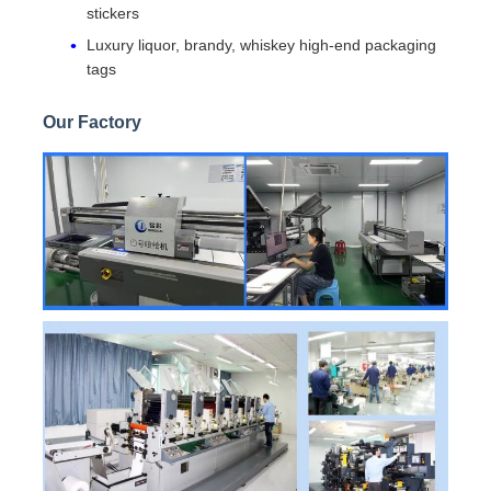
stickers
Luxury liquor, brandy, whiskey high-end packaging
tags
Our Factory