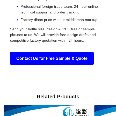
Professional foreign trade team, 24-hour online
technical support and order tracking
Factory direct price without middleman markup
Send your bottle size, design AI/PDF files or sample
pictures to us. We will provide free design drafts and
competitive factory quotation within 24 hours.
Contact Us for Free Sample & Quote
Related Products