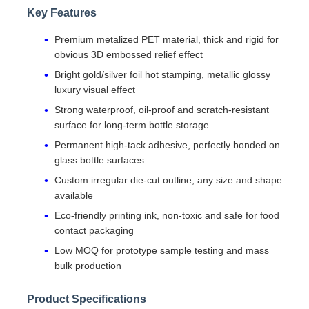
Key Features
Premium metalized PET material, thick and rigid for
obvious 3D embossed relief effect
Bright gold/silver foil hot stamping, metallic glossy
luxury visual effect
Strong waterproof, oil-proof and scratch-resistant
surface for long-term bottle storage
Permanent high-tack adhesive, perfectly bonded on
glass bottle surfaces
Custom irregular die-cut outline, any size and shape
available
Eco-friendly printing ink, non-toxic and safe for food
contact packaging
Low MOQ for prototype sample testing and mass
bulk production
Product Specifications