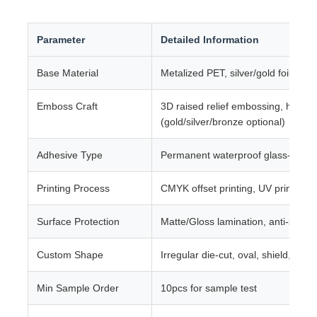
Parameter
Detailed Information
Base Material
Metalized PET, silver/gold foil comp
Emboss Craft
3D raised relief embossing, hot foi
(gold/silver/bronze optional)
Adhesive Type
Permanent waterproof glass-specif
Printing Process
CMYK offset printing, UV printing, s
Surface Protection
Matte/Gloss lamination, anti-scrat
Custom Shape
Irregular die-cut, oval, shield, rec
Min Sample Order
10pcs for sample test