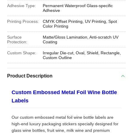
Adhesive Type:
Permanent Waterproof Glass-specific
Adhesive
Printing Process:
CMYK Offset Printing, UV Printing, Spot
Color Printing
Surface
Matte/Gloss Lamination, Anti-scratch UV
Protection:
Coating
Custom Shape:
Irregular Die-cut, Oval, Shield, Rectangle,
Custom Outline
Product Description
Custom Embossed Metal Foil Wine Bottle
Labels
Our custom embossed metal foil wine bottle labels are
high-end luxury packaging stickers specially designed for
glass wine bottles, fruit wine, milk wine and premium