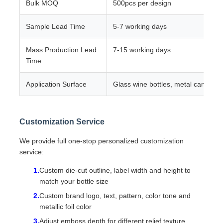
Bulk MOQ
500pcs per design
Sample Lead Time
5-7 working days
Mass Production Lead
7-15 working days
Time
Application Surface
Glass wine bottles, metal cans, pl
Customization Service
We provide full one-stop personalized customization
service:
Custom die-cut outline, label width and height to
match your bottle size
Custom brand logo, text, pattern, color tone and
metallic foil color
Adjust emboss depth for different relief texture