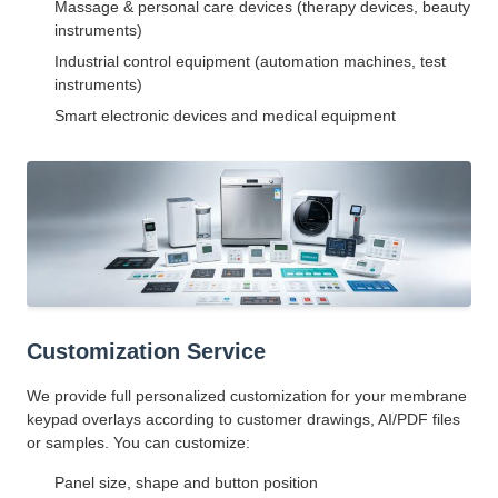
Massage & personal care devices (therapy devices, beauty
instruments)
Industrial control equipment (automation machines, test
instruments)
Smart electronic devices and medical equipment
Customization Service
We provide full personalized customization for your membrane
keypad overlays according to customer drawings, AI/PDF files
or samples. You can customize:
Panel size, shape and button position