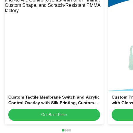
Custom Tactile Membrane Switch and Acrylic
Custom Pr
Control Overlay with Silk Printing, Custom
with Gloss
Shape, and Scratch-Resistant PMMA
Magnetic o
Name Tag
Get Best Price