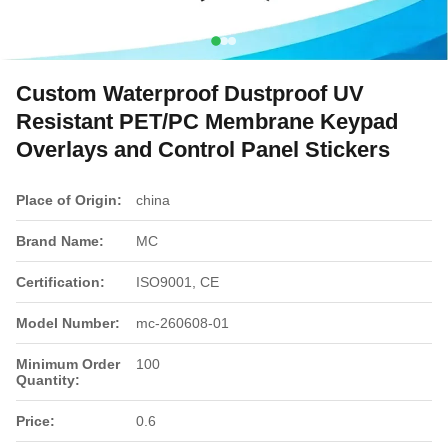
Custom Waterproof Dustproof UV
Resistant PET/PC Membrane Keypad
Overlays and Control Panel Stickers
Place of Origin:
china
Brand Name:
MC
Certification:
ISO9001, CE
Model Number:
mc-260608-01
Minimum Order
100
Quantity:
Price:
0.6