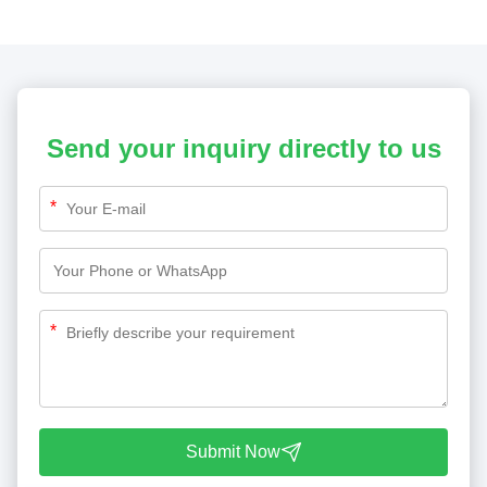
Send your inquiry directly to us
*
*
Submit Now