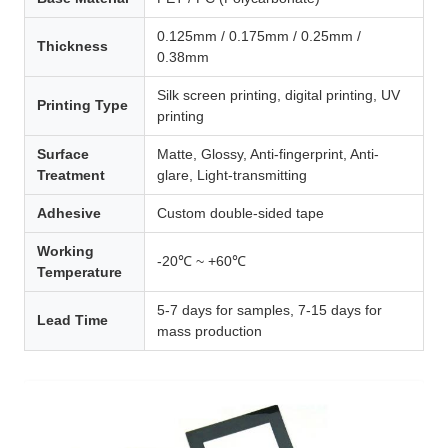
0.125mm / 0.175mm / 0.25mm /
Thickness
0.38mm
Silk screen printing, digital printing, UV
Printing Type
printing
Surface
Matte, Glossy, Anti-fingerprint, Anti-
Treatment
glare, Light-transmitting
Adhesive
Custom double-sided tape
Working
-20℃ ~ +60℃
Temperature
5-7 days for samples, 7-15 days for
Lead Time
mass production