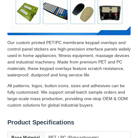
Our custom printed PET/PC membrane keypad overlays and
control panel stickers are high-precision interface panels widely
used in home appliances, fitness equipment, massage devices
and industrial machinery. Made from premium PET and PC
materials, these keypad overlays feature scratch resistance,
waterproof, dustproof and long service life.
All patterns, logos, button icons, sizes and adhesives can be
fully customized. We support small-batch sample orders and
large-scale mass production, providing one-stop OEM & ODM
custom solutions for global industrial buyers.
Product Specifications
Base Material
PET / PC (Polycarbonate)