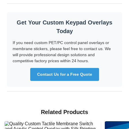
Get Your Custom Keypad Overlays
Today
If you need custom PET/PC control panel overlays or
membrane stickers, please feel free to contact us. We
will provide professional design solutions and
competitive factory prices within 24 hours.
Contact Us for a Free Quote
Related Products