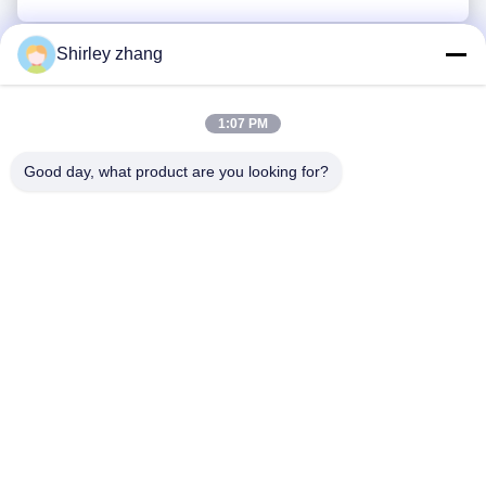
Shirley zhang
1:07 PM
Good day, what product are you looking for?
Tel: 86-0592-7235529
Email:
mc05@xmmingcai.com
About Us
EVENTS
Company Profile
News
Factory Tour
Case
Quality Control
Sitemap