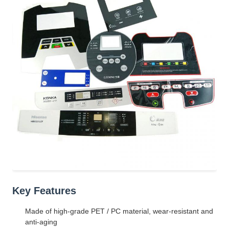
Key Features
Made of high-grade PET / PC material, wear-resistant and
anti-aging