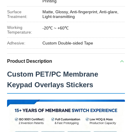
Printing
Surface
Matte, Glossy, Anti-fingerprint, Anti-glare,
Treatment:
Light-transmitting
Working
-20℃ ~ +60℃
Temperature:
Adhesive:
Custom Double-sided Tape
Product Description
Custom PET/PC Membrane
Keypad Overlays Stickers