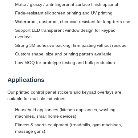
Matte / glossy / anti-fingerprint surface finish optional
Fade-resistant silk screen printing and UV printing
Waterproof, dustproof, chemical-resistant for long-term use
Support LED transparent window design for keypad
overlays
Strong 3M adhesive backing, firm pasting without residue
Custom shape, size and printing pattern available
Low MOQ for prototype testing and bulk production
Applications
Our printed control panel stickers and keypad overlays are
suitable for multiple industries:
Household appliances (kitchen appliances, washing
machines, small home devices)
Fitness & sports equipment (treadmills, gym machines,
massage guns)