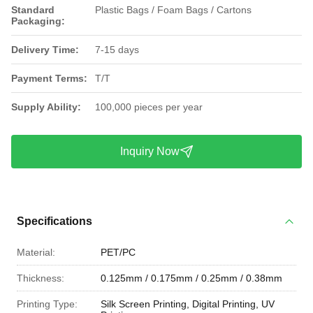
Standard
Plastic Bags / Foam Bags / Cartons
Packaging:
Delivery Time:
7-15 days
Payment Terms:
T/T
Supply Ability:
100,000 pieces per year
Inquiry Now
Specifications
Material:
PET/PC
Thickness:
0.125mm / 0.175mm / 0.25mm / 0.38mm
Printing Type:
Silk Screen Printing, Digital Printing, UV