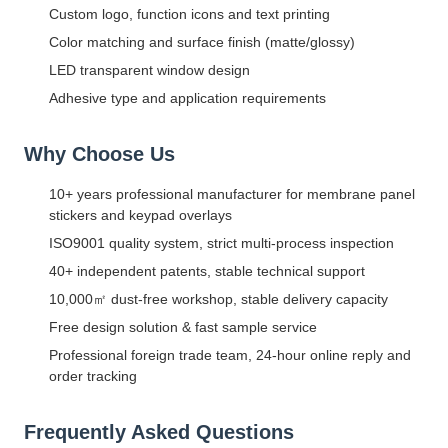
Custom logo, function icons and text printing
Color matching and surface finish (matte/glossy)
LED transparent window design
Adhesive type and application requirements
Why Choose Us
10+ years professional manufacturer for membrane panel
stickers and keypad overlays
ISO9001 quality system, strict multi-process inspection
40+ independent patents, stable technical support
10,000㎡ dust-free workshop, stable delivery capacity
Free design solution & fast sample service
Professional foreign trade team, 24-hour online reply and
order tracking
Frequently Asked Questions