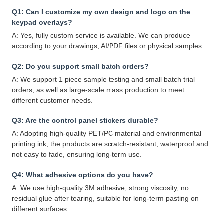
Q1: Can I customize my own design and logo on the
keypad overlays?
A: Yes, fully custom service is available. We can produce
according to your drawings, AI/PDF files or physical samples.
Q2: Do you support small batch orders?
A: We support 1 piece sample testing and small batch trial
orders, as well as large-scale mass production to meet
different customer needs.
Q3: Are the control panel stickers durable?
A: Adopting high-quality PET/PC material and environmental
printing ink, the products are scratch-resistant, waterproof and
not easy to fade, ensuring long-term use.
Q4: What adhesive options do you have?
A: We use high-quality 3M adhesive, strong viscosity, no
residual glue after tearing, suitable for long-term pasting on
different surfaces.