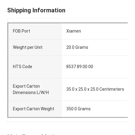
Shipping Information
FOB Port
Xiamen
Weight per Unit
20.0 Grams
HTS Code
8537.89.00 00
Export Carton
35.0 x 25.0 x 25.0 Centimeters
Dimensions L/W/H
Export Carton Weight
350.0 Grams