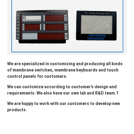
We are specialized in customizing and producing all kinds 
of membrane switches, membrane keyboards and touch 
control panels for customers.
We can customize according to customer's design and 
requirements. We also have our own lab and R&D team.1
We are happy to 
work
 with our customers to develop new 
products.