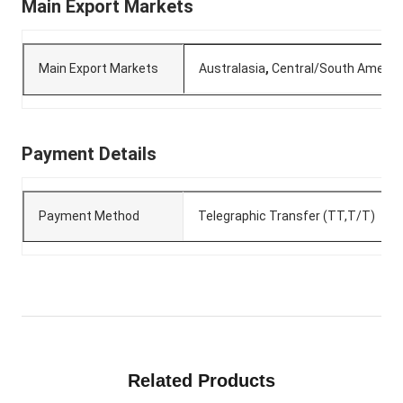
Main Export Markets
Main Export Markets
Australasia
,
Central/South Americ
Payment Details
Payment Method
Telegraphic Transfer (TT,T/T)
Related Products