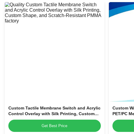
Custom Tactile Membrane Switch and Acrylic
Custom Wa
Control Overlay with Silk Printing, Custom
PET/PC Me
Shape, and Scratch-Resistant PMMA
Control Pa
Get Best Price