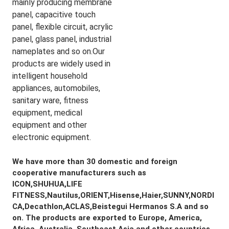
mainly producing membrane 
panel, capacitive touch 
panel, flexible circuit, acrylic 
panel, glass panel, industrial 
nameplates and so on.Our 
products are widely used in 
intelligent household 
appliances, automobiles, 
sanitary ware, fitness 
equipment, medical 
equipment and other 
electronic equipment.
We have more than 30 domestic and foreign 
cooperative manufacturers such as 
ICON,SHUHUA,LIFE 
FITNESS,Nautilus,ORIENT,Hisense,Haier,SUNNY,NORDI
CA,Decathlon,ACLAS,Beistegui Hermanos S.A and so 
on. The products are exported to Europe, America, 