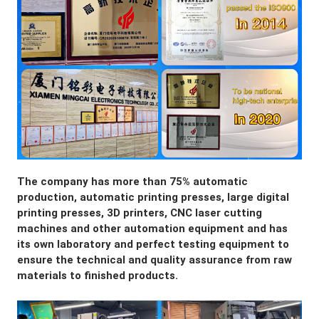
The company has more than 75% automatic 
production, automatic printing presses, large digital 
printing presses, 3D printers, CNC laser cutting 
machines and other automation equipment and has 
its own laboratory and perfect testing equipment to 
ensure the technical and quality assurance from raw 
materials to finished products.