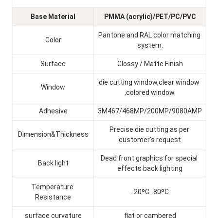
Base Material
PMMA (acrylic)/PET/PC/PVC
Pantone and RAL color matching 
Color
system.
Surface
Glossy / Matte Finish
die cutting window,clear window 
Window
,colored window.
Adhesive
3M467/468MP/200MP/9080AMP
Precise die cutting as per 
Dimension&Thickness
customer's request
Dead front graphics for special 
Back light
effects back lighting
Temperature 
-20ºC- 80ºC
Resistance
surface curvature
flat or cambered