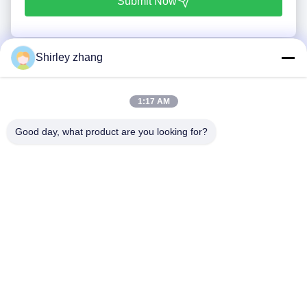
Submit Now
Shirley zhang
1:17 AM
Good day, what product are you looking for?
Tel: 86-0592-7235529
Email:
mc05@xmmingcai.com
About Us
EVENTS
Company Profile
News
Factory Tour
Case
Quality Control
Sitemap