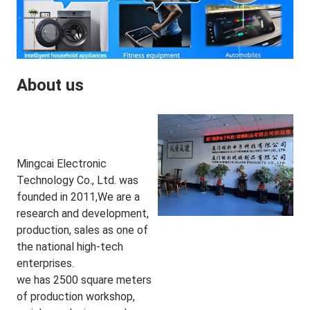
About us
Mingcai Electronic 
Technology Co., Ltd. was 
founded in 2011,We are a 
research and development, 
production, sales as one of 
the national high-tech 
enterprises.
we has 2500 square meters 
of production workshop, 