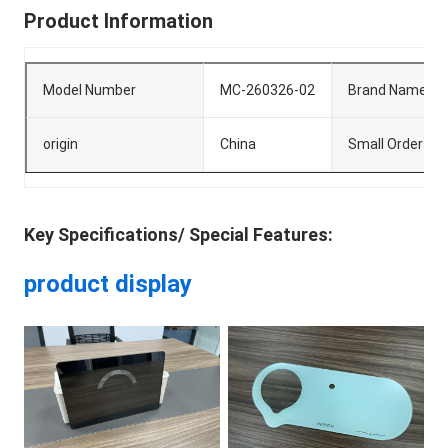
Product Information
Model Number
MC-260326-02
Brand Name
origin
China
Small Orders
Key Specifications/ Special Features:
product display