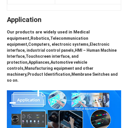
Application
Our products are widely used in 
Medical 
equipment,Robotics,
Telecommunication 
equipment,Computers, electronic systems,Electronic 
interface, industrial control panels,HMI – Human Machine 
Interface,Touchscreen interface, and 
protection,Appliances,Automotive vehicle 
controls,Manufacturing equipment and other 
machinery,Product Identification,Membrane Switches and 
so on.