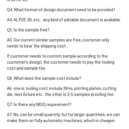
Q4. What format of design document need to be provided?
A4. AI, PDF, 3D. etc... any kind of editable document is available.
Q5. Is the sample free?
A5. Our current similar samples are free, customer only 
needs to bear the shipping cost. 
If customer needs to custom sample according to the 
customer's design, the customer needs to pay the tooling 
cost and sample fee.
Q6. What does the sample cost include?
A6. one is tooling cost, include films, printing plates, cutting 
die, test fixture etc...the other is 3-5 samples proofing fee.
Q7. Is there any MOQ requirement?
A7. No, can be small quantity, tut for larger quantities, we can 
make them on fully automatic machines, which is cheaper.