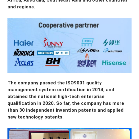
Africa, Australia, Southeast Asia and other countries 
and regions.
The company passed the ISO9001 quality 
management system certification in 2014, and 
obtained the national high-tech enterprise 
qualification in 2020. So far, the company has more 
than 30 independent invention patents and applied 
new technology patents.