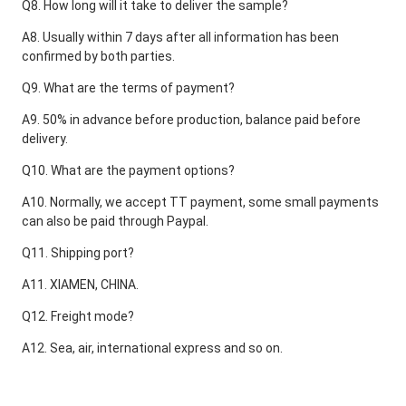
Q8. How long will it take to deliver the sample?
A8. Usually within 7 days after all information has been 
confirmed by both parties.
Q9. What are the terms of payment?
A9. 50% in advance before production, balance paid before 
delivery.
Q10. What are the payment options?
A10. Normally, we accept TT payment, some small payments 
can also be paid through Paypal.
Q11. Shipping port?
A11. XIAMEN, CHINA.
Q12. Freight mode?
A12. Sea, air, international express and so on.