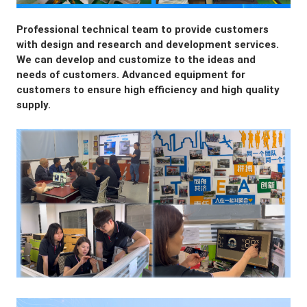
Professional technical team to provide customers 
with design and research and development services. 
We can develop and customize to the ideas and 
needs of customers. Advanced equipment for 
customers to ensure high efficiency and high quality 
supply.