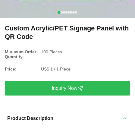
Custom Acrylic/PET Signage Panel with
QR Code
Minimum Order
100 Pieces
Quantity:
Price:
US$ 1 / 1 Piece
Inquiry Now
Product Description