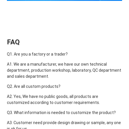
FAQ
Q1. Are you a factory or a trader?
A1. We are a manufacturer, we have our own technical 
department, production workshop, laboratory, QC department 
and sales department.
Q2. Are all custom products?
A2. Yes, We have no public goods, all products are 
customized according to customer requirements.
Q3. What information is needed to customize the product?
A3. Customer need provide design drawing or sample, any one 
is ok for us.