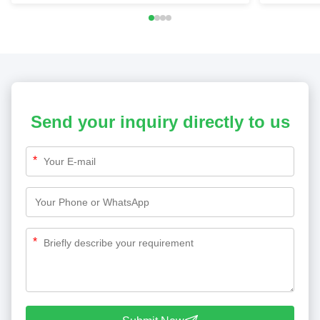
Send your inquiry directly to us
*
*