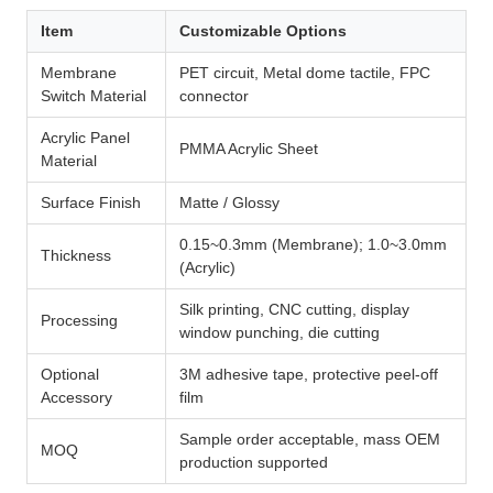
Item
Customizable Options
Membrane
PET circuit, Metal dome tactile, FPC
Switch Material
connector
Acrylic Panel
PMMA Acrylic Sheet
Material
Surface Finish
Matte / Glossy
0.15~0.3mm (Membrane); 1.0~3.0mm
Thickness
(Acrylic)
Silk printing, CNC cutting, display
Processing
window punching, die cutting
Optional
3M adhesive tape, protective peel-off
Accessory
film
Sample order acceptable, mass OEM
MOQ
production supported