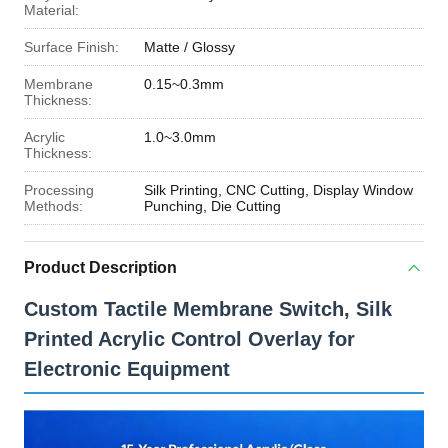
Material:
Surface Finish:
Matte / Glossy
Membrane
0.15~0.3mm
Thickness:
Acrylic
1.0~3.0mm
Thickness:
Processing
Silk Printing, CNC Cutting, Display Window
Methods:
Punching, Die Cutting
Product Description
Custom Tactile Membrane Switch, Silk
Printed Acrylic Control Overlay for
Electronic Equipment