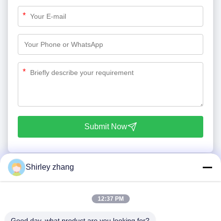
*
*
Submit Now
Shirley zhang
12:37 PM
Good day, what product are you looking for?