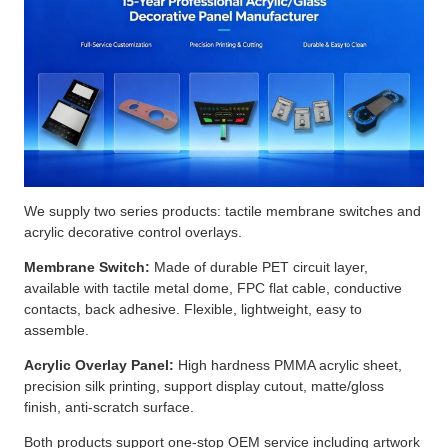
We supply two series products: tactile membrane switches and
acrylic decorative control overlays.
Membrane Switch:
Made of durable PET circuit layer,
available with tactile metal dome, FPC flat cable, conductive
contacts, back adhesive. Flexible, lightweight, easy to
assemble.
Acrylic Overlay Panel:
High hardness PMMA acrylic sheet,
precision silk printing, support display cutout, matte/gloss
finish, anti-scratch surface.
Both products support one-stop OEM service including artwork