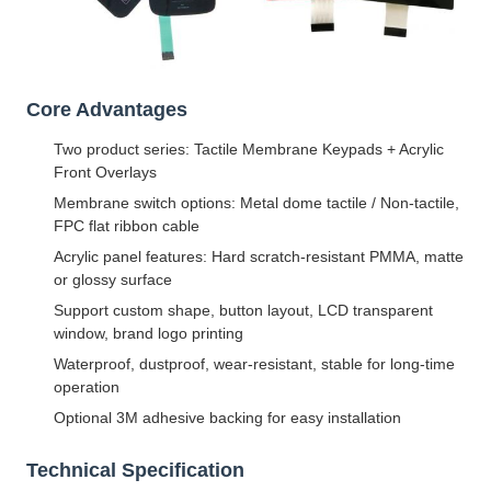
Core Advantages
Two product series: Tactile Membrane Keypads + Acrylic
Front Overlays
Membrane switch options: Metal dome tactile / Non-tactile,
FPC flat ribbon cable
Acrylic panel features: Hard scratch-resistant PMMA, matte
or glossy surface
Support custom shape, button layout, LCD transparent
window, brand logo printing
Waterproof, dustproof, wear-resistant, stable for long-time
operation
Optional 3M adhesive backing for easy installation
Technical Specification