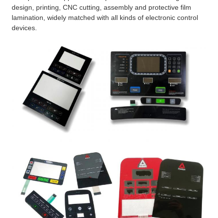
design, printing, CNC cutting, assembly and protective film
lamination, widely matched with all kinds of electronic control
devices.