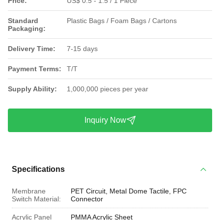
Price:
US$ 0.5 - 1.5 / 1 Piece
Standard
Plastic Bags / Foam Bags / Cartons
Packaging:
Delivery Time:
7-15 days
Payment Terms:
T/T
Supply Ability:
1,000,000 pieces per year
Inquiry Now
Specifications
Membrane
PET Circuit, Metal Dome Tactile, FPC
Switch Material:
Connector
Acrylic Panel
PMMA Acrylic Sheet