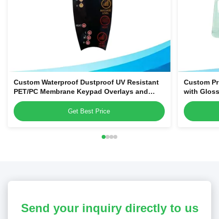
Custom Waterproof Dustproof UV Resistant
Custom Pr
PET/PC Membrane Keypad Overlays and
with Gloss
Control Panel Stickers
Magnetic o
Name Tag
Get Best Price
Send your inquiry directly to us