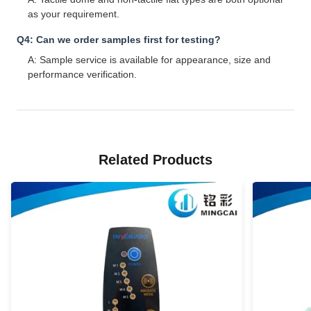
as your requirement.
Q4: Can we order samples first for testing?
A: Sample service is available for appearance, size and
performance verification.
Related Products