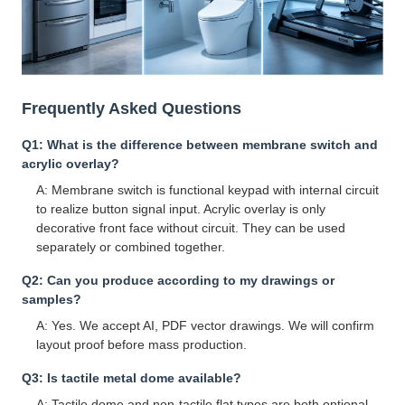
Frequently Asked Questions
Q1: What is the difference between membrane switch and
acrylic overlay?
A: Membrane switch is functional keypad with internal circuit
to realize button signal input. Acrylic overlay is only
decorative front face without circuit. They can be used
separately or combined together.
Q2: Can you produce according to my drawings or
samples?
A: Yes. We accept AI, PDF vector drawings. We will confirm
layout proof before mass production.
Q3: Is tactile metal dome available?
A: Tactile dome and non-tactile flat types are both optional