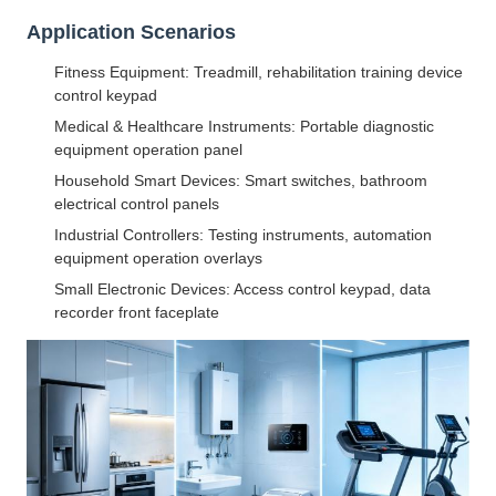
Application Scenarios
Fitness Equipment: Treadmill, rehabilitation training device
control keypad
Medical & Healthcare Instruments: Portable diagnostic
equipment operation panel
Household Smart Devices: Smart switches, bathroom
electrical control panels
Industrial Controllers: Testing instruments, automation
equipment operation overlays
Small Electronic Devices: Access control keypad, data
recorder front faceplate