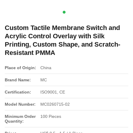
Custom Tactile Membrane Switch and
Acrylic Control Overlay with Silk
Printing, Custom Shape, and Scratch-
Resistant PMMA
Place of Origin:
China
Brand Name:
MC
Certification:
ISO9001, CE
Model Number:
MC0260715-02
Minimum Order
100 Pieces
Quantity: