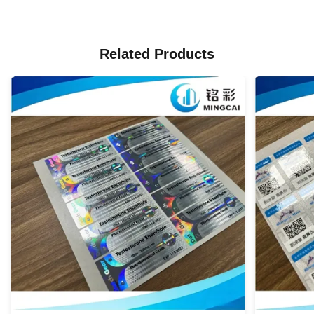
Related Products