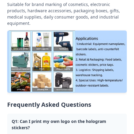
Suitable for brand marking of cosmetics, electronic
products, hardware accessories, packaging boxes, gifts,
medical supplies, daily consumer goods, and industrial
equipment.
Frequently Asked Questions
Q1: Can I print my own logo on the hologram
stickers?