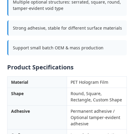
Multiple optional structures: serrated, square, round,
tamper-evident void type
Strong adhesive, stable for different surface materials
Support small batch OEM & mass production
Product Specifications
Material
PET Hologram Film
Shape
Round, Square,
Rectangle, Custom Shape
Adhesive
Permanent adhesive /
Optional tamper-evident
adhesive