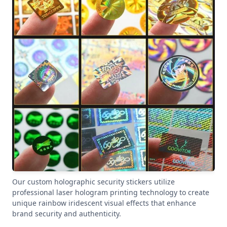
Our custom holographic security stickers utilize
professional laser hologram printing technology to create
unique rainbow iridescent visual effects that enhance
brand security and authenticity.