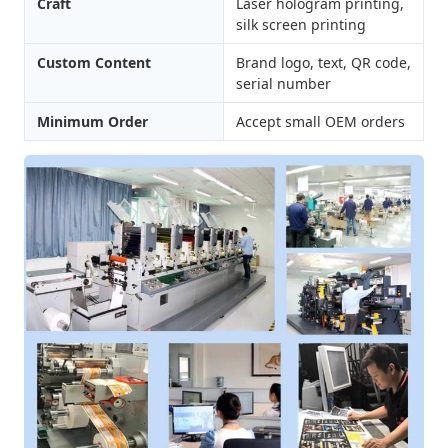
Craft
Laser hologram printing,
silk screen printing
Custom Content
Brand logo, text, QR code,
serial number
Minimum Order
Accept small OEM orders