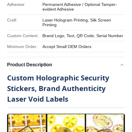
Adhesive:
Permanent Adhesive / Optional Tamper-
evident Adhesive
Craft:
Laser Hologram Printing, Silk Screen
Printing
Custom Content:
Brand Logo, Text, QR Code, Serial Number
Minimum Order:
Accept Small OEM Orders
Product Description
Custom Holographic Security
Stickers, Brand Authenticity
Laser Void Labels