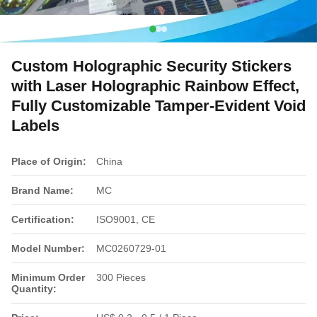
Custom Holographic Security Stickers
with Laser Holographic Rainbow Effect,
Fully Customizable Tamper-Evident Void
Labels
Place of Origin:
China
Brand Name:
MC
Certification:
ISO9001, CE
Model Number:
MC0260729-01
Minimum Order
300 Pieces
Quantity: