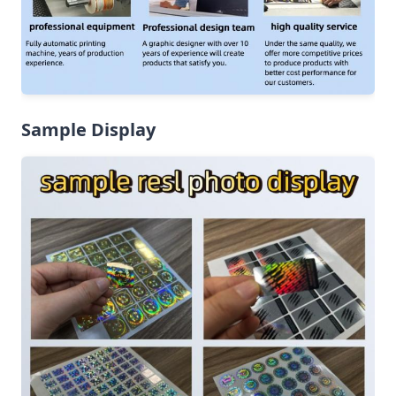
Sample Display