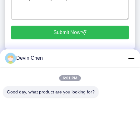
Submit Now
Devin Chen
6:01 PM
Good day, what product are you looking for?
Tel: 86-0592-7235529
Email:
mc05@xmmingcai.com
About Us
EVENTS