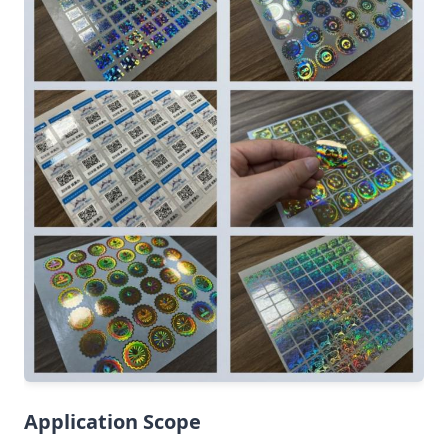
Application Scope