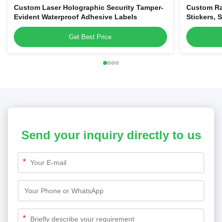
Custom Laser Holographic Security Tamper-
Custom Ra
Evident Waterproof Adhesive Labels
Stickers, 
Evident Vo
Get Best Price
Send your inquiry directly to us
*
*