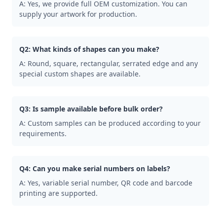
A: Yes, we provide full OEM customization. You can
supply your artwork for production.
Q2: What kinds of shapes can you make?
A: Round, square, rectangular, serrated edge and any
special custom shapes are available.
Q3: Is sample available before bulk order?
A: Custom samples can be produced according to your
requirements.
Q4: Can you make serial numbers on labels?
A: Yes, variable serial number, QR code and barcode
printing are supported.