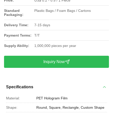
Price:
US$ 0.2 - 0.5 / 1 Piece
Standard
Plastic Bags / Foam Bags / Cartons
Packaging:
Delivery Time:
7-15 days
Payment Terms:
T/T
Supply Ability:
1,000,000 pieces per year
Inquiry Now
Specifications
Material:
PET Hologram Film
Shape:
Round, Square, Rectangle, Custom Shape