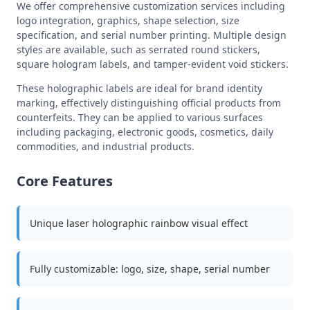
We offer comprehensive customization services including
logo integration, graphics, shape selection, size
specification, and serial number printing. Multiple design
styles are available, such as serrated round stickers,
square hologram labels, and tamper-evident void stickers.
These holographic labels are ideal for brand identity
marking, effectively distinguishing official products from
counterfeits. They can be applied to various surfaces
including packaging, electronic goods, cosmetics, daily
commodities, and industrial products.
Core Features
Unique laser holographic rainbow visual effect
Fully customizable: logo, size, shape, serial number