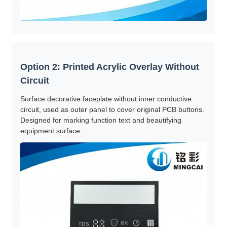
Option 2: Printed Acrylic Overlay Without
Circuit
Surface decorative faceplate without inner conductive
circuit, used as outer panel to cover original PCB buttons.
Designed for marking function text and beautifying
equipment surface.