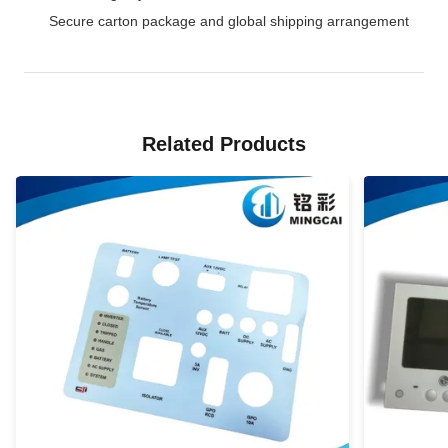
Secure carton package and global shipping arrangement
Related Products