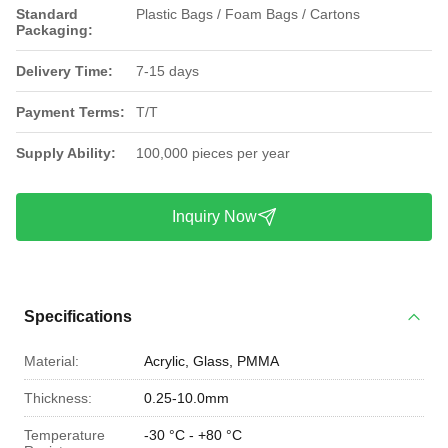
Standard
Plastic Bags / Foam Bags / Cartons
Packaging:
Delivery Time:
7-15 days
Payment Terms:
T/T
Supply Ability:
100,000 pieces per year
Inquiry Now
Specifications
Material:
Acrylic, Glass, PMMA
Thickness:
0.25-10.0mm
Temperature
-30 °C - +80 °C