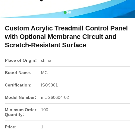
Custom Acrylic Treadmill Control Panel
with Optional Membrane Circuit and
Scratch-Resistant Surface
Place of Origin:
china
Brand Name:
MC
Certification:
ISO9001
Model Number:
mc-260604-02
Minimum Order
100
Quantity:
Price:
1