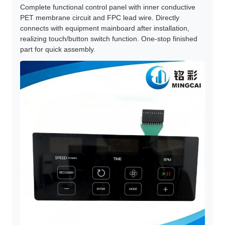
Complete functional control panel with inner conductive
PET membrane circuit and FPC lead wire. Directly
connects with equipment mainboard after installation,
realizing touch/button switch function. One-stop finished
part for quick assembly.