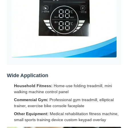
Wide Application
Household Fitness:
Home-use folding treadmill, mini
walking machine control panel
Commercial Gym:
Professional gym treadmill, elliptical
trainer, exercise bike console faceplate
Other Equipment:
Medical rehabilitation fitness machine,
small sports training device custom keypad overlay