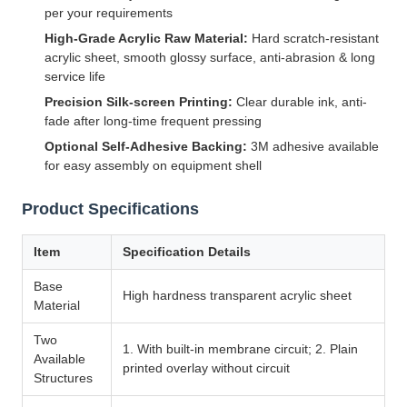
per your requirements
High-Grade Acrylic Raw Material:
Hard scratch-resistant
acrylic sheet, smooth glossy surface, anti-abrasion & long
service life
Precision Silk-screen Printing:
Clear durable ink, anti-
fade after long-time frequent pressing
Optional Self-Adhesive Backing:
3M adhesive available
for easy assembly on equipment shell
Product Specifications
Item
Specification Details
Base
High hardness transparent acrylic sheet
Material
Two
1. With built-in membrane circuit; 2. Plain
Available
printed overlay without circuit
Structures