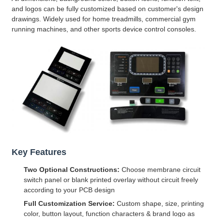
and logos can be fully customized based on customer's design
drawings. Widely used for home treadmills, commercial gym
running machines, and other sports device control consoles.
Key Features
Two Optional Constructions:
Choose membrane circuit
switch panel or blank printed overlay without circuit freely
according to your PCB design
Full Customization Service:
Custom shape, size, printing
color, button layout, function characters & brand logo as