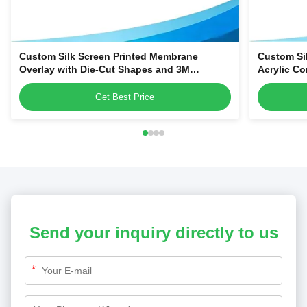
Custom Silk Screen Printed Membrane
Custom Si
Overlay with Die-Cut Shapes and 3M
Acrylic Co
Adhesive Backing for Equipment Control
Smart Hom
Panels
Get Best Price
Send your inquiry directly to us
*