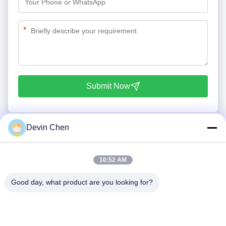
*
Submit Now
Devin Chen
10:52 AM
Good day, what product are you looking for?
Tel: 86-0592-7235529
Email:
mc05@xmmingcai.com