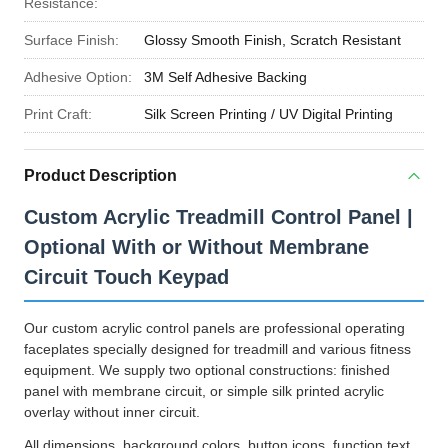
Resistance:
Surface Finish:
Glossy Smooth Finish, Scratch Resistant
Adhesive Option:
3M Self Adhesive Backing
Print Craft:
Silk Screen Printing / UV Digital Printing
Product Description
Custom Acrylic Treadmill Control Panel |
Optional With or Without Membrane
Circuit Touch Keypad
Our custom acrylic control panels are professional operating
faceplates specially designed for treadmill and various fitness
equipment. We supply two optional constructions: finished
panel with membrane circuit, or simple silk printed acrylic
overlay without inner circuit.
All dimensions, background colors, button icons, function text,