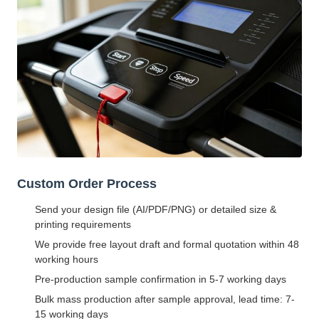
Custom Order Process
Send your design file (AI/PDF/PNG) or detailed size &
printing requirements
We provide free layout draft and formal quotation within 48
working hours
Pre-production sample confirmation in 5-7 working days
Bulk mass production after sample approval, lead time: 7-
15 working days