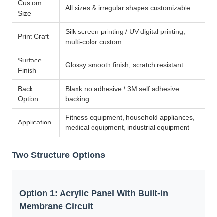
Custom
All sizes & irregular shapes customizable
Size
Silk screen printing / UV digital printing,
Print Craft
multi-color custom
Surface
Glossy smooth finish, scratch resistant
Finish
Back
Blank no adhesive / 3M self adhesive
Option
backing
Fitness equipment, household appliances,
Application
medical equipment, industrial equipment
Two Structure Options
Option 1: Acrylic Panel With Built-in
Membrane Circuit