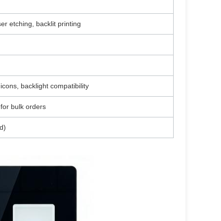
er etching, backlit printing
icons, backlight compatibility
for bulk orders
d)