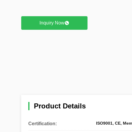
Inquiry Now
Product Details
ISO9001, CE, Mem
Certification: