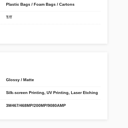
Plastic Bags / Foam Bags / Cartons
T/T
Glossy / Matte
Silk-screen Printing, UV Printing, Laser Etching
3M467/468MP/200MP/9080AMP