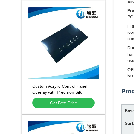
and
Pre
PC 
Hig
ico
con
Dur
hum
use
OE
bra
Custom Acrylic Control Panel
Prod
Overlay with Precision Silk
Screen Printing, Custom CNC
Get Best Price
Cutting, and Scratch Resistant
Surface
Base
Surf