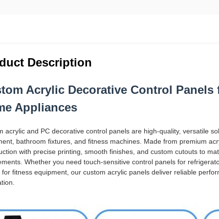
duct Description
tom Acrylic Decorative Control Panels
e Appliances
 acrylic and PC decorative control panels are high-quality, versatile s
ent, bathroom fixtures, and fitness machines. Made from premium acry
uction with precise printing, smooth finishes, and custom cutouts to mat
ements. Whether you need touch-sensitive control panels for refrigerato
 for fitness equipment, our custom acrylic panels deliver reliable perf
tion.