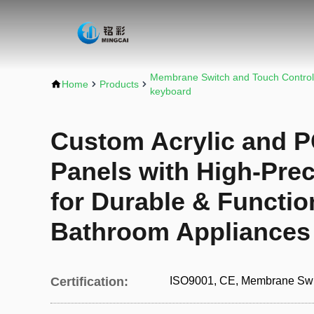
Membrane Switch and Touch Control
Home
Products
keyboard
Custom Acrylic and P
Panels with High-Prec
for Durable & Functio
Bathroom Appliances
Certification:
ISO9001, CE, Membrane Swi