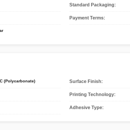
Standard Packaging:
Payment Terms:
ar
C (Polycarbonate)
Surface Finish:
Printing Technology:
Adhesive Type: