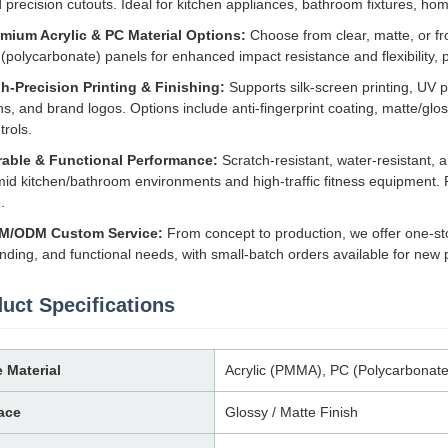
 precision cutouts. Ideal for kitchen appliances, bathroom fixtures, ho
mium Acrylic & PC Material Options:
Choose from clear, matte, or fro
(polycarbonate) panels for enhanced impact resistance and flexibility, 
h-Precision Printing & Finishing:
Supports silk-screen printing, UV pri
ns, and brand logos. Options include anti-fingerprint coating, matte/gloss
trols.
able & Functional Performance:
Scratch-resistant, water-resistant, 
id kitchen/bathroom environments and high-traffic fitness equipment. Re
.
M/ODM Custom Service:
From concept to production, we offer one-st
nding, and functional needs, with small-batch orders available for new
uct Specifications
 Material
Acrylic (PMMA), PC (Polycarbonate
ace
Glossy / Matte Finish