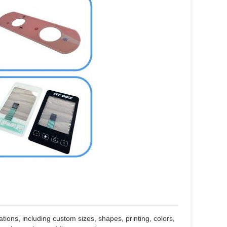
cations, including custom sizes, shapes, printing, colors,