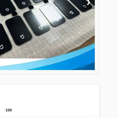
❯
100