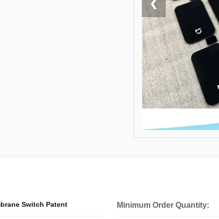
❮
brane Switch Patent
Minimum Order Quantity: