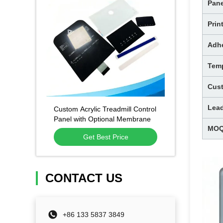
Pane
Prin
Adh
Temp
Cus
Lea
Custom Acrylic Treadmill Control
Panel with Optional Membrane
MO
Circuit and Scratch-Resistant
Get Best Price
Surface
CONTACT US
+86 133 5837 3849