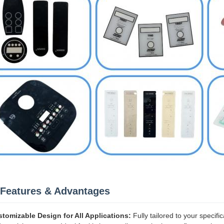
Features & Advantages
tomizable Design for All Applications:
Fully tailored to your specifi