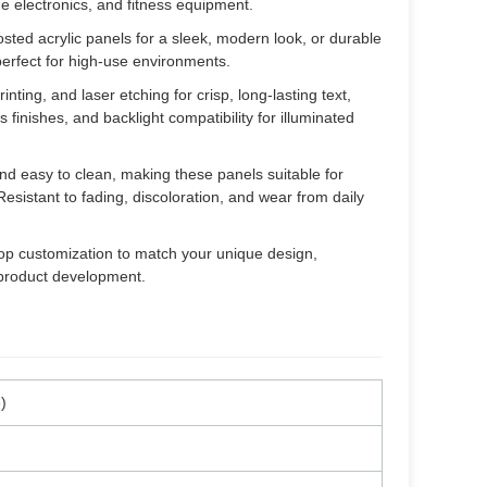
me electronics, and fitness equipment.
sted acrylic panels for a sleek, modern look, or durable
perfect for high-use environments.
nting, and laser etching for crisp, long-lasting text,
 finishes, and backlight compatibility for illuminated
and easy to clean, making these panels suitable for
sistant to fading, discoloration, and wear from daily
op customization to match your unique design,
 product development.
)