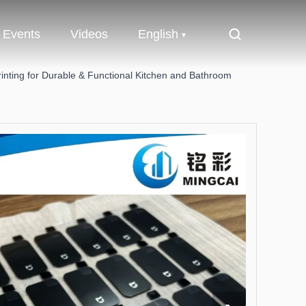
Events
Videos
English
rinting for Durable & Functional Kitchen and Bathroom