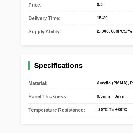
0.5
Price:
15-30
Delivery Time:
2, 000, 000PCS/Ye
Supply Ability:
Specifications
Acrylic (PMMA), P
Material:
0.5mm ~ 3mm
Panel Thickness:
-30°C To +80°C
Temperature Resistance: