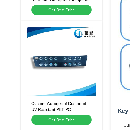
Glass Touch Panel for Home
Get Best Price
Appliance & Medical Equipment
Custom Waterproof Dustproof
UV Resistant PET PC
Key 
Membrane Control Panels and
Get Best Price
Brand Nameplate Stickers
Cus