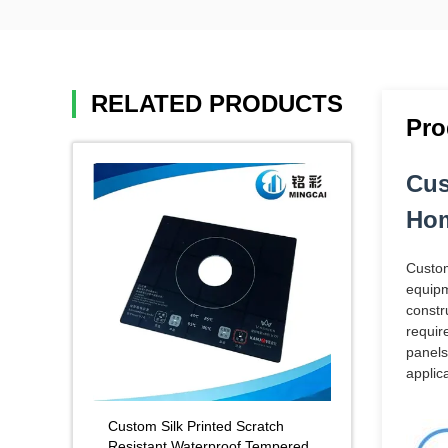
RELATED PRODUCTS
Pro
Cus
Hom
Custom
equipm
constr
requir
panels
applica
Custom Silk Printed Scratch
Resistant Waterproof Tempered