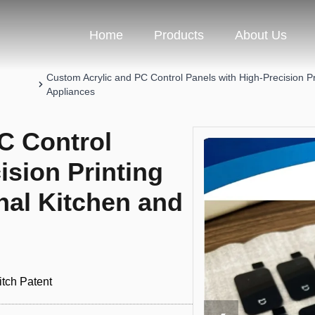
Home
Products
About Us
Custom Acrylic and PC Control Panels with High-Precision P
Appliances
C Control
ision Printing
nal Kitchen and
tch Patent