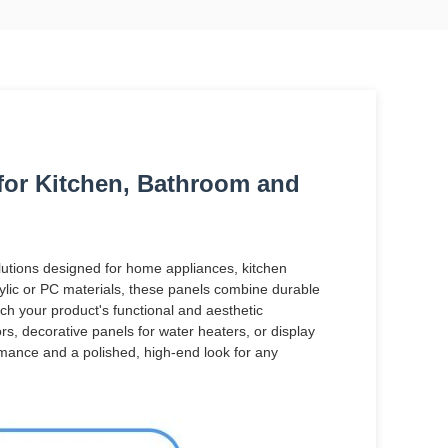
 for Kitchen, Bathroom and
olutions designed for home appliances, kitchen
lic or PC materials, these panels combine durable
ch your product's functional and aesthetic
rs, decorative panels for water heaters, or display
ormance and a polished, high-end look for any