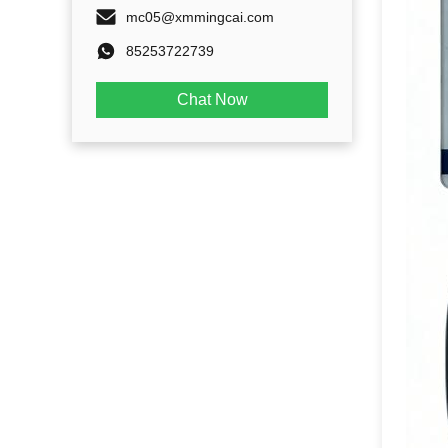
mc05@xmmingcai.com
85253722739
Chat Now