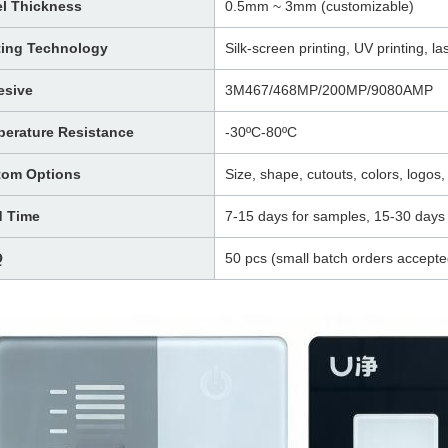
l Thickness
0.5mm ~ 3mm (customizable)
ting Technology
Silk-screen printing, UV printing, las
esive
3M467/468MP/200MP/9080AMP
erature Resistance
-30ºC-80ºC
tom Options
Size, shape, cutouts, colors, logos, 
d Time
7-15 days for samples, 15-30 days 
Q
50 pcs (small batch orders accepte