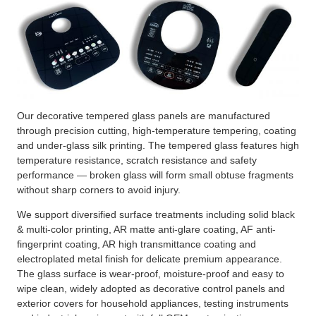
Our decorative tempered glass panels are manufactured
through precision cutting, high-temperature tempering, coating
and under-glass silk printing. The tempered glass features high
temperature resistance, scratch resistance and safety
performance — broken glass will form small obtuse fragments
without sharp corners to avoid injury.
We support diversified surface treatments including solid black
& multi-color printing, AR matte anti-glare coating, AF anti-
fingerprint coating, AR high transmittance coating and
electroplated metal finish for delicate premium appearance.
The glass surface is wear-proof, moisture-proof and easy to
wipe clean, widely adopted as decorative control panels and
exterior covers for household appliances, testing instruments