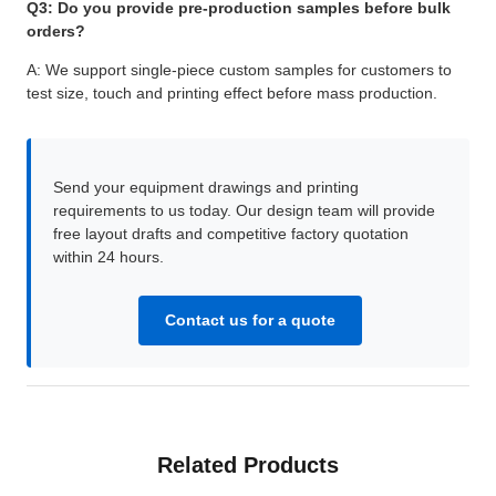
Q3: Do you provide pre-production samples before bulk
orders?
A: We support single-piece custom samples for customers to
test size, touch and printing effect before mass production.
Send your equipment drawings and printing
requirements to us today. Our design team will provide
free layout drafts and competitive factory quotation
within 24 hours.
Contact us for a quote
Related Products