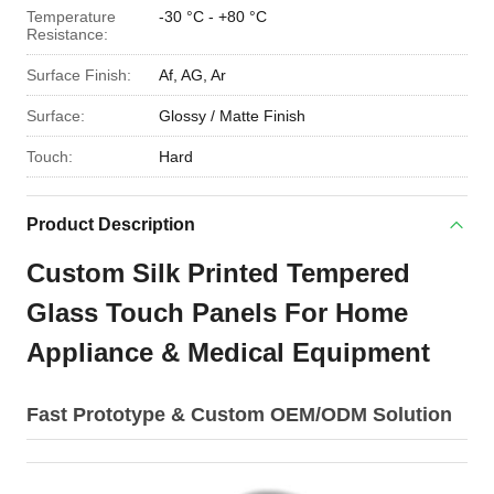
Temperature
-30 °C - +80 °C
Resistance:
Surface Finish:
Af, AG, Ar
Surface:
Glossy / Matte Finish
Touch:
Hard
Product Description
Custom Silk Printed Tempered
Glass Touch Panels For Home
Appliance & Medical Equipment
Fast Prototype & Custom OEM/ODM Solution