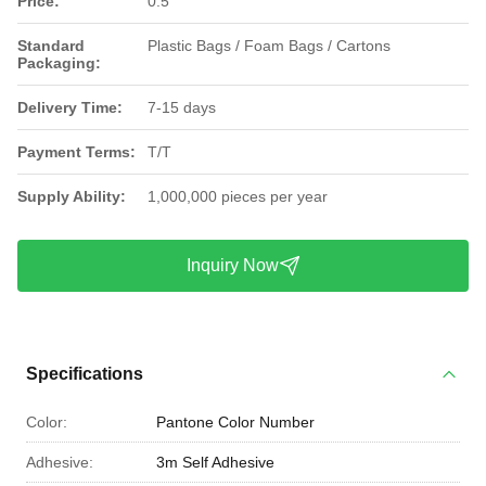
Price:
0.5
Standard
Plastic Bags / Foam Bags / Cartons
Packaging:
Delivery Time:
7-15 days
Payment Terms:
T/T
Supply Ability:
1,000,000 pieces per year
Inquiry Now
Specifications
Color:
Pantone Color Number
Adhesive:
3m Self Adhesive