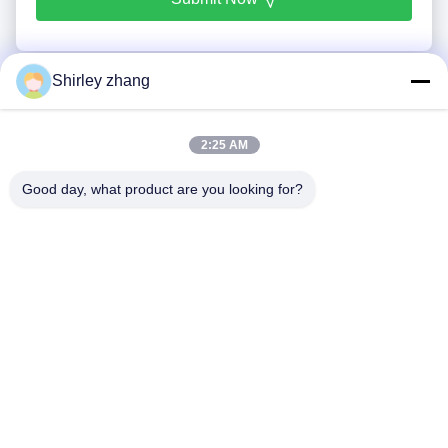
Shirley zhang
2:25 AM
Good day, what product are you looking for?
Tel: 86-0592-7235529
Email:
mc05@xmmingcai.com
About Us
EVENTS
Company Profile
News
Factory Tour
Case
Quality Control
Sitemap