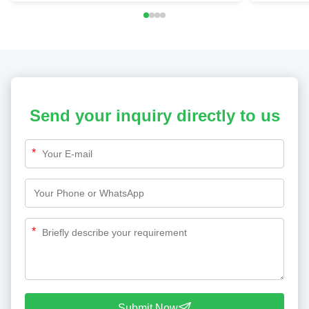
Send your inquiry directly to us
*
*
Submit Now