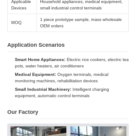
Applicable
Household appliances, medical equipment,
Devices
small industrial control terminals
1 piece prototype sample, mass wholesale
MOQ
OEM orders
Application Scenarios
Smart Home Appliances:
Electric rice cookers, electric tea
pots, water heaters, air conditioners
Medical Equipment:
Oxygen terminals, medical
monitoring machines, rehabilitation devices
Small Industrial Machinery:
Intelligent charging
equipment, automatic control terminals
Our Factory