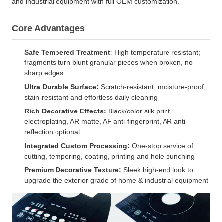
and industrial equipment with full OEM customization.
Core Advantages
Safe Tempered Treatment:
High temperature resistant;
fragments turn blunt granular pieces when broken, no
sharp edges
Ultra Durable Surface:
Scratch-resistant, moisture-proof,
stain-resistant and effortless daily cleaning
Rich Decorative Effects:
Black/color silk print,
electroplating, AR matte, AF anti-fingerprint, AR anti-
reflection optional
Integrated Custom Processing:
One-stop service of
cutting, tempering, coating, printing and hole punching
Premium Decorative Texture:
Sleek high-end look to
upgrade the exterior grade of home & industrial equipment