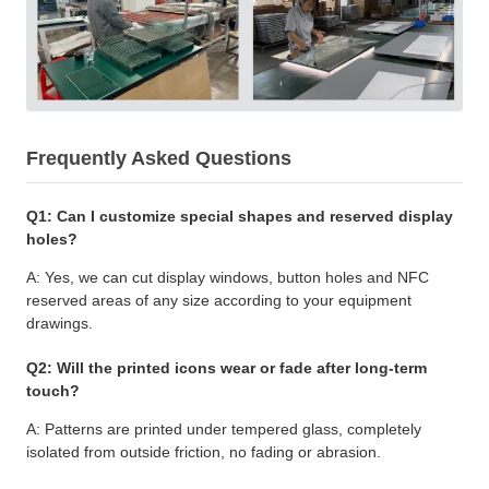
Frequently Asked Questions
Q1: Can I customize special shapes and reserved display
holes?
A: Yes, we can cut display windows, button holes and NFC
reserved areas of any size according to your equipment
drawings.
Q2: Will the printed icons wear or fade after long-term
touch?
A: Patterns are printed under tempered glass, completely
isolated from outside friction, no fading or abrasion.