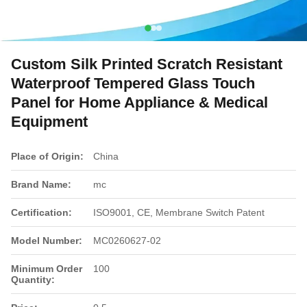
Custom Silk Printed Scratch Resistant
Waterproof Tempered Glass Touch
Panel for Home Appliance & Medical
Equipment
Place of Origin:
China
Brand Name:
mc
Certification:
ISO9001, CE, Membrane Switch Patent
Model Number:
MC0260627-02
Minimum Order
100
Quantity: