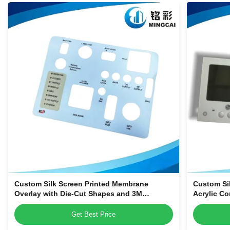
Custom Silk Screen Printed Membrane
Custom Si
Overlay with Die-Cut Shapes and 3M
Acrylic Co
Adhesive Backing for Equipment Control
Smart Hom
Panels
Get Best Price