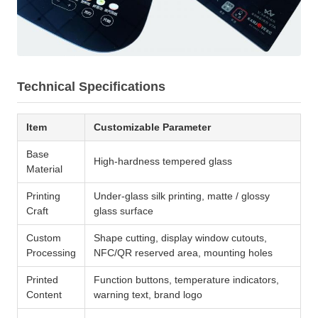
Technical Specifications
Item
Customizable Parameter
Base
High-hardness tempered glass
Material
Printing
Under-glass silk printing, matte / glossy
Craft
glass surface
Custom
Shape cutting, display window cutouts,
Processing
NFC/QR reserved area, mounting holes
Printed
Function buttons, temperature indicators,
Content
warning text, brand logo