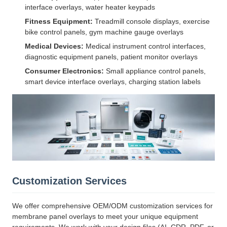
interface overlays, water heater keypads
Fitness Equipment:
Treadmill console displays, exercise
bike control panels, gym machine gauge overlays
Medical Devices:
Medical instrument control interfaces,
diagnostic equipment panels, patient monitor overlays
Consumer Electronics:
Small appliance control panels,
smart device interface overlays, charging station labels
Customization Services
We offer comprehensive OEM/ODM customization services for
membrane panel overlays to meet your unique equipment
requirements. We work with your design files (AI, CDR, PDF, or