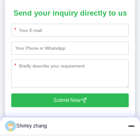
Send your inquiry directly to us
*
*
Submit Now
Shirley zhang