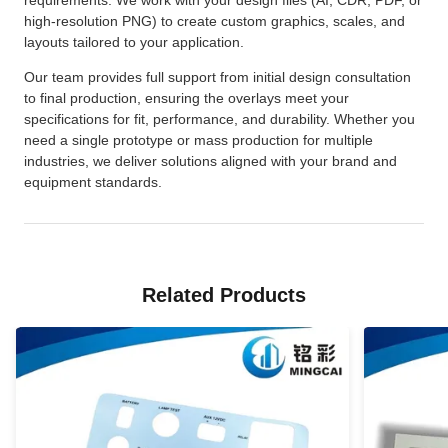
high-resolution PNG) to create custom graphics, scales, and
layouts tailored to your application.
Our team provides full support from initial design consultation
to final production, ensuring the overlays meet your
specifications for fit, performance, and durability. Whether you
need a single prototype or mass production for multiple
industries, we deliver solutions aligned with your brand and
equipment standards.
Related Products