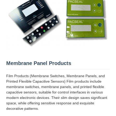
Membrane Panel Products
Film Products (Membrane Switches, Membrane Panels, and
Printed Flexible Capacitive Sensors) Film products include
membrane switches, membrane panels, and printed flexible
capacitive sensors, suitable for control interfaces in various
modern electronic devices. Their slim design saves significant
space, while offering sensitive response and exquisite
decorative patterns.