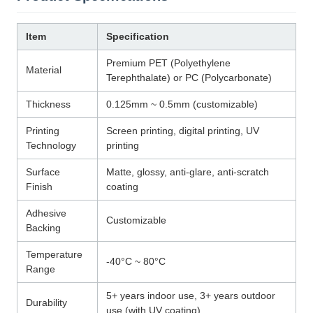
Item
Specification
Premium PET (Polyethylene
Material
Terephthalate) or PC (Polycarbonate)
Thickness
0.125mm ~ 0.5mm (customizable)
Printing
Screen printing, digital printing, UV
Technology
printing
Surface
Matte, glossy, anti-glare, anti-scratch
Finish
coating
Adhesive
Customizable
Backing
Temperature
-40°C ~ 80°C
Range
5+ years indoor use, 3+ years outdoor
Durability
use (with UV coating)