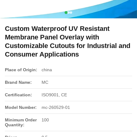
Custom Waterproof UV Resistant
Membrane Panel Overlay with
Customizable Cutouts for Industrial and
Consumer Applications
Place of Origin:
china
Brand Name:
MC
Certification:
ISO9001, CE
Model Number:
mc-260529-01
Minimum Order
100
Quantity: