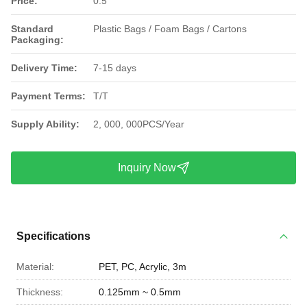
Price:
0.5
Standard
Plastic Bags / Foam Bags / Cartons
Packaging:
Delivery Time:
7-15 days
Payment Terms:
T/T
Supply Ability:
2, 000, 000PCS/Year
Inquiry Now
Specifications
Material:
PET, PC, Acrylic, 3m
Thickness:
0.125mm ~ 0.5mm