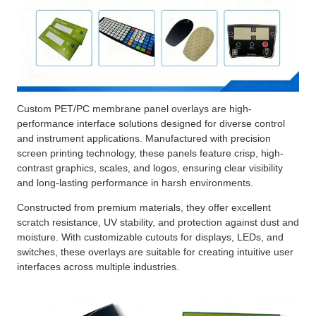
Custom PET/PC membrane panel overlays are high-
performance interface solutions designed for diverse control
and instrument applications. Manufactured with precision
screen printing technology, these panels feature crisp, high-
contrast graphics, scales, and logos, ensuring clear visibility
and long-lasting performance in harsh environments.
Constructed from premium materials, they offer excellent
scratch resistance, UV stability, and protection against dust and
moisture. With customizable cutouts for displays, LEDs, and
switches, these overlays are suitable for creating intuitive user
interfaces across multiple industries.