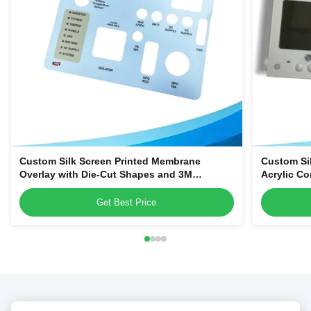
Custom Silk Screen Printed Membrane
Custom Si
Overlay with Die-Cut Shapes and 3M
Acrylic Co
Adhesive Backing for Equipment Control
Smart Hom
Panels
Get Best Price