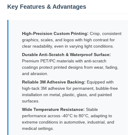
Key Features & Advantages
High-Precision Custom Printing:
Crisp, consistent
graphics, scales, and logos with high contrast for
clear readability, even in varying light conditions.
Durable Anti-Scratch & Waterproof Surface:
Premium PET/PC materials with anti-scratch
coatings protect printed designs from wear, fading,
and abrasion.
Reliable 3M Adhesive Backing:
Equipped with
high-tack 3M adhesive for permanent, bubble-free
installation on metal, plastic, glass, and painted
surfaces.
Wide Temperature Resistance:
Stable
performance across -40°C to 80°C, adapting to
extreme conditions in automotive, industrial, and
medical settings.