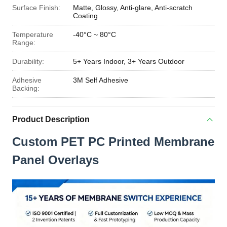
Surface Finish:
Matte, Glossy, Anti-glare, Anti-scratch
Coating
Temperature
-40°C ~ 80°C
Range:
Durability:
5+ Years Indoor, 3+ Years Outdoor
Adhesive
3M Self Adhesive
Backing:
Product Description
Custom PET PC Printed Membrane
Panel Overlays