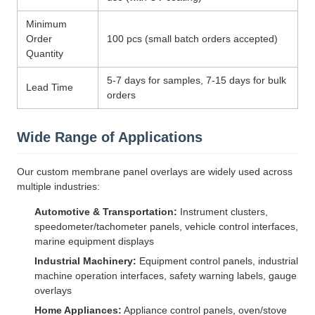
Minimum
Order
100 pcs (small batch orders accepted)
Quantity
5-7 days for samples, 7-15 days for bulk
Lead Time
orders
Wide Range of Applications
Our custom membrane panel overlays are widely used across
multiple industries:
Automotive & Transportation:
Instrument clusters,
speedometer/tachometer panels, vehicle control interfaces,
marine equipment displays
Industrial Machinery:
Equipment control panels, industrial
machine operation interfaces, safety warning labels, gauge
overlays
Home Appliances:
Appliance control panels, oven/stove