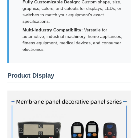
Fully Customizable Design:
Custom shape, size,
graphics, colors, and cutouts for displays, LEDs, or
switches to match your equipment's exact
specifications.
Multi-Industry Compatibility:
Versatile for
automotive, industrial machinery, home appliances,
fitness equipment, medical devices, and consumer
electronics.
Product Display