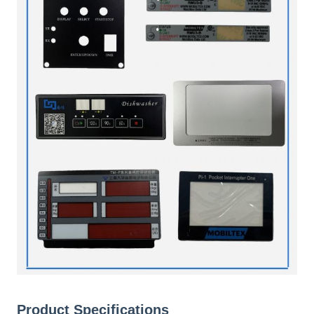
Product Specifications