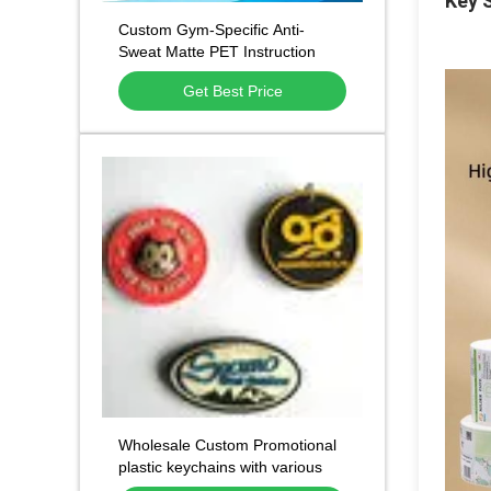
Key S
Custom Gym-Specific Anti-
Sweat Matte PET Instruction
Labels with All-in-One Integrated
Get Best Price
Graphic Printing and Multi-
Shape Customization for Fitness
Equipment
Wholesale Custom Promotional
plastic keychains with various
designs