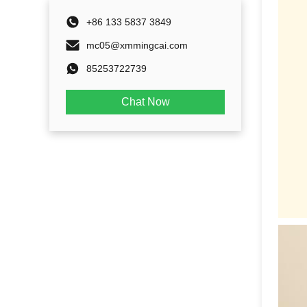
+86 133 5837 3849
mc05@xmmingcai.com
85253722739
Chat Now