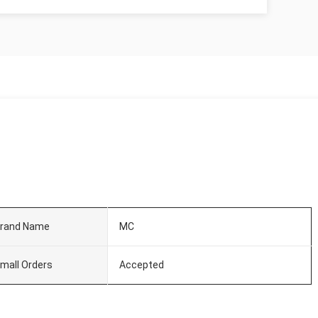
rand Name
MC
mall Orders
Accepted