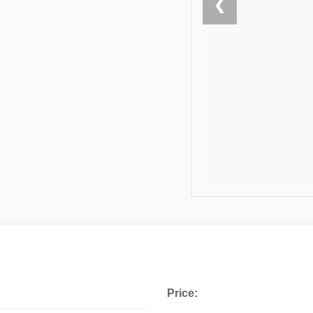
❮
Price: