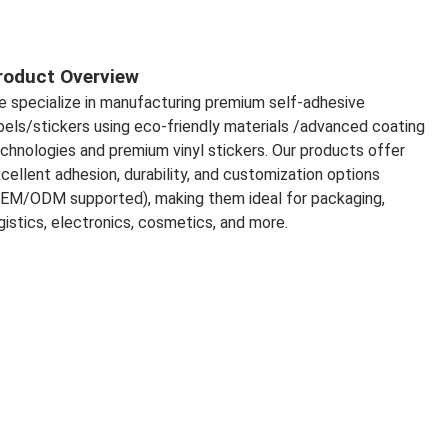
roduct Overview
 specialize in manufacturing premium self-adhesive 
bels/stickers using eco-friendly materials /advanced coating 
chnologies and premium vinyl stickers. Our products offer 
cellent adhesion, durability, and customization options 
EM/ODM supported), making them ideal for packaging, 
gistics, electronics, cosmetics, and more.