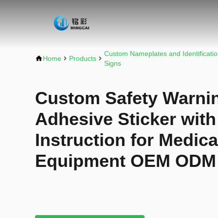
Custom Nameplates and Identificati
Home
Products
Signs
Custom Safety Warnin
Adhesive Sticker with
Instruction for Medica
Equipment OEM ODM