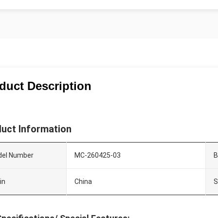
duct Description
uct Information
el Number
MC-260425-03
B
in
China
S