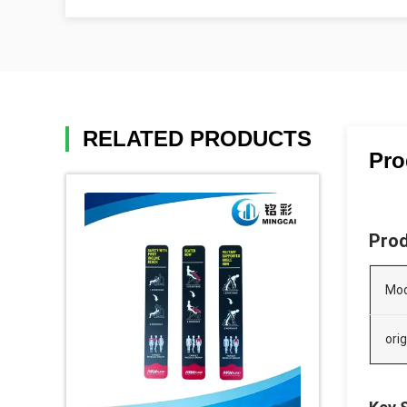
RELATED PRODUCTS
Pro
Prod
Mod
orig