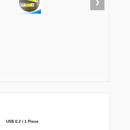
❯
US$ 0.2 / 1 Piece