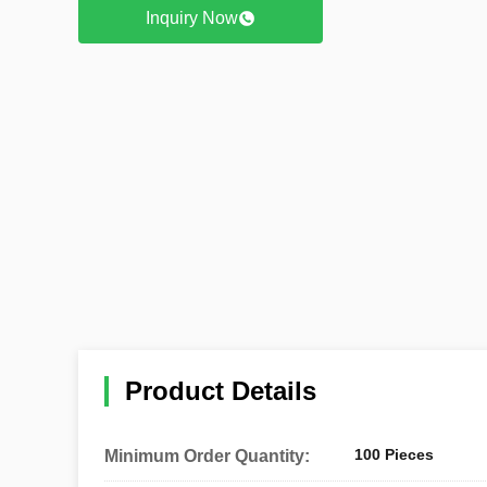
Inquiry Now
Product Details
100 Pieces
Minimum Order Quantity: