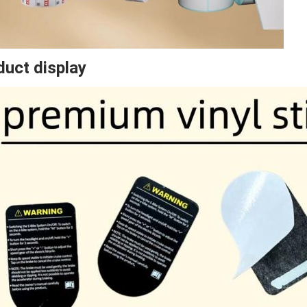
duct display