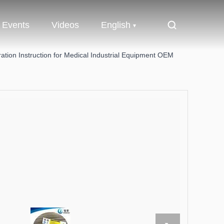
Events
Videos
English
ation Instruction for Medical Industrial Equipment OEM