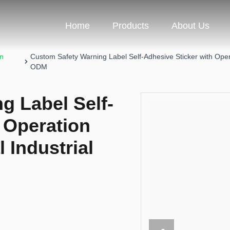
Home
Products
About Us
on
Custom Safety Warning Label Self-Adhesive Sticker with Oper
ODM
g Label Self-
 Operation
l Industrial