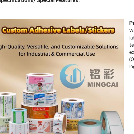
pecifications/ Special Features:
P
We
la
te
ex
(O
lo