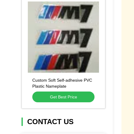
Custom Soft Self-adhesive PVC
Plastic Nameplate
Get Best Price
CONTACT US