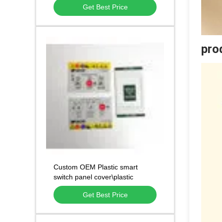
Get Best Price
pro
Custom OEM Plastic smart
switch panel cover\plastic
chassis component
Get Best Price