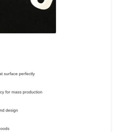
t surface perfectly
ency for mass production
rand design
 goods