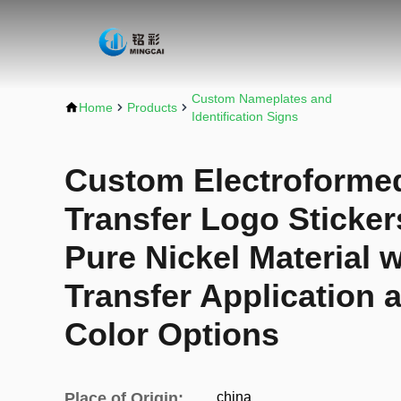
Custom Nameplates and
Home
Products
Identification Signs
Custom Electroformed
Transfer Logo Stickers
Pure Nickel Material 
Transfer Application 
Color Options
Place of Origin:
china