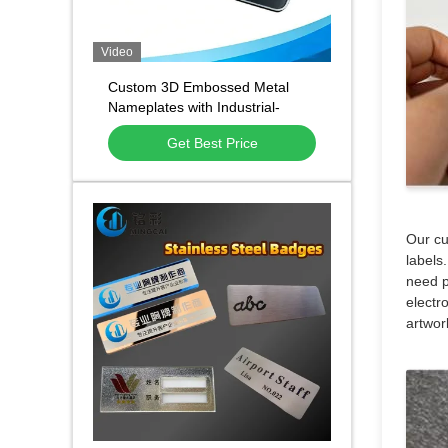
Video
Custom 3D Embossed Metal
Nameplates with Industrial-
Grade Performance and Custom
Get Best Price
Size and Shape for Branding
Our cu
labels
need p
electro
artwor