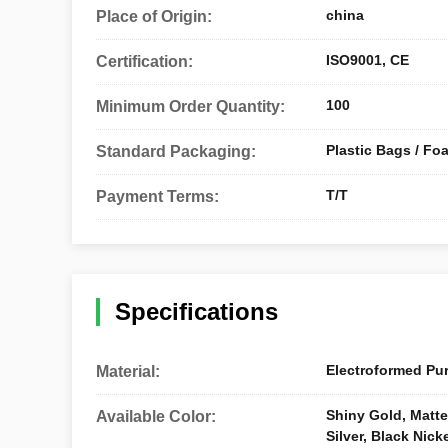
china
Place of Origin:
ISO9001, CE
Certification:
100
Minimum Order Quantity:
Plastic Bags / Fo
Standard Packaging:
T/T
Payment Terms:
Specifications
Electroformed Pur
Material:
Shiny Gold, Matte 
Available Color:
Silver, Black Nick