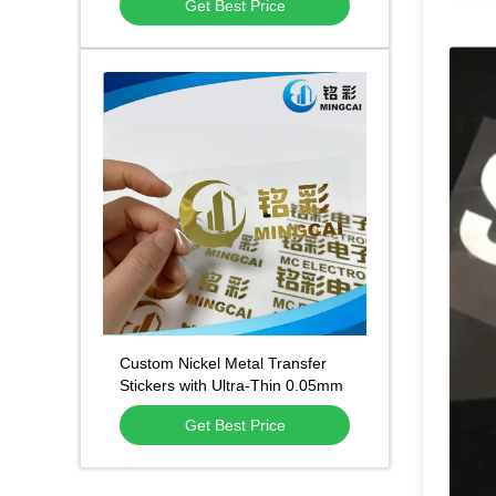
Get Best Price
Multiple Craft Options for
Equipment Plates
Custom Nickel Metal Transfer
Stickers with Ultra-Thin 0.05mm
Design Strong 3M Adhesive and
Get Best Price
Durable 5+ Years Finish