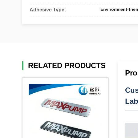
Environment-frien
Adhesive Type:
RELATED PRODUCTS
Pro
Cus
Lab