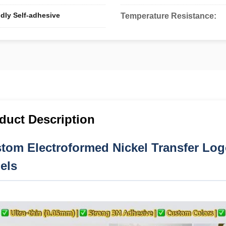
dly Self-adhesive
Temperature Resistance:
duct Description
tom Electroformed Nickel Transfer Logo
els