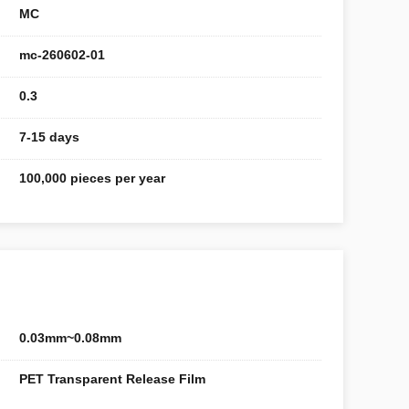
MC
mc-260602-01
0.3
7-15 days
100,000 pieces per year
0.03mm~0.08mm
PET Transparent Release Film