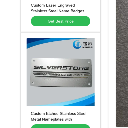
Custom Laser Engraved
Stainless Steel Name Badges
Get Best Price
Custom Etched Stainless Steel
Metal Nameplates with
Permanent Deep Etching and