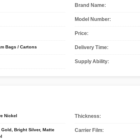
Brand Name:
Model Number:
Price:
am Bags / Cartons
Delivery Time:
Supply Ability:
e Nickel
Thickness:
Gold, Bright Silver, Matte
Carrier Film:
el