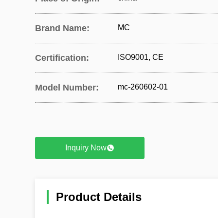
Brand Name:
MC
Certification:
ISO9001, CE
Model Number:
mc-260602-01
Inquiry Now
Product Details