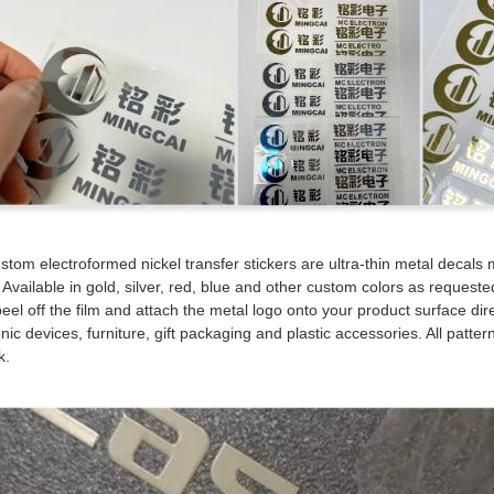
stom electroformed nickel transfer stickers are ultra-thin metal decals m
. Available in gold, silver, red, blue and other custom colors as request
eel off the film and attach the metal logo onto your product surface di
nic devices, furniture, gift packaging and plastic accessories. All pattern
k.