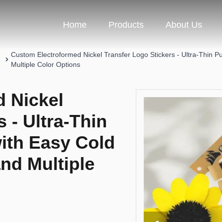
Home
Products
About Us
Custom Electroformed Nickel Transfer Logo Stickers - Ultra-Thin Pu
Multiple Color Options
 Nickel
 - Ultra-Thin
with Easy Cold
and Multiple