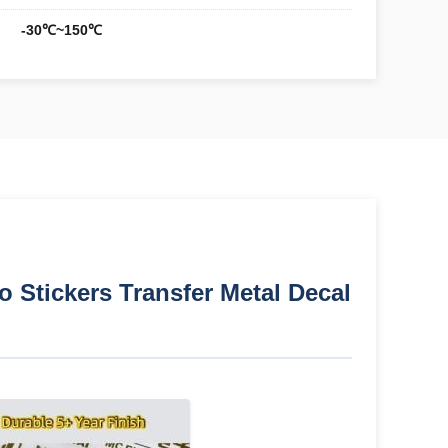
-30℃~150℃
 Stickers Transfer Metal Decal