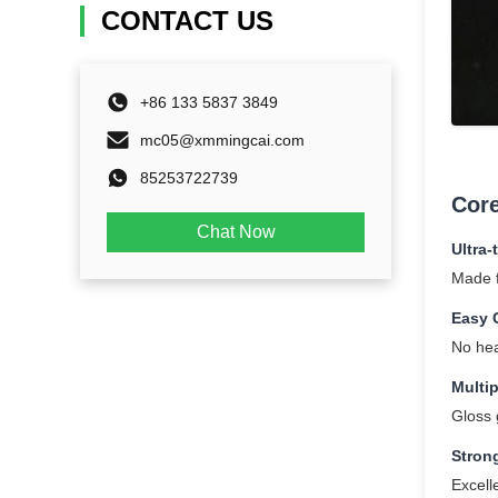
CONTACT US
+86 133 5837 3849
mc05@xmmingcai.com
85253722739
Core
Chat Now
Ultra-
Made f
Easy 
No hea
Multip
Gloss g
Stron
Excell