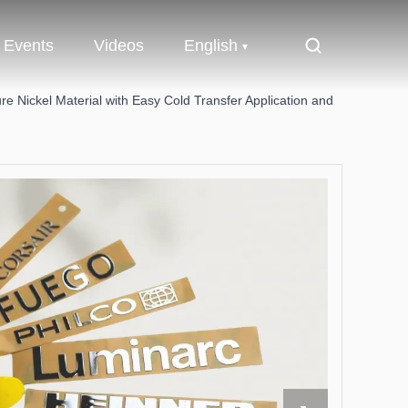
Events
Videos
English
re Nickel Material with Easy Cold Transfer Application and