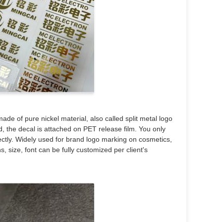
ade of pure nickel material, also called split metal logo
ed, the decal is attached on PET release film. You only
rectly. Widely used for brand logo marking on cosmetics,
s, size, font can be fully customized per client's