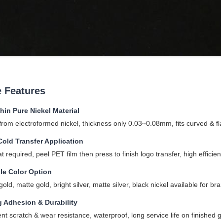
 Features
thin Pure Nickel Material
rom electroformed nickel, thickness only 0.03~0.08mm, fits curved & fla
Cold Transfer Application
t required, peel PET film then press to finish logo transfer, high effici
le Color Option
old, matte gold, bright silver, matte silver, black nickel available for b
g Adhesion & Durability
ent scratch & wear resistance, waterproof, long service life on finished