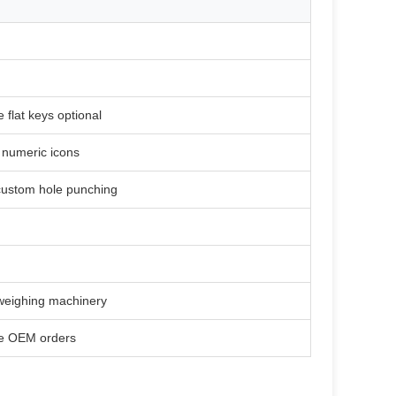
e flat keys optional
& numeric icons
 custom hole punching
 weighing machinery
le OEM orders