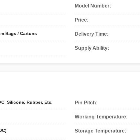
Model Number:
Price:
am Bags / Cartons
Delivery Time:
Supply Ability:
C, Silicone, Rubber, Etc.
Pin Pitch:
Working Temperature:
DC)
Storage Temperature: