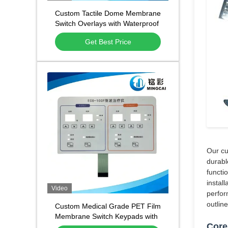
Custom Tactile Dome Membrane
Switch Overlays with Waterproof
and Dustproof Function and
Get Best Price
1,000,000 Press Lifespan
Our cu
durabl
functi
instal
Video
perfor
outlin
Custom Medical Grade PET Film
Membrane Switch Keypads with
Core
Waterproof Dustproof Design