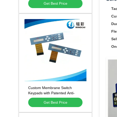
Get Best Price
and 500,000 Press Lifespan
Tac
Cu
Dur
Fle
Sel
On
Custom Membrane Switch
Keypads with Patented Anti-
Static Anti-Fingerprint
Get Best Price
Technology and 1 Million Press
Lifespan