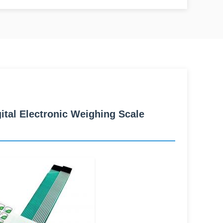
al Electronic Weighing Scale