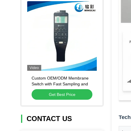
Video
Custom OEM/ODM Membrane
Switch with Fast Sampling and
High Quality Material for
Get Best Price
Industrial Control
Tech
CONTACT US