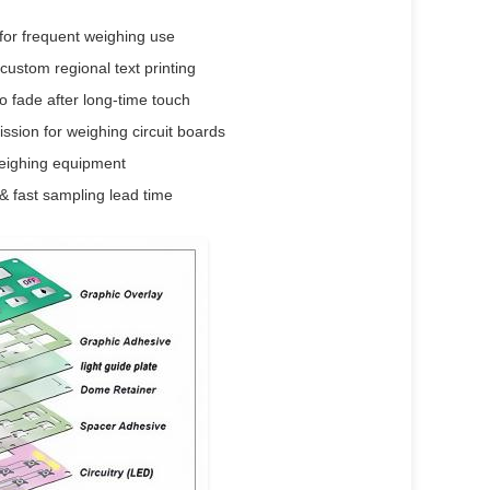
for frequent weighing use
custom regional text printing
o fade after long-time touch
ssion for weighing circuit boards
weighing equipment
& fast sampling lead time