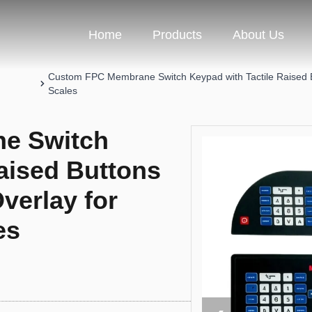
Home
Products
About Us
Custom FPC Membrane Switch Keypad with Tactile Raised Bu
Scales
e Switch
aised Buttons
verlay for
es