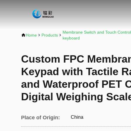
Membrane Switch and Touch Control
Home
Products
keyboard
Custom FPC Membran
Keypad with Tactile R
and Waterproof PET O
Digital Weighing Scal
Place of Origin:
China