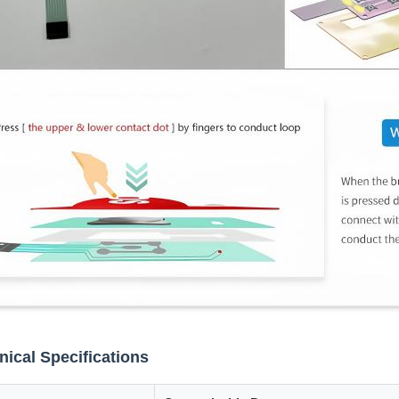
nical Specifications