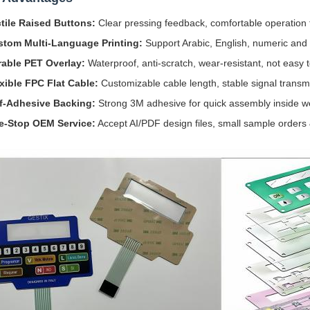
tile Raised Buttons:
Clear pressing feedback, comfortable operation 
stom Multi-Language Printing:
Support Arabic, English, numeric and 
able PET Overlay:
Waterproof, anti-scratch, wear-resistant, not easy t
xible FPC Flat Cable:
Customizable cable length, stable signal transmi
f-Adhesive Backing:
Strong 3M adhesive for quick assembly inside 
e-Stop OEM Service:
Accept AI/PDF design files, small sample orders 