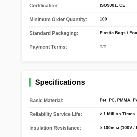
ISO9001, CE
Certification:
100
Minimum Order Quantity:
Plastic Bags / Fo
Standard Packaging:
T/T
Payment Terms:
Specifications
Pet, PC, PMMA, PV
Basic Material:
> 1 Million Times
Reliability Service Life:
≥ 100m ω (100V / 
Insulation Resistance: