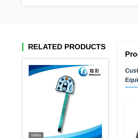
RELATED PRODUCTS
Pro
Cust
Equ
Video