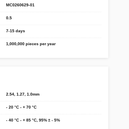
MC0260629-01
0.5
7-15 days
1,000,000 pieces per year
2.54, 1.27, 1.0mm
- 20 °C - + 70 °C
- 40 °C - + 85 °C, 95% ± - 5%