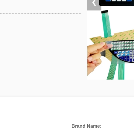
❮
Brand Name: