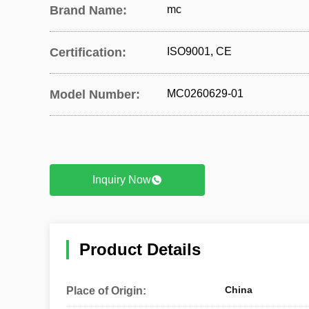
Brand Name:
mc
Certification:
ISO9001, CE
Model Number:
MC0260629-01
Inquiry Now
Product Details
China
Place of Origin: