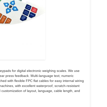
pads for digital electronic weighing scales. We use
clear press feedback. Multi-language text, numeric
ed with flexible FPC flat cables for easy internal wiring
machines, with excellent waterproof, scratch-resistant
 customization of layout, language, cable length, and