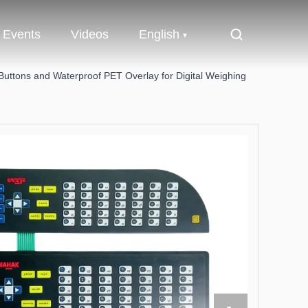
Events
Videos
English
ttons and Waterproof PET Overlay for Digital Weighing