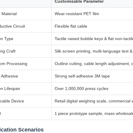
Customizable Parameter
 Material
Wear-resistant PET film
uctive Circuit
Flexible flat cable
on Type
Tactile raised bubble keys & flat non-tactil
ing Craft
Silk screen printing, multi-language text 
om Processing
Outline cutting, cable length adjustment,
 Adhesive
Strong self-adhesive 3M tape
on Lifespan
Over 1,000,000 press cycles
icable Device
Retail digital weighing scale, commercial
Q
1 piece prototype sample, mass wholesa
ication Scenarios