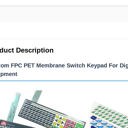
duct Description
om FPC PET Membrane Switch Keypad For Digit
ipment