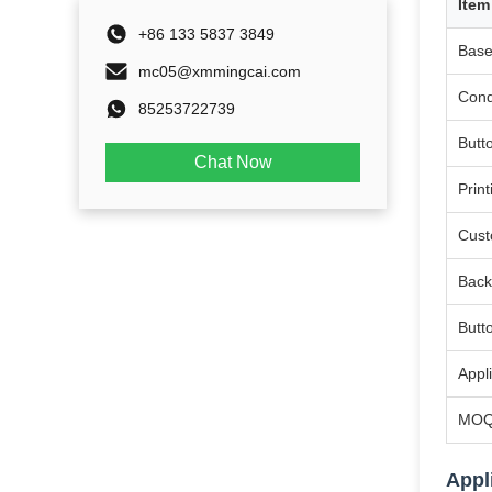
Item
+86 133 5837 3849
Base
mc05@xmmingcai.com
Cond
85253722739
Butt
Chat Now
Print
Cust
Back
Butt
Appl
MO
Appl