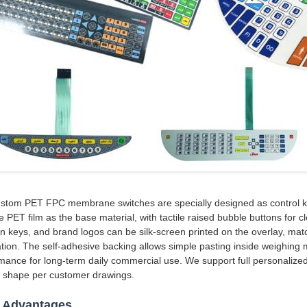
stom PET FPC membrane switches are specially designed as control key
e PET film as the base material, with tactile raised bubble buttons for 
on keys, and brand logos can be silk-screen printed on the overlay, match
lation. The self-adhesive backing allows simple pasting inside weighing 
mance for long-term daily commercial use. We support full personalized
e shape per customer drawings.
 Advantages