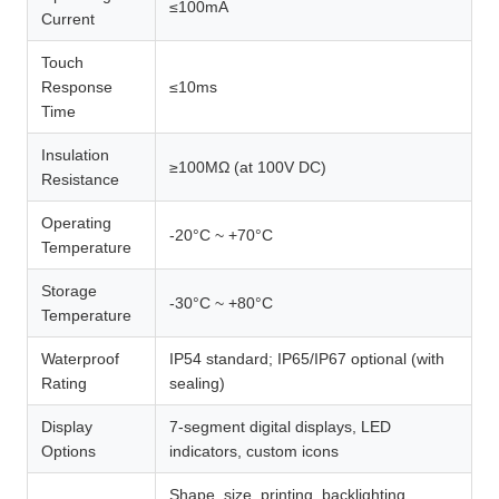
≤100mA
Current
Touch
Response
≤10ms
Time
Insulation
≥100MΩ (at 100V DC)
Resistance
Operating
-20°C ~ +70°C
Temperature
Storage
-30°C ~ +80°C
Temperature
Waterproof
IP54 standard; IP65/IP67 optional (with
Rating
sealing)
Display
7-segment digital displays, LED
Options
indicators, custom icons
Shape, size, printing, backlighting,