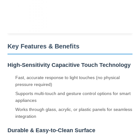
Key Features & Benefits
High-Sensitivity Capacitive Touch Technology
Fast, accurate response to light touches (no physical
pressure required)
Supports multi-touch and gesture control options for smart
appliances
Works through glass, acrylic, or plastic panels for seamless
integration
Durable & Easy-to-Clean Surface