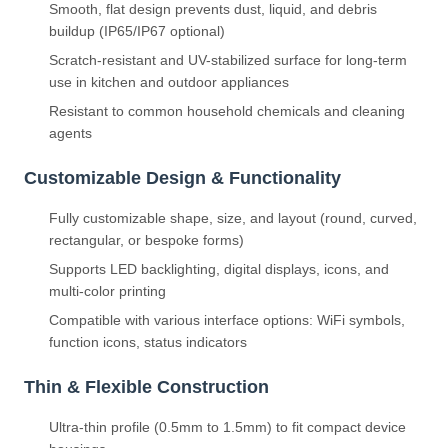
Smooth, flat design prevents dust, liquid, and debris
buildup (IP65/IP67 optional)
Scratch-resistant and UV-stabilized surface for long-term
use in kitchen and outdoor appliances
Resistant to common household chemicals and cleaning
agents
Customizable Design & Functionality
Fully customizable shape, size, and layout (round, curved,
rectangular, or bespoke forms)
Supports LED backlighting, digital displays, icons, and
multi-color printing
Compatible with various interface options: WiFi symbols,
function icons, status indicators
Thin & Flexible Construction
Ultra-thin profile (0.5mm to 1.5mm) to fit compact device