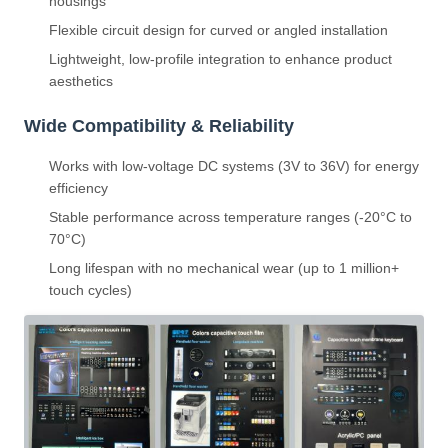
housings
Flexible circuit design for curved or angled installation
Lightweight, low-profile integration to enhance product
aesthetics
Wide Compatibility & Reliability
Works with low-voltage DC systems (3V to 36V) for energy
efficiency
Stable performance across temperature ranges (-20°C to
70°C)
Long lifespan with no mechanical wear (up to 1 million+
touch cycles)