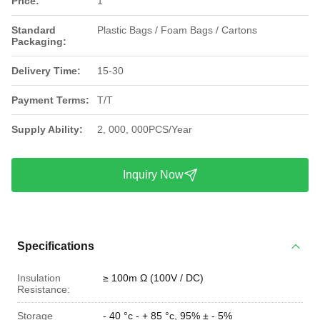
Price:
1
Standard
Plastic Bags / Foam Bags / Cartons
Packaging:
Delivery Time:
15-30
Payment Terms:
T/T
Supply Ability:
2, 000, 000PCS/Year
Inquiry Now
Specifications
Insulation
≥ 100m Ω (100V / DC)
Resistance:
Storage
- 40 °c - + 85 °c, 95% ± - 5%