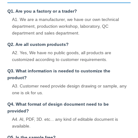
Q1. Are you a factory or a trader?
A1. We are a manufacturer, we have our own technical
department, production workshop, laboratory, QC
department and sales department.
Q2. Are all custom products?
A2. Yes, We have no public goods, all products are
customized according to customer requirements.
Q3. What information is needed to customize the
product?
A3. Customer need provide design drawing or sample, any
one is ok for us.
Q4. What format of design document need to be
provided?
A4. AI, PDF, 3D. etc... any kind of editable document is
available.
Q5. Is the sample free?