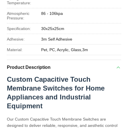
Temperature:
Atmospheric
86 - 106kpa
Pressure:
Specification:
30x25x25cm
Adhesive:
3m Self Adhesive
Material:
Pet, PC, Acrylic, Glass,3m
Product Description
Custom Capacitive Touch
Membrane Switches for Home
Appliances and Industrial
Equipment
Our Custom Capacitive Touch Membrane Switches are
designed to deliver reliable, responsive, and aesthetic control