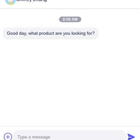
8:59 AM
Good day, what product are you looking for?
Tel: 86-0592-7235529
Email:
mc05@xmmingcai.com
About Us
EVENTS
Company Profile
News
Factory Tour
Case
Quality Control
Sitemap
Copyright © 2026-2026 Xiamen Mingcai Electronic Technology Co., Ltd.. All
Rights Reserved.