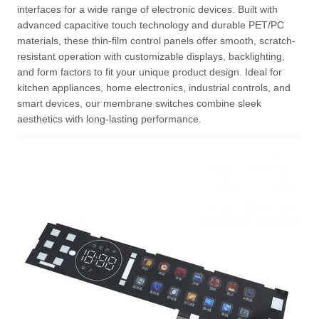
interfaces for a wide range of electronic devices. Built with
advanced capacitive touch technology and durable PET/PC
materials, these thin-film control panels offer smooth, scratch-
resistant operation with customizable displays, backlighting,
and form factors to fit your unique product design. Ideal for
kitchen appliances, home electronics, industrial controls, and
smart devices, our membrane switches combine sleek
aesthetics with long-lasting performance.