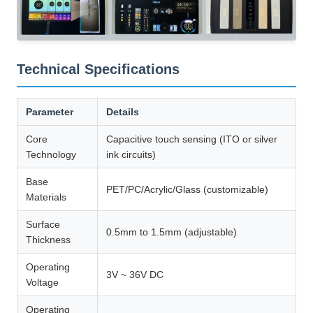
Technical Specifications
Parameter
Details
Core
Capacitive touch sensing (ITO or silver
Technology
ink circuits)
Base
PET/PC/Acrylic/Glass (customizable)
Materials
Surface
0.5mm to 1.5mm (adjustable)
Thickness
Operating
3V ~ 36V DC
Voltage
Operating