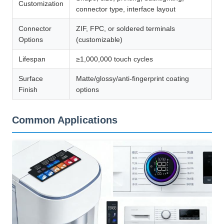
Customization
connector type, interface layout
Connector
ZIF, FPC, or soldered terminals
Options
(customizable)
Lifespan
≥1,000,000 touch cycles
Surface
Matte/glossy/anti-fingerprint coating
Finish
options
Common Applications