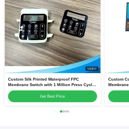
VIDEO
Custom Silk Printed Waterproof FPC
Custom Co
Membrane Switch with 1 Million Press Cycles
Membrane S
for Dehumidifiers & Kitchen Blenders
PET Struct
Smart App
Get Best Price