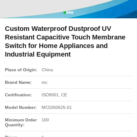
Custom Waterproof Dustproof UV
Resistant Capacitive Touch Membrane
Switch for Home Appliances and
Industrial Equipment
Place of Origin:
China
Brand Name:
mc
Certification:
ISO9001, CE
Model Number:
MC0260625-01
Minimum Order
100
Quantity: