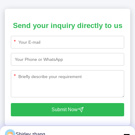
Send your inquiry directly to us
*
*
Submit Now
Shirley zhang