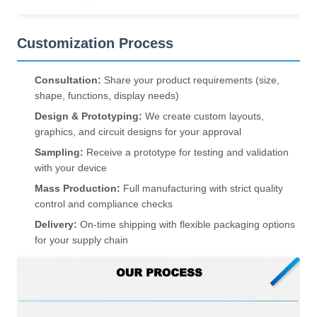
Customization Process
Consultation:
Share your product requirements (size,
shape, functions, display needs)
Design & Prototyping:
We create custom layouts,
graphics, and circuit designs for your approval
Sampling:
Receive a prototype for testing and validation
with your device
Mass Production:
Full manufacturing with strict quality
control and compliance checks
Delivery:
On-time shipping with flexible packaging options
for your supply chain