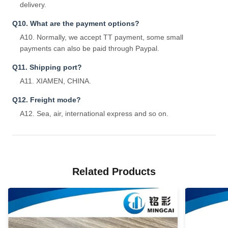
delivery.
Q10. What are the payment options?
A10. Normally, we accept TT payment, some small
payments can also be paid through Paypal.
Q11. Shipping port?
A11. XIAMEN, CHINA.
Q12. Freight mode?
A12. Sea, air, international express and so on.
Related Products