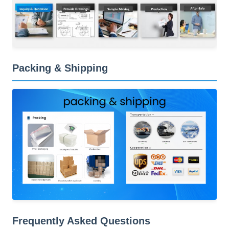
Packing & Shipping
Frequently Asked Questions