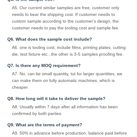
A5. Our current similar samples are free, customer only
needs to bear the shipping cost. If customer needs to
custom sample according to the customer's design, the
customer needs to pay the tooling cost and sample fee.
Q6. What does the sample cost include?
A6. one is tooling cost, include films, printing plates, cutting
die, test fixture etc...the other is 3-5 samples proofing fee.
Q7. Is there any MOQ requirement?
A7. No, can be small quantity, tut for larger quantities, we
can make them on fully automatic machines, which is
cheaper.
Q8. How long will it take to deliver the sample?
A8. Usually within 7 days after all information has been
confirmed by both parties.
Q9. What are the terms of payment?
A9. 50% in advance before production, balance paid before