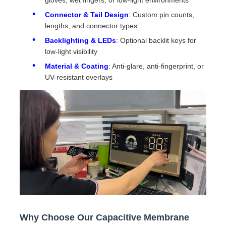
gloves, wet fingers, or low-light environments
Connector & Tail Design
: Custom pin counts,
lengths, and connector types
Backlighting & LEDs
: Optional backlit keys for
low-light visibility
Material & Coating
: Anti-glare, anti-fingerprint, or
UV-resistant overlays
Why Choose Our Capacitive Membrane