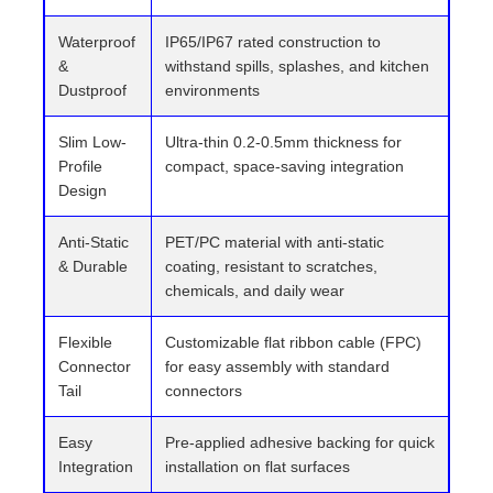
Waterproof
IP65/IP67 rated construction to
&
withstand spills, splashes, and kitchen
Dustproof
environments
Slim Low-
Ultra-thin 0.2-0.5mm thickness for
Profile
compact, space-saving integration
Design
Anti-Static
PET/PC material with anti-static
& Durable
coating, resistant to scratches,
chemicals, and daily wear
Flexible
Customizable flat ribbon cable (FPC)
Connector
for easy assembly with standard
Tail
connectors
Easy
Pre-applied adhesive backing for quick
Integration
installation on flat surfaces