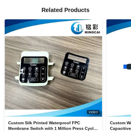
Related Products
VIDEO
Custom Silk Printed Waterproof FPC
Custom Wa
Membrane Switch with 1 Million Press Cycles
Capacitiv