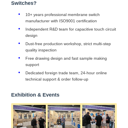
Switches?
10+ years professional membrane switch
manufacturer with ISO9001 certification
Independent R&D team for capacitive touch circuit
design
Dust-free production workshop, strict multi-step
quality inspection
Free drawing design and fast sample making
support
Dedicated foreign trade team, 24-hour online
technical support & order follow-up
Exhibition & Events