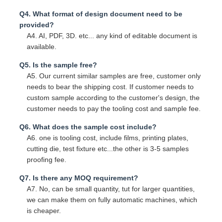
Q4. What format of design document need to be
provided?
A4. AI, PDF, 3D. etc... any kind of editable document is
available.
Q5. Is the sample free?
A5. Our current similar samples are free, customer only
needs to bear the shipping cost. If customer needs to
custom sample according to the customer's design, the
customer needs to pay the tooling cost and sample fee.
Q6. What does the sample cost include?
A6. one is tooling cost, include films, printing plates,
cutting die, test fixture etc...the other is 3-5 samples
proofing fee.
Q7. Is there any MOQ requirement?
A7. No, can be small quantity, tut for larger quantities,
we can make them on fully automatic machines, which
is cheaper.