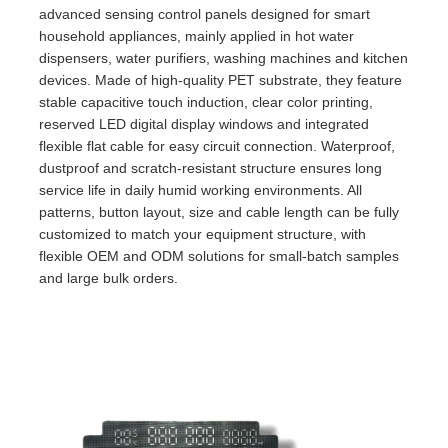
advanced sensing control panels designed for smart
household appliances, mainly applied in hot water
dispensers, water purifiers, washing machines and kitchen
devices. Made of high-quality PET substrate, they feature
stable capacitive touch induction, clear color printing,
reserved LED digital display windows and integrated
flexible flat cable for easy circuit connection. Waterproof,
dustproof and scratch-resistant structure ensures long
service life in daily humid working environments. All
patterns, button layout, size and cable length can be fully
customized to match your equipment structure, with
flexible OEM and ODM solutions for small-batch samples
and large bulk orders.