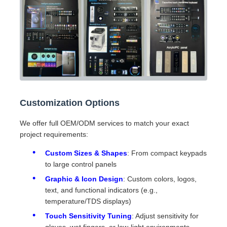
Customization Options
We offer full OEM/ODM services to match your exact
project requirements:
Custom Sizes & Shapes
: From compact keypads
to large control panels
Graphic & Icon Design
: Custom colors, logos,
text, and functional indicators (e.g.,
temperature/TDS displays)
Touch Sensitivity Tuning
: Adjust sensitivity for