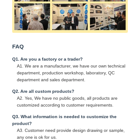
FAQ
Q1. Are you a factory or a trader?
A1. We are a manufacturer, we have our own technical
department, production workshop, laboratory, QC
department and sales department.
Q2. Are all custom products?
A2. Yes, We have no public goods, all products are
customized according to customer requirements.
Q3. What information is needed to customize the
product?
A3. Customer need provide design drawing or sample,
any one is ok for us.