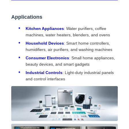
Applications
Kitchen Appliances
: Water purifiers, coffee
machines, water heaters, blenders, and ovens
Household Devices
: Smart home controllers,
humidifiers, air purifiers, and washing machines
Consumer Electronics
: Small home appliances,
beauty devices, and smart gadgets
Industrial Controls
: Light-duty industrial panels
and control interfaces