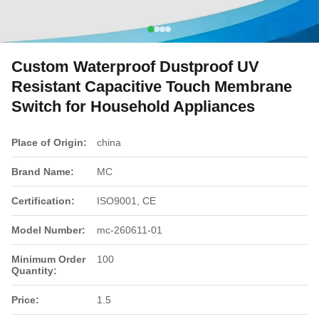
Custom Waterproof Dustproof UV
Resistant Capacitive Touch Membrane
Switch for Household Appliances
Place of Origin:
china
Brand Name:
MC
Certification:
ISO9001, CE
Model Number:
mc-260611-01
Minimum Order
100
Quantity:
Price:
1.5