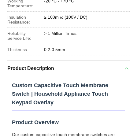
Working
-20 °C - +70 °C
Temperature:
Insulation
≥ 100m ω (100V / DC)
Resistance:
Reliability
> 1 Million Times
Service Life:
Thickness:
0.2-0.5mm
Product Description
Custom Capacitive Touch Membrane
Switch | Household Appliance Touch
Keypad Overlay
Product Overview
Our custom capacitive touch membrane switches are