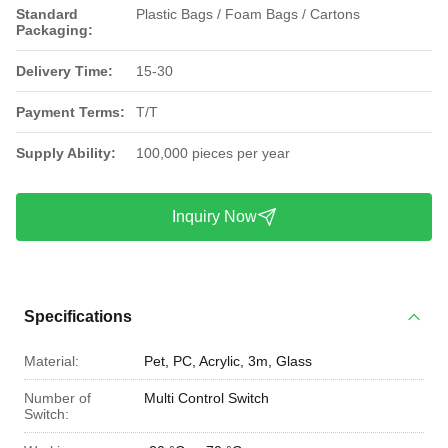
Standard
Plastic Bags / Foam Bags / Cartons
Packaging:
Delivery Time:
15-30
Payment Terms:
T/T
Supply Ability:
100,000 pieces per year
Inquiry Now
Specifications
Material:
Pet, PC, Acrylic, 3m, Glass
Number of
Multi Control Switch
Switch: