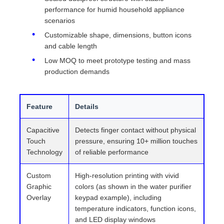
performance for humid household appliance
scenarios
Customizable shape, dimensions, button icons
and cable length
Low MOQ to meet prototype testing and mass
production demands
Feature
Details
Capacitive
Detects finger contact without physical
Touch
pressure, ensuring 10+ million touches
Technology
of reliable performance
Custom
High-resolution printing with vivid
Graphic
colors (as shown in the water purifier
Overlay
keypad example), including
temperature indicators, function icons,
and LED display windows