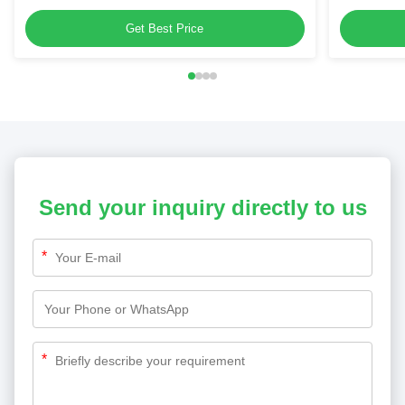
for Dehumidifiers & Kitchen Blenders
Home Appl
Get Best Price
Send your inquiry directly to us
*
*