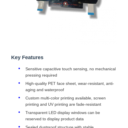
Key Features
Sensitive capacitive touch sensing, no mechanical
pressing required
High-quality PET face sheet, wear-resistant, anti-
aging and waterproof
Custom multi-color printing available, screen
printing and UV printing are fade-resistant
Transparent LED display windows can be
reserved to display product data
Sealed dustproof structure with stable