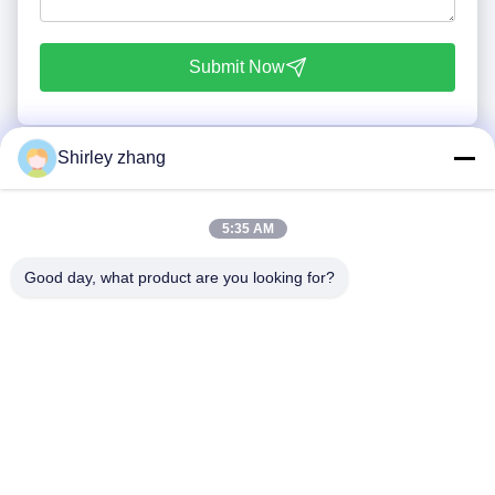
Submit Now
Shirley zhang
5:35 AM
Good day, what product are you looking for?
Tel: 86-0592-7235529
Email:
mc05@xmmingcai.com
About Us
EVENTS
Company Profile
News
Factory Tour
Case