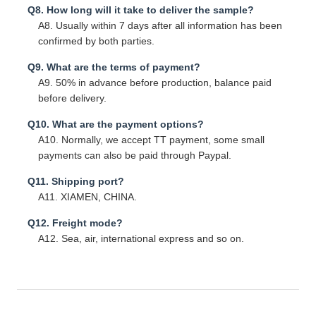
Q8. How long will it take to deliver the sample?
A8. Usually within 7 days after all information has been
confirmed by both parties.
Q9. What are the terms of payment?
A9. 50% in advance before production, balance paid
before delivery.
Q10. What are the payment options?
A10. Normally, we accept TT payment, some small
payments can also be paid through Paypal.
Q11. Shipping port?
A11. XIAMEN, CHINA.
Q12. Freight mode?
A12. Sea, air, international express and so on.