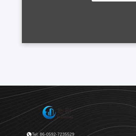
Tel: 86-0592-7235529