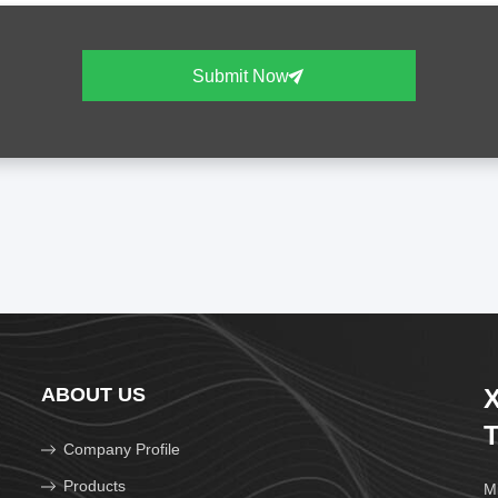
Submit Now
ABOUT US
X
T
Company Profile
Products
Mi