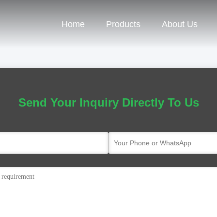
Home
Products
About Us
Send Your Inquiry Directly To Us