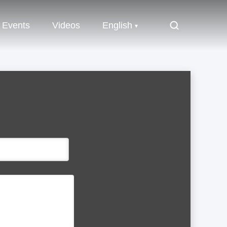
Events
Videos
English