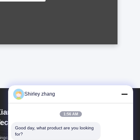
Shirley zhang
iamen Mingcai Electronic
1:56 AM
echnology Co., Ltd.
Good day, what product are you looking 
for?
ngcai Electronics: Custom HMI Solutions, Trusted