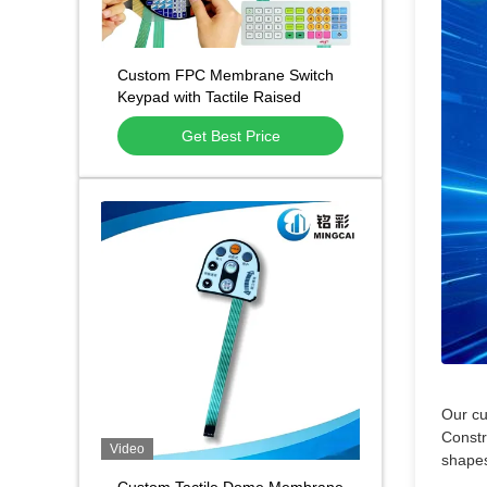
Custom FPC Membrane Switch
Keypad with Tactile Raised
Buttons and Waterproof PET
Get Best Price
Overlay for Digital Weighing
Scales
Our cu
Constr
Video
shapes