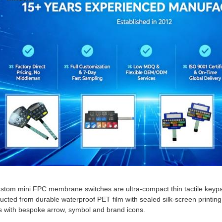
stom mini FPC membrane switches are ultra-compact thin tactile keypa
ucted from durable waterproof PET film with sealed silk-screen printing,
 with bespoke arrow, symbol and brand icons.