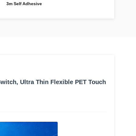
3m Self Adhesive
itch, Ultra Thin Flexible PET Touch