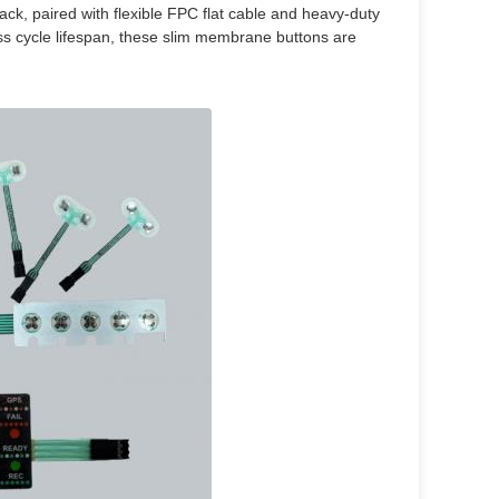
back, paired with flexible FPC flat cable and heavy-duty
ss cycle lifespan, these slim membrane buttons are