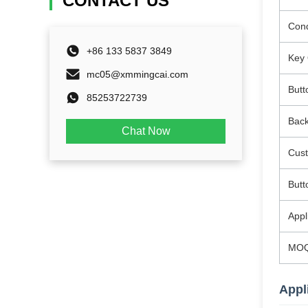
CONTACT US
Cond
+86 133 5837 3849
Key 
mc05@xmmingcai.com
Butt
85253722739
Back
Chat Now
Cus
Butt
Appl
MO
Appl