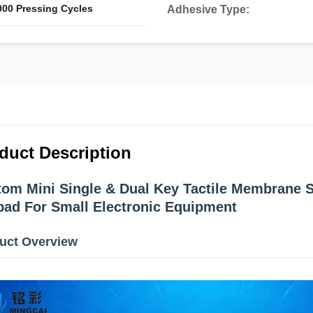
000 Pressing Cycles
Adhesive Type:
duct Description
om Mini Single & Dual Key Tactile Membrane Sw
ad For Small Electronic Equipment
uct Overview