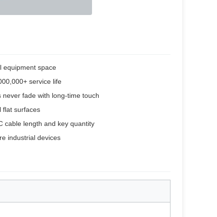
ll equipment space
000,000+ service life
s never fade with long-time touch
 flat surfaces
C cable length and key quantity
e industrial devices