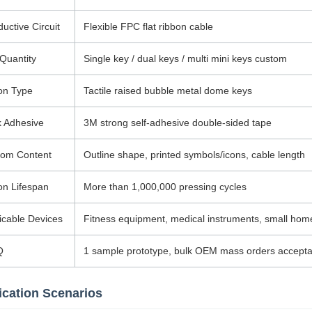
uctive Circuit
Flexible FPC flat ribbon cable
Quantity
Single key / dual keys / multi mini keys custom
on Type
Tactile raised bubble metal dome keys
 Adhesive
3M strong self-adhesive double-sided tape
tom Content
Outline shape, printed symbols/icons, cable length
on Lifespan
More than 1,000,000 pressing cycles
icable Devices
Fitness equipment, medical instruments, small home 
Q
1 sample prototype, bulk OEM mass orders accepta
ication Scenarios