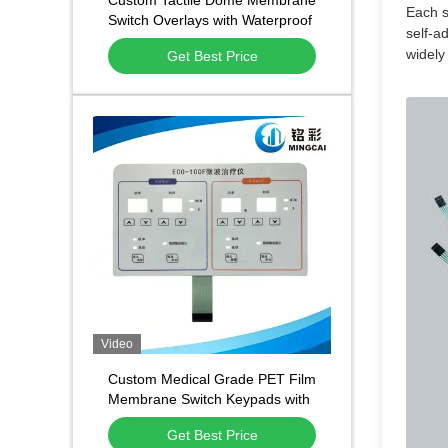
Custom Tactile Dome Membrane
Each s
Switch Overlays with Waterproof
self-a
and Dustproof Function and
widely
Get Best Price
1,000,000 Press Lifespan
Video
Custom Medical Grade PET Film
Membrane Switch Keypads with
Waterproof Dustproof Design
Get Best Price
and 500,000 Press Lifespan