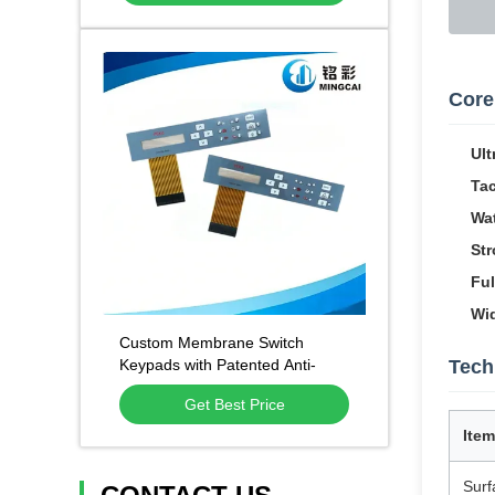
Core
Ult
Tac
Wat
Str
Ful
Wid
Custom Membrane Switch
Keypads with Patented Anti-
Tech
Static Anti-Fingerprint
Get Best Price
Technology and 1 Million Press
Lifespan
Item
Surf