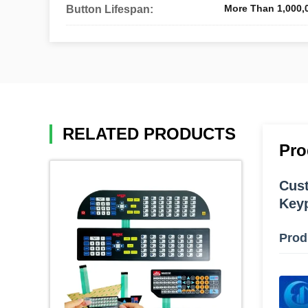
More Than 1,000,
Button Lifespan:
RELATED PRODUCTS
Pro
Cust
Keyp
Prod