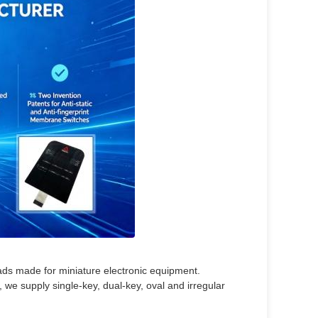
ds made for miniature electronic equipment.
 we supply single-key, dual-key, oval and irregular