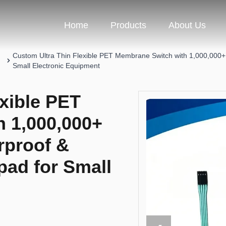
Home
Products
About Us
Custom Ultra Thin Flexible PET Membrane Switch with 1,000,000+ S
Small Electronic Equipment
xible PET
 1,000,000+
rproof &
pad for Small