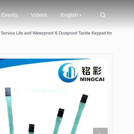
Events
Videos
English
ervice Life and Waterproof & Dustproof Tactile Keypad for