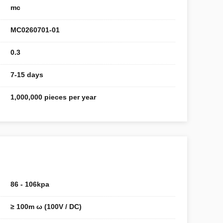
mc
MC0260701-01
0.3
7-15 days
1,000,000 pieces per year
86 - 106kpa
≥ 100m ω (100V / DC)