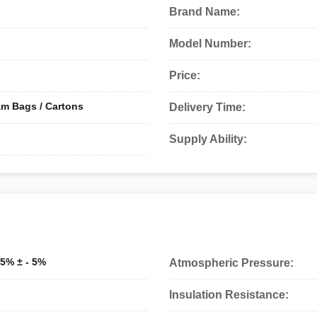
Brand Name:
Model Number:
Price:
am Bags / Cartons
Delivery Time:
Supply Ability:
 95% ± - 5%
Atmospheric Pressure:
Insulation Resistance: