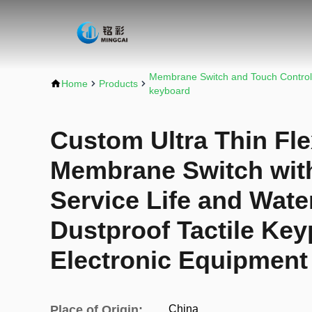
Membrane Switch and Touch Control
Home
Products
keyboard
Custom Ultra Thin Fle
Membrane Switch with
Service Life and Wate
Dustproof Tactile Key
Electronic Equipment
Place of Origin:
China