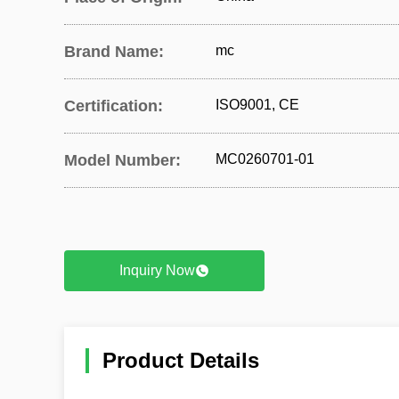
Brand Name:
mc
Certification:
ISO9001, CE
Model Number:
MC0260701-01
Inquiry Now
Product Details