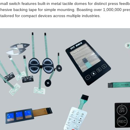
mall switch features built-in metal tactile domes for distinct press feed
dhesive backing tape for simple mounting. Boasting over 1,000,000 pre
 tailored for compact devices across multiple industries.