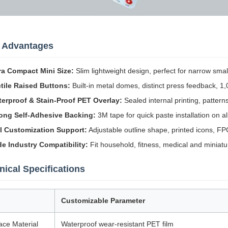
 Advantages
ra Compact Mini Size:
Slim lightweight design, perfect for narrow sma
tile Raised Buttons:
Built-in metal domes, distinct press feedback, 1,
erproof & Stain-Proof PET Overlay:
Sealed internal printing, pattern
ong Self-Adhesive Backing:
3M tape for quick paste installation on all
l Customization Support:
Adjustable outline shape, printed icons, FP
e Industry Compatibility:
Fit household, fitness, medical and miniatur
nical Specifications
Customizable Parameter
ace Material
Waterproof wear-resistant PET film