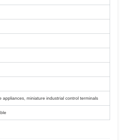
appliances, miniature industrial control terminals
ble