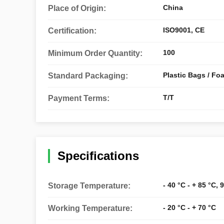
China
Place of Origin:
ISO9001, CE
Certification:
100
Minimum Order Quantity:
Plastic Bags / Fo
Standard Packaging:
T/T
Payment Terms:
Specifications
- 40 °C - + 85 °C,
Storage Temperature:
- 20 °C - + 70 °C
Working Temperature: