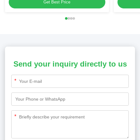
Panels
Get Best Price
Send your inquiry directly to us
*
*