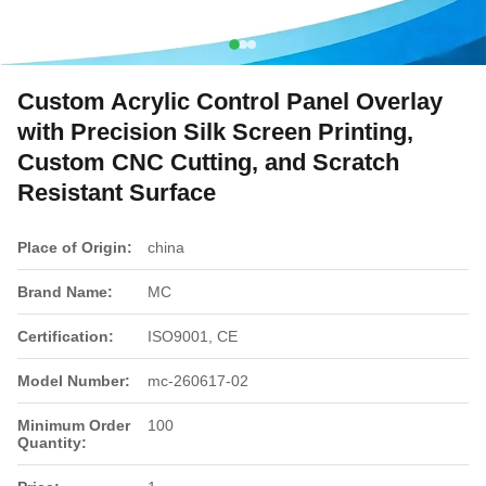
Custom Acrylic Control Panel Overlay
with Precision Silk Screen Printing,
Custom CNC Cutting, and Scratch
Resistant Surface
Place of Origin:
china
Brand Name:
MC
Certification:
ISO9001, CE
Model Number:
mc-260617-02
Minimum Order
100
Quantity: