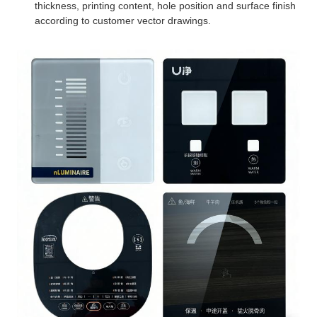
thickness, printing content, hole position and surface finish
according to customer vector drawings.