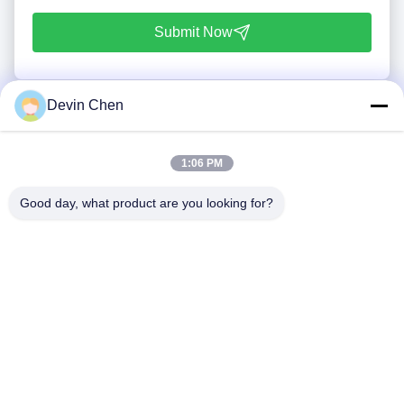
Submit Now
Devin Chen
1:06 PM
Good day, what product are you looking for?
Tel: 86-0592-7235529
Email:
mc05@xmmingcai.com
About Us
EVENTS
Company Profile
News
Factory Tour
Case
Quality Control