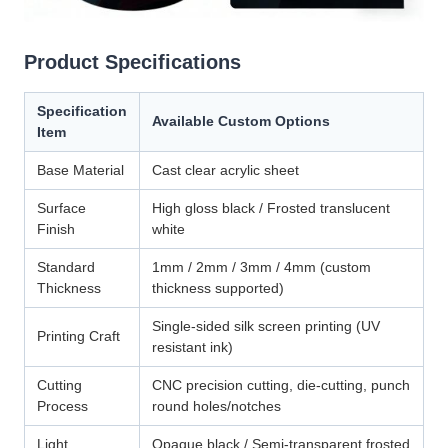
Product Specifications
Specification
Available Custom Options
Item
Base Material
Cast clear acrylic sheet
Surface
High gloss black / Frosted translucent
Finish
white
Standard
1mm / 2mm / 3mm / 4mm (custom
Thickness
thickness supported)
Single-sided silk screen printing (UV
Printing Craft
resistant ink)
Cutting
CNC precision cutting, die-cutting, punch
Process
round holes/notches
Light
Opaque black / Semi-transparent frosted