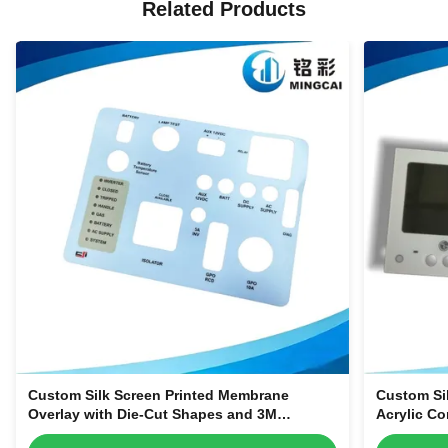
Related Products
Custom Silk Screen Printed Membrane
Custom Si
Overlay with Die-Cut Shapes and 3M
Acrylic Co
Adhesive Backing for Equipment Control
Smart Hom