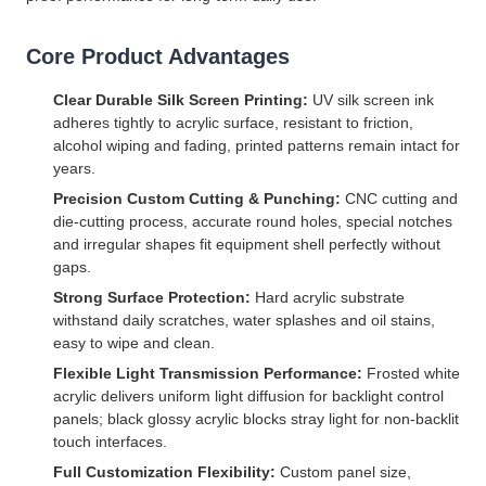
Core Product Advantages
Clear Durable Silk Screen Printing:
UV silk screen ink
adheres tightly to acrylic surface, resistant to friction,
alcohol wiping and fading, printed patterns remain intact for
years.
Precision Custom Cutting & Punching:
CNC cutting and
die-cutting process, accurate round holes, special notches
and irregular shapes fit equipment shell perfectly without
gaps.
Strong Surface Protection:
Hard acrylic substrate
withstand daily scratches, water splashes and oil stains,
easy to wipe and clean.
Flexible Light Transmission Performance:
Frosted white
acrylic delivers uniform light diffusion for backlight control
panels; black glossy acrylic blocks stray light for non-backlit
touch interfaces.
Full Customization Flexibility:
Custom panel size,