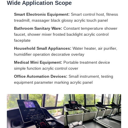
Wide Application Scope
Smart Electronic Equipment:
Smart control host, fitness
treadmill, massager black glossy acrylic touch panel
Bathroom Sanitary Ware:
Constant temperature shower
faucet, shower mixer frosted backlight acrylic control
faceplate
Household Small Appliances:
Water heater, air purifier,
humidifier operation decorative overlay
Medical Mini Equipment:
Portable treatment device
simple function acrylic control cover
Office Automation Devices:
Small instrument, testing
equipment parameter marking acrylic panel