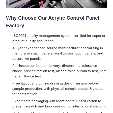
Why Choose Our Acrylic Control Panel
Factory
ISO9001 quality management system certified for superior
product quality assurance
15-year experienced source manufacturer specializing in
membrane switch panels, acrylic/glass touch panels, and
decorative panels
Full inspection before delivery: dimensional tolerance
check, printing friction test, alcohol wipe durability test, light
transmittance test
Free layout and cutting drawing design service before
sample production, with physical sample photos & videos
for confirmation
Export safe packaging with foam board + hard carton to
prevent scratch and breakage during international shipping