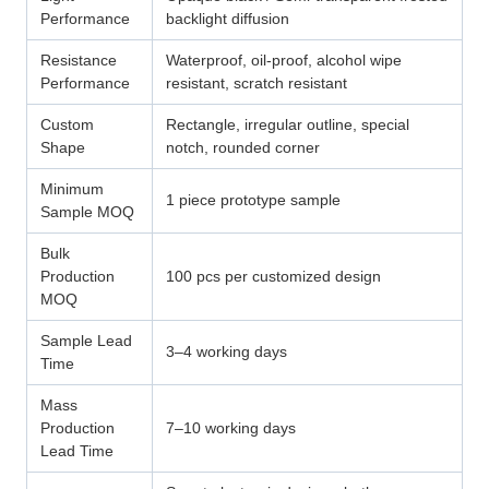
Performance
backlight diffusion
Resistance
Waterproof, oil-proof, alcohol wipe
Performance
resistant, scratch resistant
Custom
Rectangle, irregular outline, special
Shape
notch, rounded corner
Minimum
1 piece prototype sample
Sample MOQ
Bulk
Production
100 pcs per customized design
MOQ
Sample Lead
3–4 working days
Time
Mass
Production
7–10 working days
Lead Time