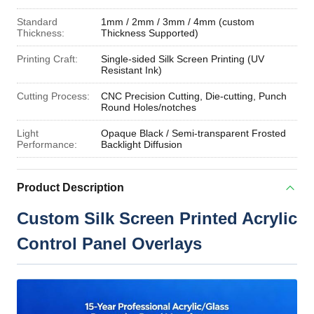
Standard
1mm / 2mm / 3mm / 4mm (custom
Thickness:
Thickness Supported)
Printing Craft:
Single-sided Silk Screen Printing (UV
Resistant Ink)
Cutting Process:
CNC Precision Cutting, Die-cutting, Punch
Round Holes/notches
Light
Opaque Black / Semi-transparent Frosted
Performance:
Backlight Diffusion
Product Description
Custom Silk Screen Printed Acrylic
Control Panel Overlays