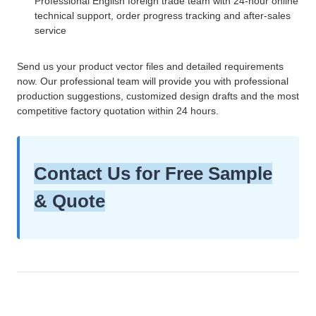
Professional English foreign trade team with 24-hour online
technical support, order progress tracking and after-sales
service
Send us your product vector files and detailed requirements
now. Our professional team will provide you with professional
production suggestions, customized design drafts and the most
competitive factory quotation within 24 hours.
Contact Us for Free Sample
& Quote