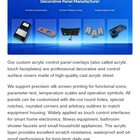
Our custom acrylic control panel overlays (also called acrylic
touch faceplates) are professional decorative and control
surface covers made of high-quality cast acrylic sheet.
We support precision silk screen printing for functional icons,
parameter text, temperature scales and operation symbols. All
panels can be customized with die-cut round holes, special
notches, rounded corners and arbitrary outlines to match
equipment housing. Widely applied as touch control interfaces
for smart home electronics, fitness equipment, bathroom
shower faucets and small household appliances. The acrylic
layer provides excellent scratch resistance, waterproof and oil-
proof performance for long-term daily use.