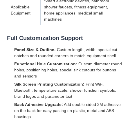
Smart electronic devices, bathroom
Applicable
shower faucets, fitness equipment,
Equipment
home appliances, medical small
machines
Full Customization Support
Panel Size & Outline:
Custom length, width, special cut
notches and rounded corners to match equipment shell
Functional Hole Customization:
Custom diameter round
holes, positioning holes, special sink cutouts for buttons
and sensors
Silk Screen Printing Customization:
Print WiFi,
Bluetooth, temperature scale, shower function symbols,
brand logos and parameter text
Back Adhesive Upgrade:
Add double-sided 3M adhesive
on the back for easy pasting on plastic, metal and ABS
housings