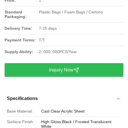
Price:
1
Standard
Plastic Bags / Foam Bags / Cartons
Packaging:
Delivery Time:
7-15 days
Payment Terms:
T/T
Supply Ability:
2, 000, 000PCS/Year
Inquiry Now
Specifications
Base Material:
Cast Clear Acrylic Sheet
Surface Finish:
High Gloss Black / Frosted Translucent
White