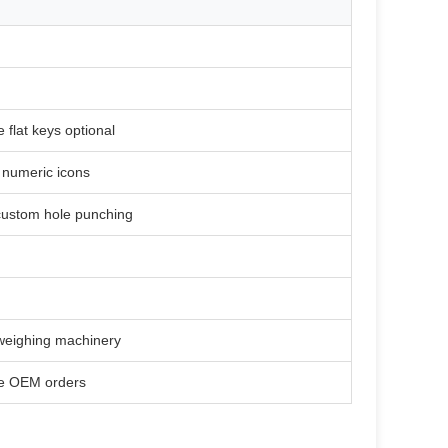
e flat keys optional
& numeric icons
 custom hole punching
 weighing machinery
le OEM orders