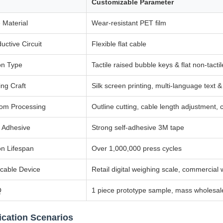
Customizable Parameter
 Material
Wear-resistant PET film
uctive Circuit
Flexible flat cable
on Type
Tactile raised bubble keys & flat non-tactil
ing Craft
Silk screen printing, multi-language text 
om Processing
Outline cutting, cable length adjustment,
 Adhesive
Strong self-adhesive 3M tape
on Lifespan
Over 1,000,000 press cycles
icable Device
Retail digital weighing scale, commercial
Q
1 piece prototype sample, mass wholesa
ication Scenarios