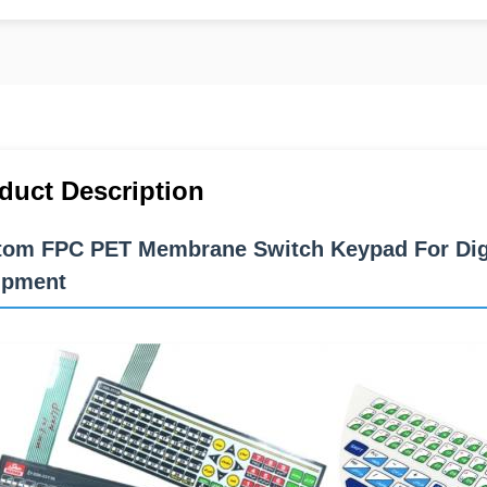
duct Description
om FPC PET Membrane Switch Keypad For Digit
ipment