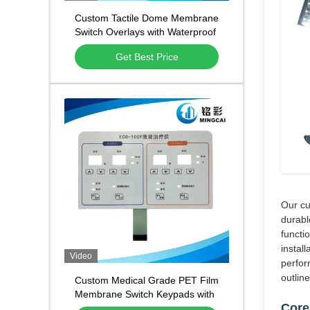
Custom Tactile Dome Membrane
Switch Overlays with Waterproof
and Dustproof Function and
Get Best Price
1,000,000 Press Lifespan
Our cu
durabl
functi
instal
Video
perfor
outlin
Custom Medical Grade PET Film
Membrane Switch Keypads with
Core
Waterproof Dustproof Design