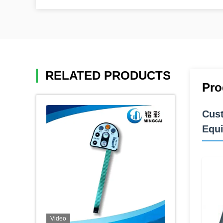
RELATED PRODUCTS
Pro
Cust
Equ
Video