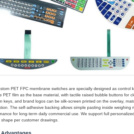
stom PET FPC membrane switches are specially designed as control key
e PET film as the base material, with tactile raised bubble buttons for 
on keys, and brand logos can be silk-screen printed on the overlay, match
lation. The self-adhesive backing allows simple pasting inside weighing 
mance for long-term daily commercial use. We support full personalized
e shape per customer drawings.
 Advantages