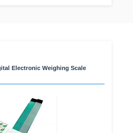
al Electronic Weighing Scale