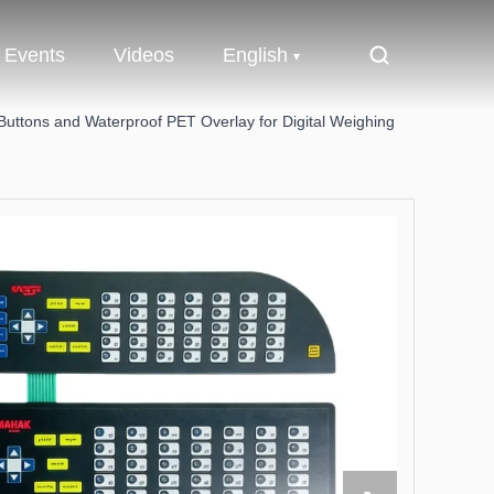
Events
Videos
English
ttons and Waterproof PET Overlay for Digital Weighing