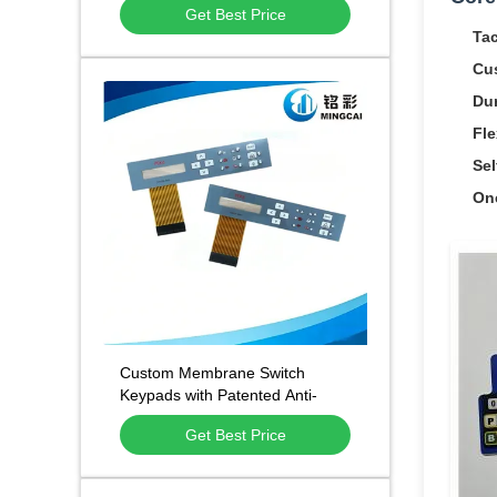
Get Best Price
and 500,000 Press Lifespan
Tac
Cu
Dur
Fle
Sel
On
Custom Membrane Switch
Keypads with Patented Anti-
Static Anti-Fingerprint
Get Best Price
Technology and 1 Million Press
Lifespan