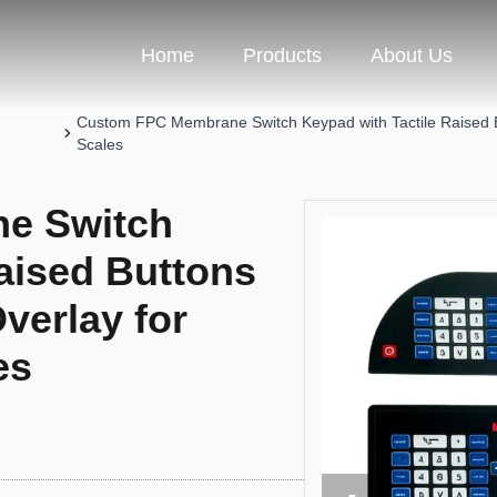
Home
Products
About Us
Custom FPC Membrane Switch Keypad with Tactile Raised Bu
Scales
e Switch
aised Buttons
verlay for
es