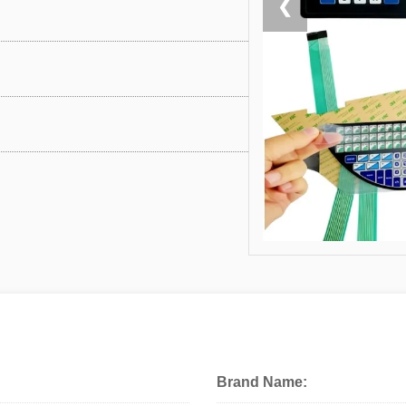
❮
Brand Name: