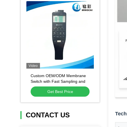
Video
Custom OEM/ODM Membrane
Switch with Fast Sampling and
High Quality Material for
Get Best Price
Industrial Control
Tech
CONTACT US