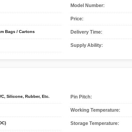
Model Number:
Price:
am Bags / Cartons
Delivery Time:
Supply Ability:
C, Silicone, Rubber, Etc.
Pin Pitch:
Working Temperature:
DC)
Storage Temperature: