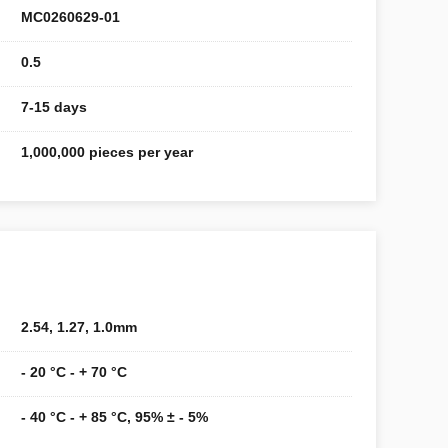
MC0260629-01
0.5
7-15 days
1,000,000 pieces per year
2.54, 1.27, 1.0mm
- 20 °C - + 70 °C
- 40 °C - + 85 °C, 95% ± - 5%