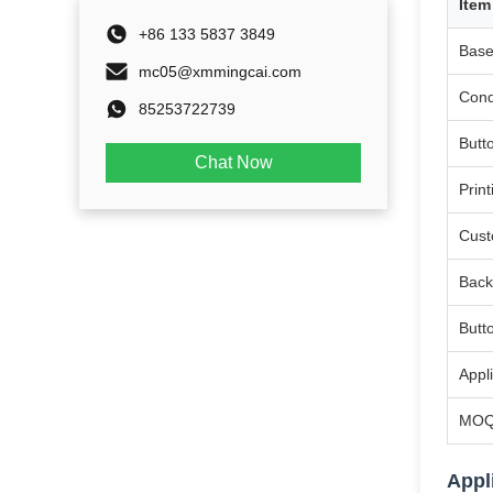
Item
+86 133 5837 3849
Base
mc05@xmmingcai.com
Cond
85253722739
Butt
Chat Now
Print
Cust
Back
Butt
Appl
MO
Appl