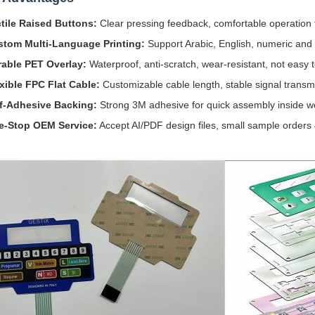
tile Raised Buttons:
Clear pressing feedback, comfortable operation 
stom Multi-Language Printing:
Support Arabic, English, numeric and 
able PET Overlay:
Waterproof, anti-scratch, wear-resistant, not easy t
xible FPC Flat Cable:
Customizable cable length, stable signal transmi
f-Adhesive Backing:
Strong 3M adhesive for quick assembly inside 
e-Stop OEM Service:
Accept AI/PDF design files, small sample orders 