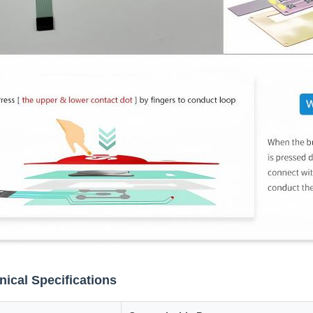
nical Specifications