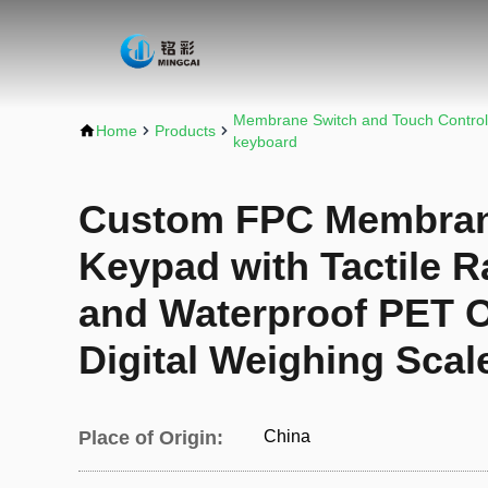
Membrane Switch and Touch Control
Home
Products
keyboard
Custom FPC Membran
Keypad with Tactile R
and Waterproof PET O
Digital Weighing Scal
Place of Origin:
China