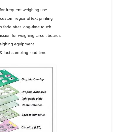
for frequent weighing use
custom regional text printing
o fade after long-time touch
ssion for weighing circuit boards
weighing equipment
& fast sampling lead time