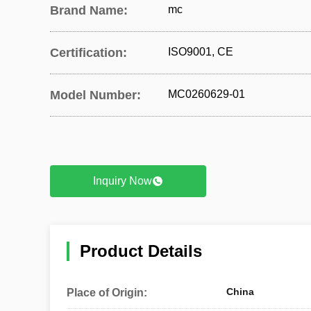
Brand Name:
mc
Certification:
ISO9001, CE
Model Number:
MC0260629-01
Inquiry Now
Product Details
China
Place of Origin: