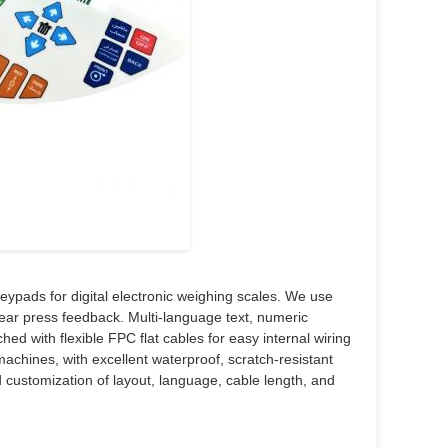
pads for digital electronic weighing scales. We use
clear press feedback. Multi-language text, numeric
ed with flexible FPC flat cables for easy internal wiring
machines, with excellent waterproof, scratch-resistant
 customization of layout, language, cable length, and