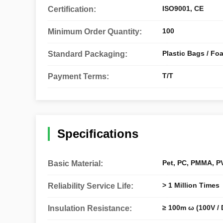
ISO9001, CE
Certification:
100
Minimum Order Quantity:
Plastic Bags / Fo
Standard Packaging:
T/T
Payment Terms:
Specifications
Pet, PC, PMMA, PV
Basic Material:
> 1 Million Times
Reliability Service Life:
≥ 100m ω (100V / 
Insulation Resistance: