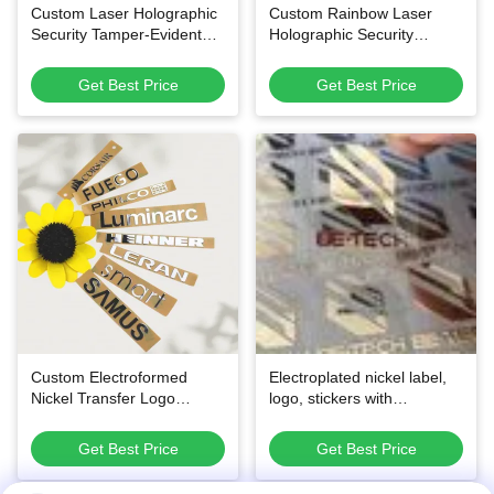
Custom Laser Holographic
Custom Rainbow Laser
Security Tamper-Evident
Holographic Security
Waterproof Adhesive
Stickers, Scratch Off QR
Labels
Code Tamper Evident Void
Get Best Price
Get Best Price
Labels
Custom Electroformed
Electroplated nickel label,
Nickel Transfer Logo
logo, stickers with
Stickers - Ultra-Thin Pure
customized colour for home
Nickel Material with Easy
appliance and other
Get Best Price
Get Best Price
Cold Transfer Application
packaging needs
and Multiple Color Options