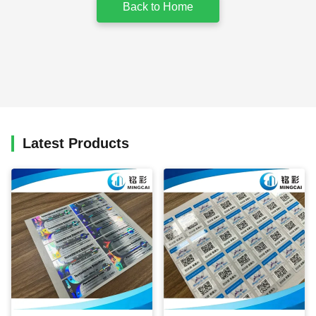
Back to Home
Latest Products