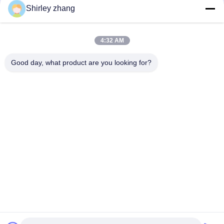
Shirley zhang
4:32 AM
Good day, what product are you looking for?
Tel: 86-0592-7235529
Email:
mc05@xmmingcai.com
About Us
EVENTS
Company Profile
News
Factory Tour
Case
Quality Control
Sitemap
Copyright © 2026-2026 Xiamen Mingcai Electronic Technology Co., Ltd.. All