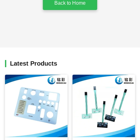
Back to Home
Latest Products