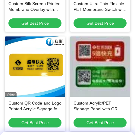
Custom Silk Screen Printed
Custom Ultra Thin Flexible
Membrane Overlay with
PET Membrane Switch with
Die-Cut Shapes and 3M
1,000,000+ Service Life
Adhesive Backing for
and Waterproof &
Get Best Price
Get Best Price
Equipment Control Panels
Dustproof Tactile Keypad
for Small Electronic
Equipment
Video
Custom QR Code and Logo
Custom Acrylic/PET
Printed Acrylic Signage for
Signage Panel with QR
Shared Power Bank
Code
Stations
Get Best Price
Get Best Price