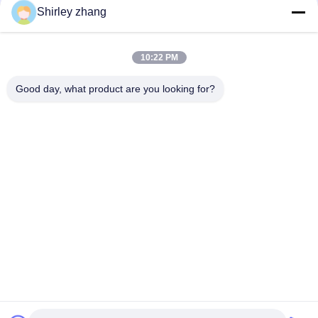
Shirley zhang
10:22 PM
Good day, what product are you looking for?
Tel: 86-0592-7235529
Email:
mc05@xmmingcai.com
About Us
EVENTS
Company Profile
News
Factory Tour
Case
Quality Control
Sitemap
Copyright © 2026-2026 Xiamen Mingcai Electronic Technology Co., Ltd.. All