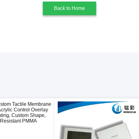
Back to Home