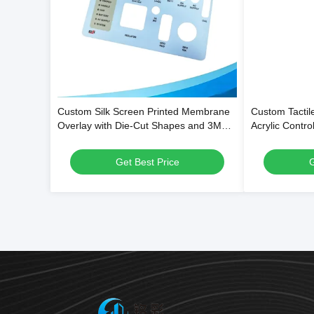
Custom Silk Screen Printed Membrane
Custom Tacti
Overlay with Die-Cut Shapes and 3M
Acrylic Control
Adhesive Backing for Equipment Control
Custom Shape,
Panels
PMMA
Get Best Price
G