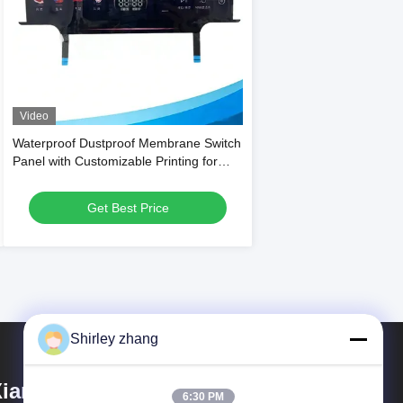
Video
Waterproof Dustproof Membrane Switch
Panel with Customizable Printing for
Household Appliances
Get Best Price
Shirley zhang
iamen Mingcai Electronic
6:30 PM