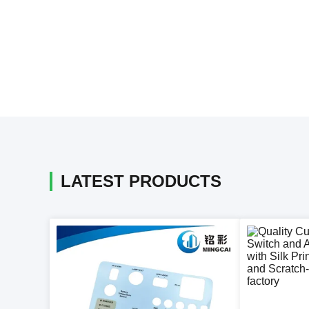
LATEST PRODUCTS