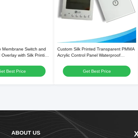
le Membrane Switch and
Custom Silk Printed Transparent PMMA
 Overlay with Silk Printing,
Acrylic Control Panel Waterproof
 and Scratch-Resistant
Overlay for Smart Home & Thermostat
Switches
et Best Price
Get Best Price
ABOUT US
X