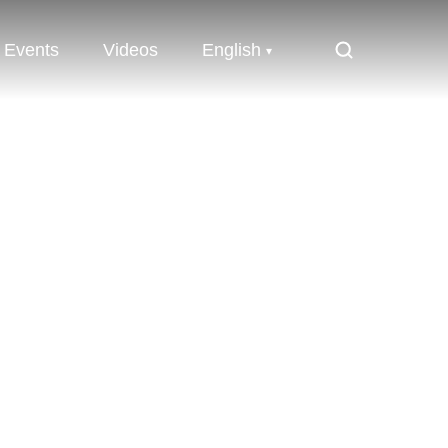
Events
Videos
English