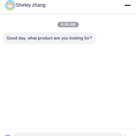
Shirley zhang
8:38 AM
Good day, what product are you looking for?
Tel: 86-0592-7235529
Email:
mc05@xmmingcai.com
About Us
EVENTS
Company Profile
News
Factory Tour
Case
Quality Control
Sitemap
Copyright © 2026-2026 Xiamen Mingcai Electronic Technology Co., Ltd.. All