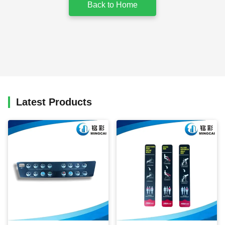
Back to Home
Latest Products