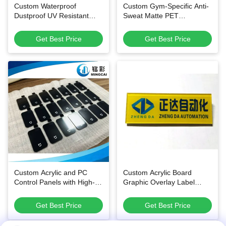
Custom Waterproof
Custom Gym-Specific Anti-
Dustproof UV Resistant
Sweat Matte PET
PET PC Membrane Control
Instruction Labels with All-
Panels and Brand
in-One Integrated Graphic
Get Best Price
Get Best Price
Nameplate Stickers
Printing and Multi-Shape
Customization for Fitness
Equipment
Custom Acrylic and PC
Custom Acrylic Board
Control Panels with High-
Graphic Overlay Label
Precision Printing for
Name Plate with Screen
Durable & Functional
Printing
Get Best Price
Get Best Price
Kitchen and Bathroom
Appliances