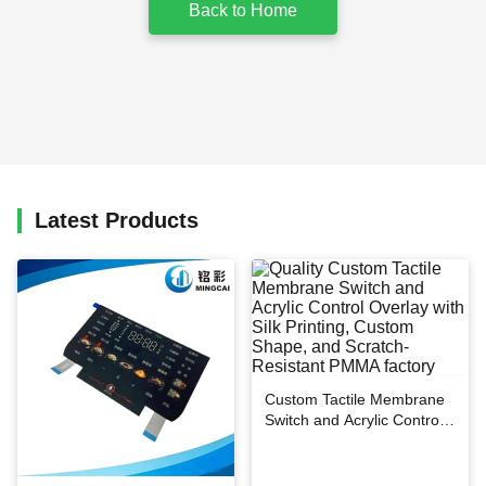
Back to Home
Latest Products
Custom Tactile Membrane
Switch and Acrylic Control
Overlay with Silk Printing,
Custom Shape, and
Scratch-Resistant PMMA