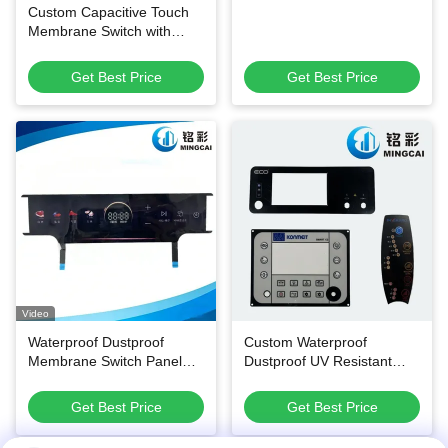
Custom Capacitive Touch
Membrane Switch with
High-Transmittance PET
Film, Waterproof and Oil-
Get Best Price
Get Best Price
Proof FPC Flexible Keypad
Video
Waterproof Dustproof
Custom Waterproof
Membrane Switch Panel
Dustproof UV Resistant
with Customizable Printing
Membrane Switch Panel
for Household Appliances
and Thin-Film Control
Get Best Price
Get Best Price
Keypad for Multi-Industry
Applications