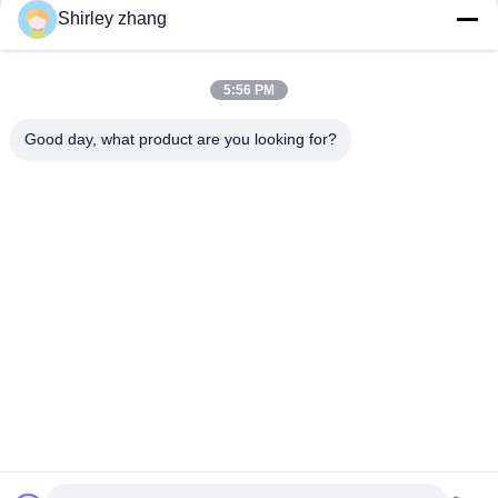
Shirley zhang
5:56 PM
Good day, what product are you looking for?
Tel: 86-0592-7235529
Email:
mc05@xmmingcai.com
About Us
EVENTS
Company Profile
News
Factory Tour
Case
Quality Control
Sitemap
Copyright © 2026-2026 Xiamen Mingcai Electronic Technology Co., Ltd.. All