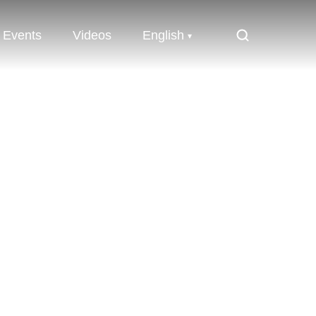
Events
Videos
English