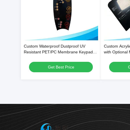
Custom Waterproof Dustproof UV
Custom Acryli
Resistant PET/PC Membrane Keypad
with Optional
Overlays and Control Panel Stickers
Scratch-Resis
Get Best Price
G