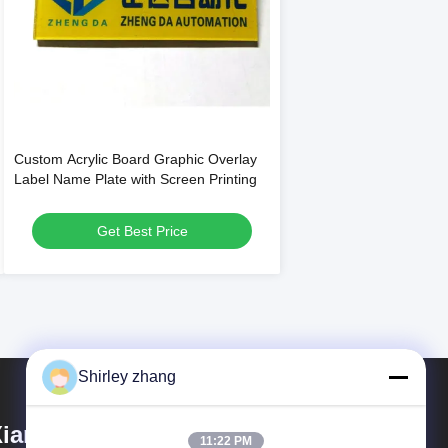
Custom Acrylic Board Graphic Overlay
Label Name Plate with Screen Printing
Get Best Price
Shirley zhang
iamen Mingcai Electronic
11:22 PM