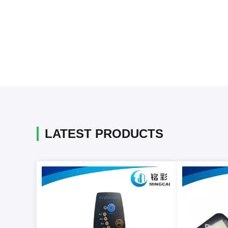
LATEST PRODUCTS