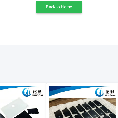
Back to Home