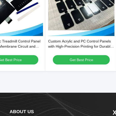
c Treadmill Control Panel
Custom Acrylic and PC Control Panels
 Membrane Circuit and
with High-Precision Printing for Durable
tant Surface
& Functional Kitchen and Bathroom
Appliances
et Best Price
Get Best Price
ABOUT US
X