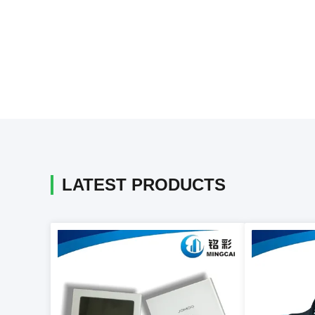
LATEST PRODUCTS