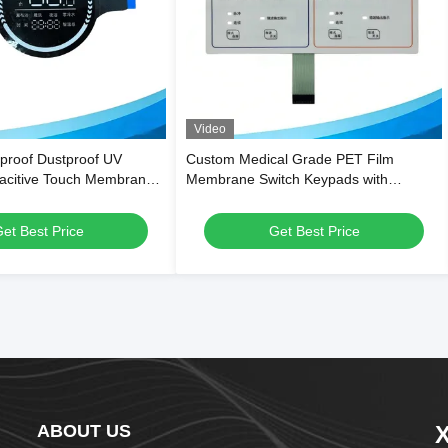
Video
proof Dustproof UV
Custom Medical Grade PET Film
pacitive Touch Membrane
Membrane Switch Keypads with
me Appliances and
Waterproof Dustproof Design and
uipment
500,000 Press Lifespan
et Best Price
Get Best Price
ABOUT US
X