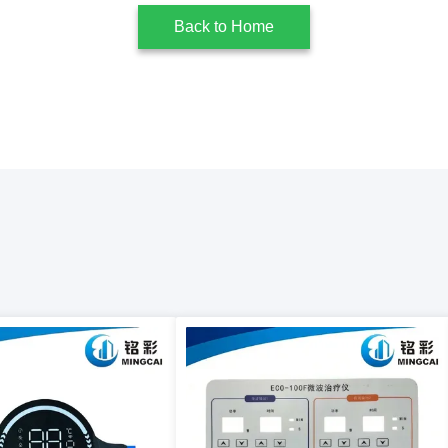
Back to Home