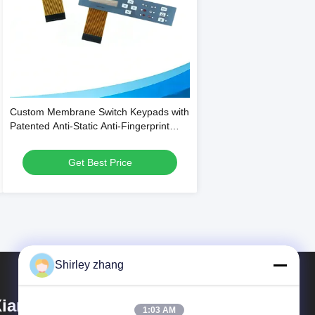
Custom Membrane Switch Keypads with
Patented Anti-Static Anti-Fingerprint
Technology and 1 Million Press Lifespan
Get Best Price
Shirley zhang
iamen Mingcai Electronic
1:03 AM