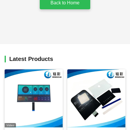
Back to Home
Latest Products
Video