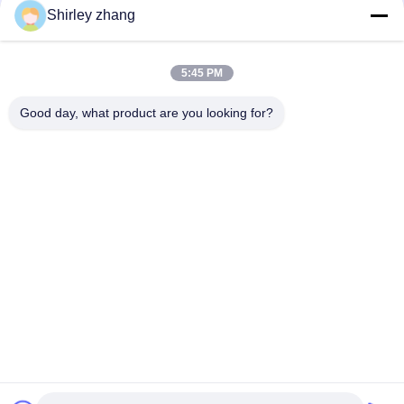
Shirley zhang
5:45 PM
Good day, what product are you looking for?
Tel: 86-0592-7235529
Email:
mc05@xmmingcai.com
About Us
EVENTS
Company Profile
News
Factory Tour
Case
Quality Control
Sitemap
Copyright © 2026-2026 Xiamen Mingcai Electronic Technology Co., Ltd.. All