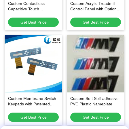
Custom Contactless
Custom Acrylic Treadmill
Capacitive Touch
Control Panel with Optional
Membrane Switch with
Membrane Circuit and
Ultra-Thin Flexible PET
Scratch-Resistant Surface
Get Best Price
Get Best Price
Structure and Waterproof
Surface for Smart
Appliances
Custom Membrane Switch
Custom Soft Self-adhesive
Keypads with Patented
PVC Plastic Nameplate
Anti-Static Anti-Fingerprint
Technology and 1 Million
Get Best Price
Get Best Price
Press Lifespan