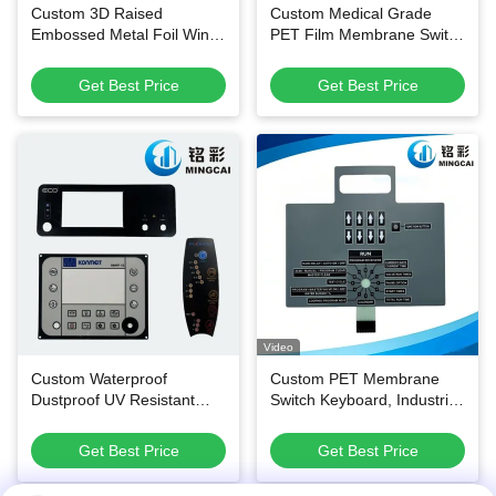
Custom 3D Raised
Custom Medical Grade
Embossed Metal Foil Wine
PET Film Membrane Switch
Bottle Labels with
Keypads with Waterproof
Waterproof Adhesive and
Dustproof Design and
Get Best Price
Get Best Price
Custom Die-Cut Shapes
500,000 Press Lifespan
Video
Custom Waterproof
Custom PET Membrane
Dustproof UV Resistant
Switch Keyboard, Industrial
Membrane Switch Panel
Control Panel for Electronic
and Thin-Film Control
Equipment
Get Best Price
Get Best Price
Keypad for Multi-Industry
Applications