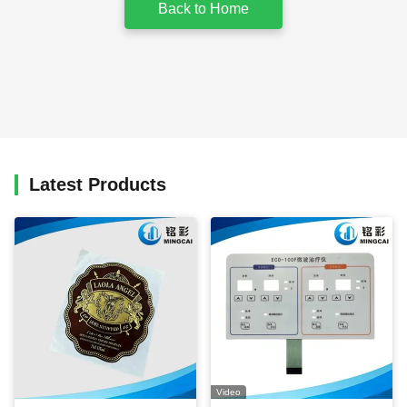
Back to Home
Latest Products
Video