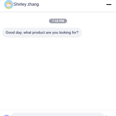
Shirley zhang
7:18 PM
Good day, what product are you looking for?
Tel: 86-0592-7235529
Email:
mc05@xmmingcai.com
About Us
EVENTS
Company Profile
News
Factory Tour
Case
Quality Control
Sitemap
Copyright © 2026-2026 Xiamen Mingcai Electronic Technology Co., Ltd.. All