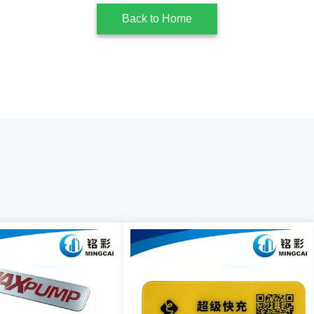
Back to Home