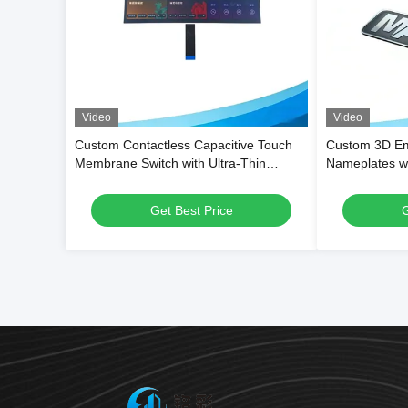
Video
Video
Custom Contactless Capacitive Touch
Custom 3D E
Membrane Switch with Ultra-Thin
Nameplates wi
Flexible PET Structure and Waterproof
Performance 
Surface for Smart Appliances
Shape for Bra
Get Best Price
G