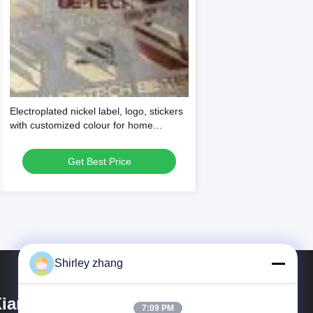
Electroplated nickel label, logo, stickers
with customized colour for home
appliance and other packaging needs
Get Best Price
Shirley zhang
iamen Mingcai Electronic
7:09 PM