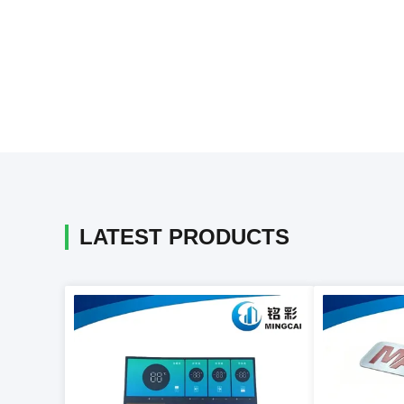
LATEST PRODUCTS