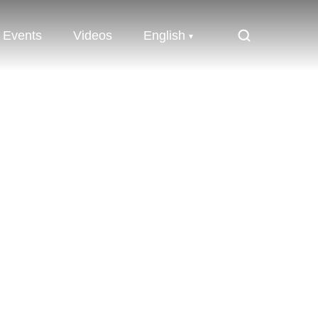
Events
Videos
English