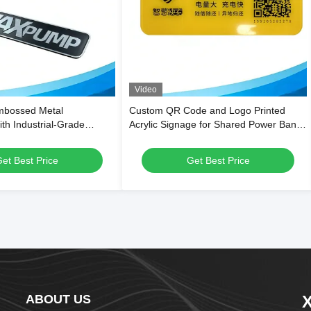
Video
mbossed Metal
Custom QR Code and Logo Printed
th Industrial-Grade
Acrylic Signage for Shared Power Bank
and Custom Size and
Stations
nding
et Best Price
Get Best Price
ABOUT US
X