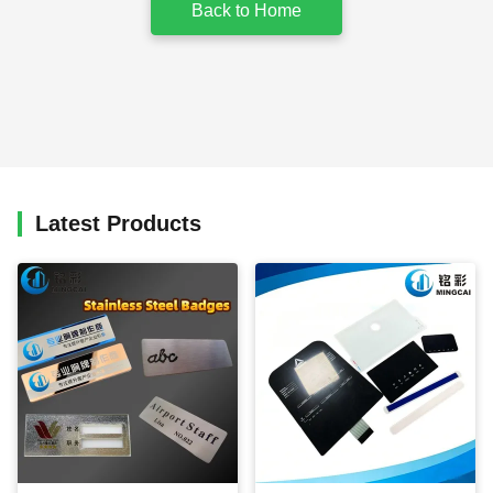
Back to Home
Latest Products