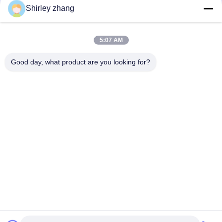
Shirley zhang
5:07 AM
Good day, what product are you looking for?
Tel: 86-0592-7235529
Email:
mc05@xmmingcai.com
About Us
EVENTS
Company Profile
News
Factory Tour
Case
Quality Control
Sitemap
Copyright © 2026-2026 Xiamen Mingcai Electronic Technology Co., Ltd.. All