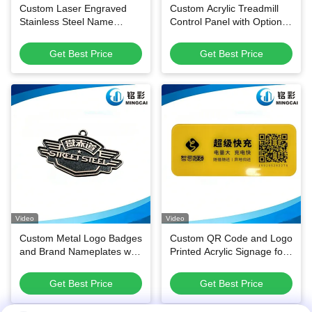
Custom Laser Engraved
Custom Acrylic Treadmill
Stainless Steel Name
Control Panel with Optional
Badges
Membrane Circuit and
Scratch-Resistant Surface
Get Best Price
Get Best Price
Video
Video
Custom Metal Logo Badges
Custom QR Code and Logo
and Brand Nameplates with
Printed Acrylic Signage for
Durable Enamel
Shared Power Bank
Customizable Shapes for
Stations
Get Best Price
Get Best Price
Multi-Industry Versatility