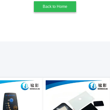
Back to Home