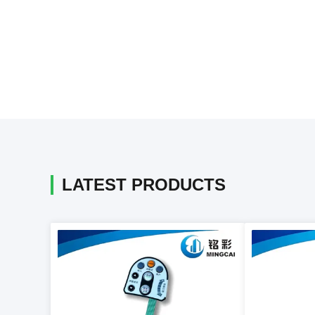
LATEST PRODUCTS