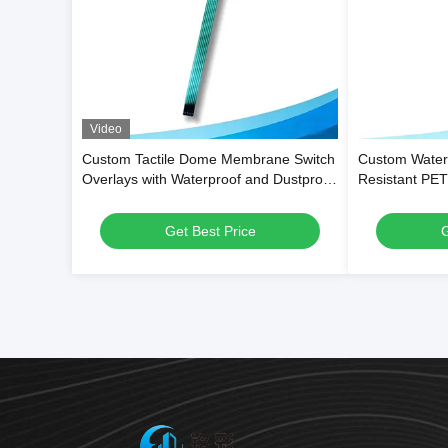
Video
Custom Tactile Dome Membrane Switch
Custom Water
Overlays with Waterproof and Dustproof
Resistant PE
Function and 1,000,000 Press Lifespan
Overlays and 
Get Best Price
G