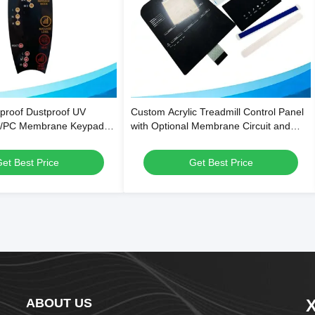
proof Dustproof UV
Custom Acrylic Treadmill Control Panel
T/PC Membrane Keypad
with Optional Membrane Circuit and
Control Panel Stickers
Scratch-Resistant Surface
et Best Price
Get Best Price
ABOUT US
X