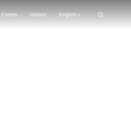
Events
Videos
English