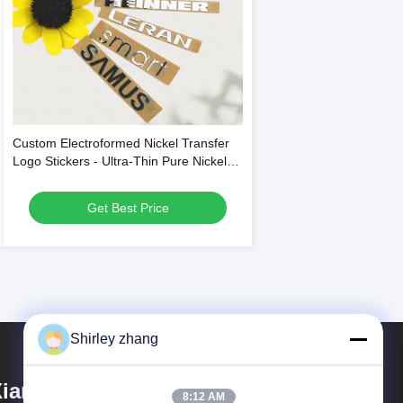
Custom Electroformed Nickel Transfer
Logo Stickers - Ultra-Thin Pure Nickel
Material with Easy Cold Transfer
Application and Multiple Color Options
Get Best Price
Shirley zhang
iamen Mingcai Electronic
8:12 AM