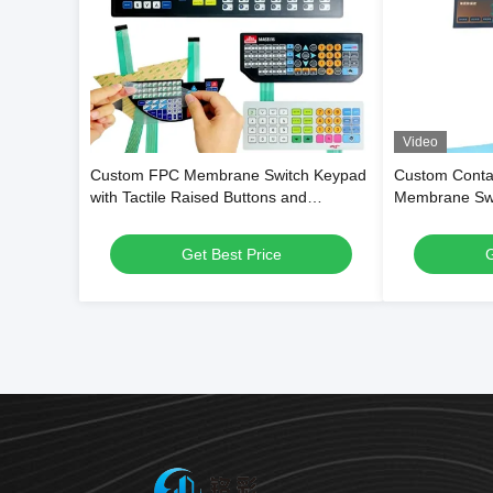
Video
Custom FPC Membrane Switch Keypad
Custom Contac
with Tactile Raised Buttons and
Membrane Swit
Waterproof PET Overlay for Digital
Flexible PET 
Weighing Scales
Surface for S
Get Best Price
G