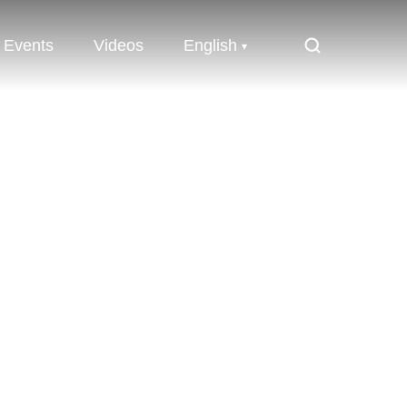
Events
Videos
English