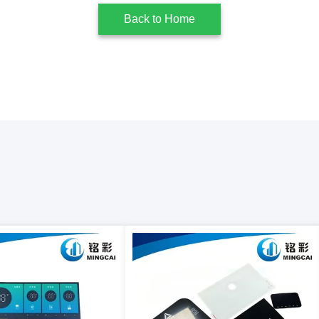
Back to Home