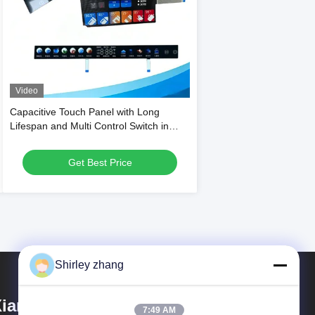
Video
Capacitive Touch Panel with Long
Lifespan and Multi Control Switch in
Glossy or Matte Finish for Household
Appliances
Get Best Price
Shirley zhang
iamen Mingcai Electronic
7:49 AM