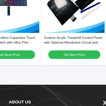
tless Capacitive Touch
Custom Acrylic Treadmill Control Panel
ch with Ultra-Thin
with Optional Membrane Circuit and
Structure and Waterproof
Scratch-Resistant Surface
mart Appliances
et Best Price
Get Best Price
ABOUT US
X