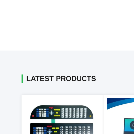
LATEST PRODUCTS