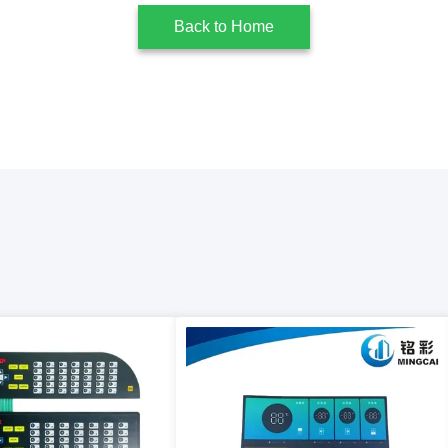
Back to Home