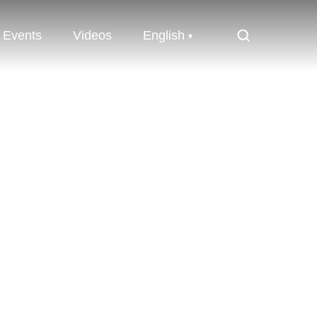
Events
Videos
English