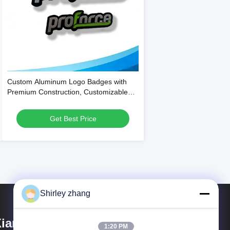
Custom Aluminum Logo Badges with
Premium Construction, Customizable
Printing, and Strong Self-Adhesive
Backing for Branding
Get Best Price
Shirley zhang
iamen Mingcai Electronic
1:20 PM