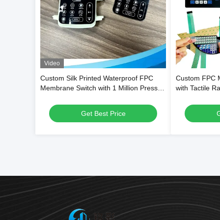
Video
Custom Silk Printed Waterproof FPC
Custom FPC 
Membrane Switch with 1 Million Press
with Tactile R
Cycles for Dehumidifiers & Kitchen
Waterproof PET
Blenders
Weighing Sca
Get Best Price
G