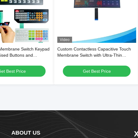
Video
Membrane Switch Keypad
Custom Contactless Capacitive Touch
aised Buttons and
Membrane Switch with Ultra-Thin
 Overlay for Digital
Flexible PET Structure and Waterproof
les
Surface for Smart Appliances
et Best Price
Get Best Price
ABOUT US
X