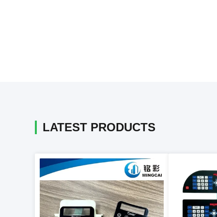
LATEST PRODUCTS