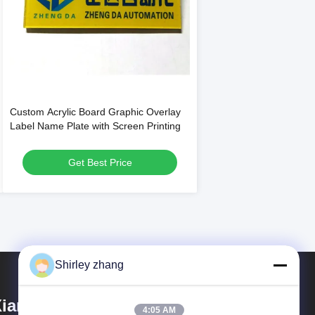
Custom Acrylic Board Graphic Overlay
Label Name Plate with Screen Printing
Get Best Price
Shirley zhang
iamen Mingcai Electronic
4:05 AM