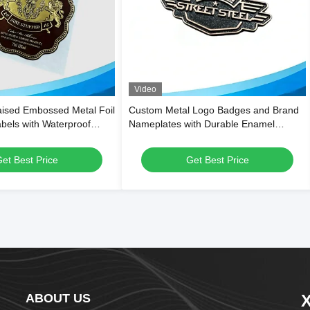
Video
ised Embossed Metal Foil
Custom Metal Logo Badges and Brand
abels with Waterproof
Nameplates with Durable Enamel
 Custom Die-Cut Shapes
Customizable Shapes for Multi-Industry
Versatility
et Best Price
Get Best Price
ABOUT US
X