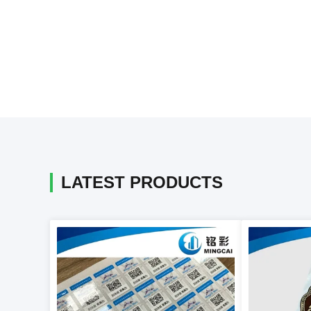
LATEST PRODUCTS