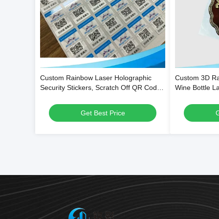
Custom Rainbow Laser Holographic
Custom 3D Ra
Security Stickers, Scratch Off QR Code
Wine Bottle L
Tamper Evident Void Labels
Adhesive and
Get Best Price
G