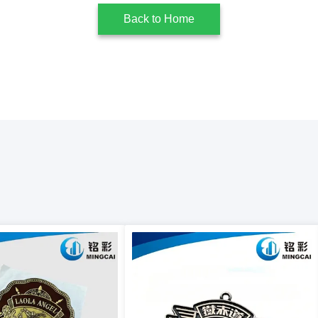
Back to Home