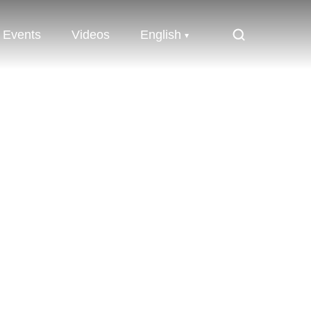
Events
Videos
English