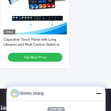
Video
Capacitive Touch Panel with Long
Lifespan and Multi Control Switch in
Glossy or Matte Finish for Household
Appliances
Get Best Price
Shirley zhang
iamen Mingcai Electronic
4:52 AM