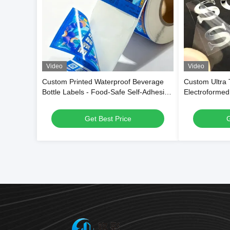
Video
Video
Custom Printed Waterproof Beverage
Custom Ultra
Bottle Labels - Food-Safe Self-Adhesive
Electroformed
Roll Labels for Drink Packaging
Stickers with 
Electroplatin
Get Best Price
G
Transfer Adhe