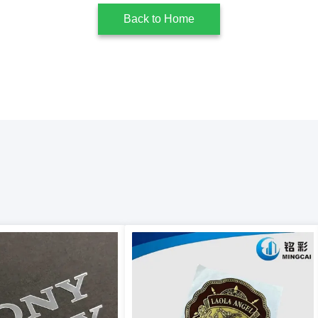
Back to Home