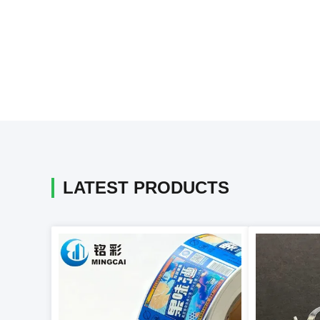
LATEST PRODUCTS