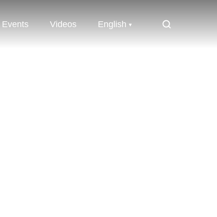
Events
Videos
English