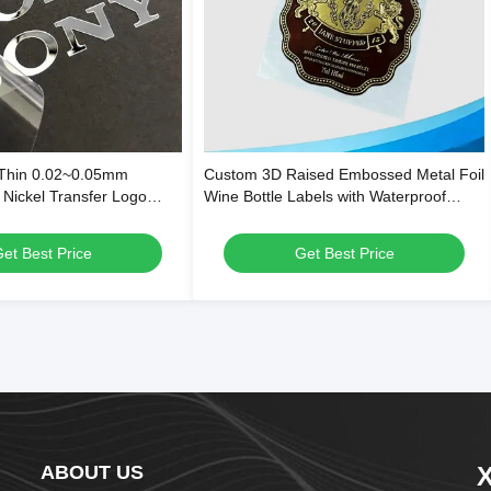
 Thin 0.02~0.05mm
Custom 3D Raised Embossed Metal Foil
 Nickel Transfer Logo
Wine Bottle Labels with Waterproof
High Gloss Metallic
Adhesive and Custom Die-Cut Shapes
g and Residue-Free
et Best Price
Get Best Price
sive
ABOUT US
X