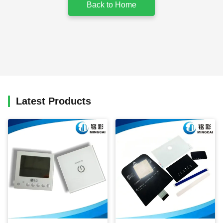
Back to Home
Latest Products