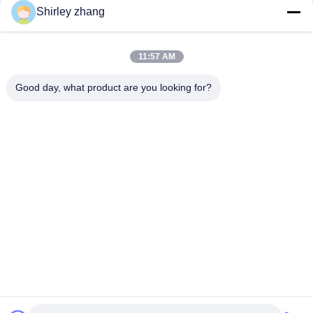
Shirley zhang
11:57 AM
Good day, what product are you looking for?
Tel: 86-0592-7235529
Email:
mc05@xmmingcai.com
About Us
EVENTS
Company Profile
News
Factory Tour
Case
Quality Control
Sitemap
Copyright © 2026-2026 Xiamen Mingcai Electronic Technology Co., Ltd.. All