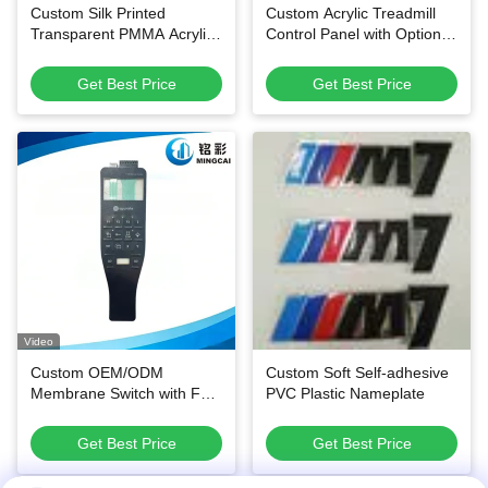
Custom Silk Printed
Custom Acrylic Treadmill
Transparent PMMA Acrylic
Control Panel with Optional
Control Panel Waterproof
Membrane Circuit and
Overlay for Smart Home &
Scratch-Resistant Surface
Get Best Price
Get Best Price
Thermostat Switches
Video
Custom OEM/ODM
Custom Soft Self-adhesive
Membrane Switch with Fast
PVC Plastic Nameplate
Sampling and High Quality
Material for Industrial
Get Best Price
Get Best Price
Control