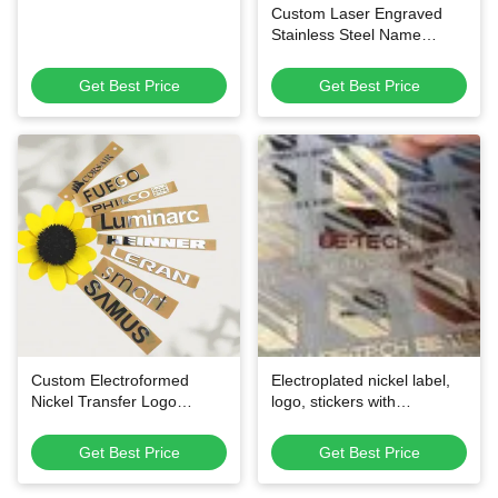
Custom Laser Engraved
Stainless Steel Name
Badges
Get Best Price
Get Best Price
Custom Electroformed
Electroplated nickel label,
Nickel Transfer Logo
logo, stickers with
Stickers - Ultra-Thin Pure
customized colour for home
Nickel Material with Easy
appliance and other
Get Best Price
Get Best Price
Cold Transfer Application
packaging needs
and Multiple Color Options