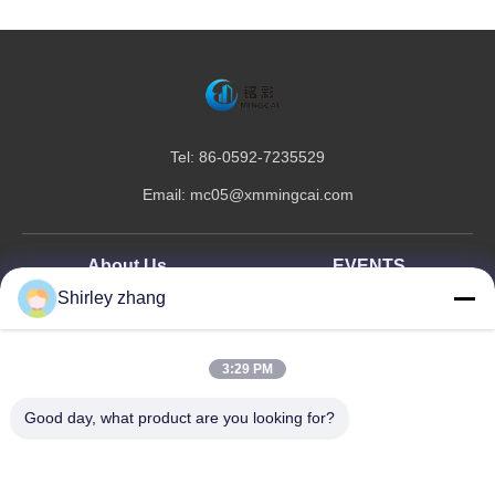
Tel: 86-0592-7235529
Email:
mc05@xmmingcai.com
About Us
EVENTS
Shirley zhang
Company Profile
News
Factory Tour
Case
Quality Control
3:29 PM
Sitemap
Good day, what product are you looking for?
Copyright © 2026-2026 Xiamen Mingcai Electronic Technology Co., Ltd.. All