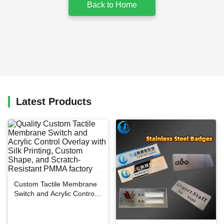
Back to Home
Latest Products
Custom Tactile Membrane
Switch and Acrylic Control
Overlay with Silk Printing,
Custom Shape, and
Scratch-Resistant PMMA